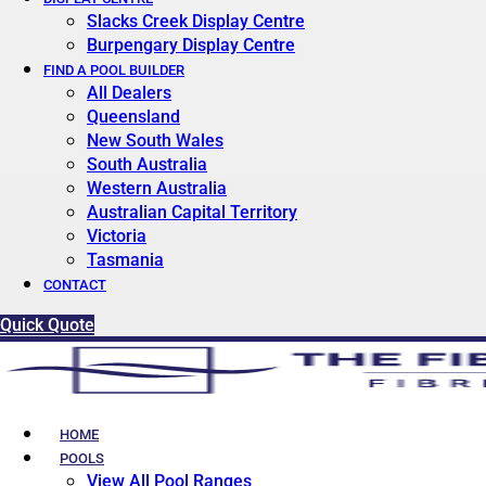
Slacks Creek Display Centre
Burpengary Display Centre
FIND A POOL BUILDER
All Dealers
Queensland
New South Wales
South Australia
Western Australia
Australian Capital Territory
Victoria
Tasmania
CONTACT
Quick Quote
HOME
POOLS
View All Pool Ranges