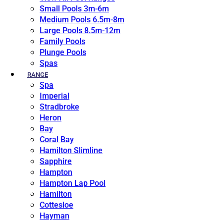
Small Pools 3m-6m
Medium Pools 6.5m-8m
Large Pools 8.5m-12m
Family Pools
Plunge Pools
Spas
RANGE
Spa
Imperial
Stradbroke
Heron
Bay
Coral Bay
Hamilton Slimline
Sapphire
Hampton
Hampton Lap Pool
Hamilton
Cottesloe
Hayman