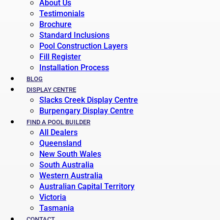
About Us
Testimonials
Brochure
Standard Inclusions
Pool Construction Layers
Fill Register
Installation Process
BLOG
DISPLAY CENTRE
Slacks Creek Display Centre
Burpengary Display Centre
FIND A POOL BUILDER
All Dealers
Queensland
New South Wales
South Australia
Western Australia
Australian Capital Territory
Victoria
Tasmania
CONTACT