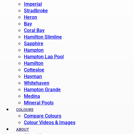
Imperial
Stradbroke
Heron
Bay
Coral Bay
Hamilton Slimline
Sapphire
Hampton
Hampton Lap Pool
Hamilton
Cottesloe
Hayman
Whitehaven
Hampton Grande
Medina
Mineral Pools
COLOURS
Compare Colours
Colour Videos & Images
ABOUT