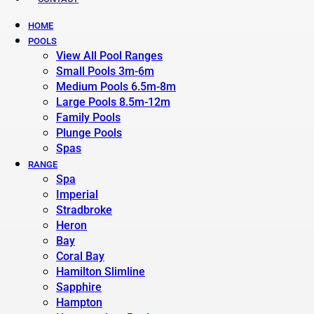
HOME
POOLS
View All Pool Ranges
Small Pools 3m-6m
Medium Pools 6.5m-8m
Large Pools 8.5m-12m
Family Pools
Plunge Pools
Spas
RANGE
Spa
Imperial
Stradbroke
Heron
Bay
Coral Bay
Hamilton Slimline
Sapphire
Hampton