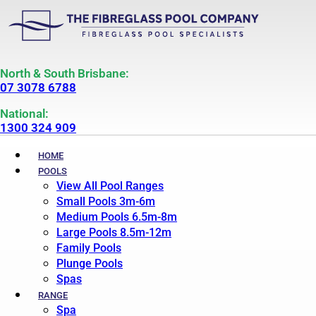
North & South Brisbane:
07 3078 6788
National:
1300 324 909
HOME
POOLS
View All Pool Ranges
Small Pools 3m-6m
Medium Pools 6.5m-8m
Large Pools 8.5m-12m
Family Pools
Plunge Pools
Spas
RANGE
Spa