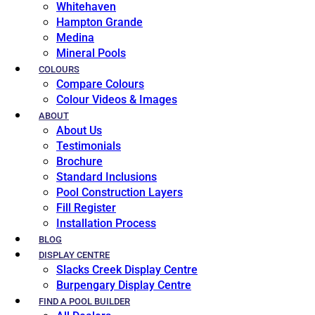
Whitehaven
Hampton Grande
Medina
Mineral Pools
COLOURS
Compare Colours
Colour Videos & Images
ABOUT
About Us
Testimonials
Brochure
Standard Inclusions
Pool Construction Layers
Fill Register
Installation Process
BLOG
DISPLAY CENTRE
Slacks Creek Display Centre
Burpengary Display Centre
FIND A POOL BUILDER