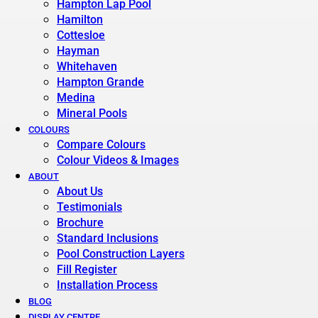
Hampton Lap Pool
Hamilton
Cottesloe
Hayman
Whitehaven
Hampton Grande
Medina
Mineral Pools
COLOURS
Compare Colours
Colour Videos & Images
ABOUT
About Us
Testimonials
Brochure
Standard Inclusions
Pool Construction Layers
Fill Register
Installation Process
BLOG
DISPLAY CENTRE