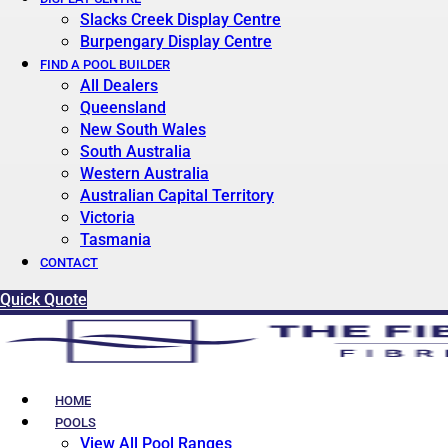
Slacks Creek Display Centre
Burpengary Display Centre
FIND A POOL BUILDER
All Dealers
Queensland
New South Wales
South Australia
Western Australia
Australian Capital Territory
Victoria
Tasmania
CONTACT
Quick Quote
HOME
POOLS
View All Pool Ranges