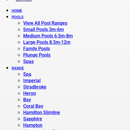
HOME
POOLS
View All Pool Ranges
Small Pools 3m-6m
Medium Pools 6.5m-8m
Large Pools 8.5m-12m
Family Pools
Plunge Pools
Spas
RANGE
Spa
Imperial
Stradbroke
Heron
Bay
Coral Bay
Hamilton Slimline
Sapphire
Hampton