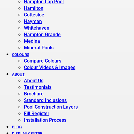
Hampton Lap Pool
Hamilton
Cottesloe
Hayman
Whitehaven
Hampton Grande
Medina
Mineral Pools
COLOURS
Compare Colours
Colour Videos & Images
ABOUT
About Us
Testimonials
Brochure
Standard Inclusions
Pool Construction Layers
Fill Register
Installation Process
BLOG
DISPLAY CENTRE