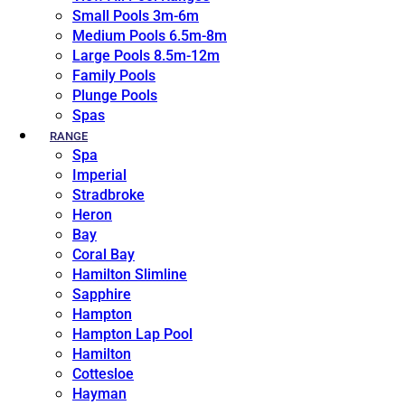
Small Pools 3m-6m
Medium Pools 6.5m-8m
Large Pools 8.5m-12m
Family Pools
Plunge Pools
Spas
RANGE
Spa
Imperial
Stradbroke
Heron
Bay
Coral Bay
Hamilton Slimline
Sapphire
Hampton
Hampton Lap Pool
Hamilton
Cottesloe
Hayman