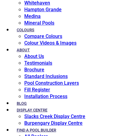
Whitehaven
Hampton Grande
Medina
Mineral Pools
COLOURS
Compare Colours
Colour Videos & Images
ABOUT
About Us
Testimonials
Brochure
Standard Inclusions
Pool Construction Layers
Fill Register
Installation Process
BLOG
DISPLAY CENTRE
Slacks Creek Display Centre
Burpengary Display Centre
FIND A POOL BUILDER