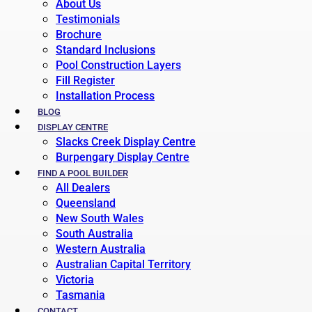
About Us
Testimonials
Brochure
Standard Inclusions
Pool Construction Layers
Fill Register
Installation Process
BLOG
DISPLAY CENTRE
Slacks Creek Display Centre
Burpengary Display Centre
FIND A POOL BUILDER
All Dealers
Queensland
New South Wales
South Australia
Western Australia
Australian Capital Territory
Victoria
Tasmania
CONTACT