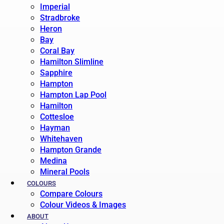
Imperial
Stradbroke
Heron
Bay
Coral Bay
Hamilton Slimline
Sapphire
Hampton
Hampton Lap Pool
Hamilton
Cottesloe
Hayman
Whitehaven
Hampton Grande
Medina
Mineral Pools
COLOURS
Compare Colours
Colour Videos & Images
ABOUT