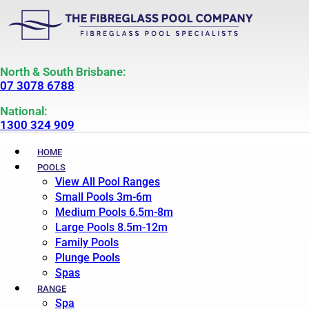
North & South Brisbane:
07 3078 6788
National:
1300 324 909
HOME
POOLS
View All Pool Ranges
Small Pools 3m-6m
Medium Pools 6.5m-8m
Large Pools 8.5m-12m
Family Pools
Plunge Pools
Spas
RANGE
Spa