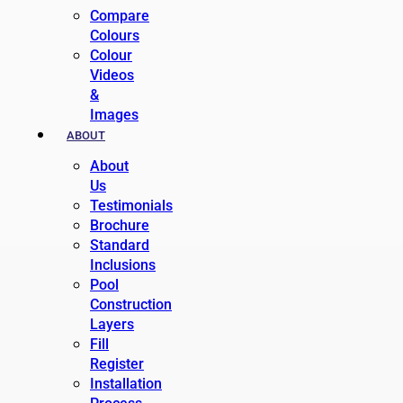
Compare
Colours
Colour
Videos
&
Images
ABOUT
About
Us
Testimonials
Brochure
Standard
Inclusions
Pool
Construction
Layers
Fill
Register
Installation