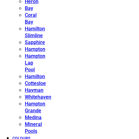
Heron
Bay
Coral
Bay
Hamilton
Slimline
Sapphire
Hampton
Hampton
Lap
Pool
Hamilton
Cottesloe
Hayman
Whitehaven
Hampton
Grande
Medina
Mineral
Pools
COLOURS