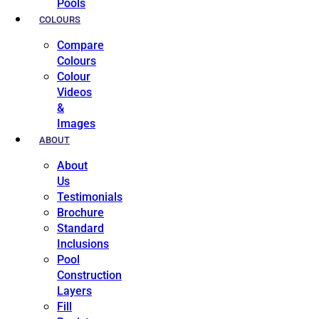
Pools
COLOURS
Compare
Colours
Colour
Videos
&
Images
ABOUT
About
Us
Testimonials
Brochure
Standard
Inclusions
Pool
Construction
Layers
Fill