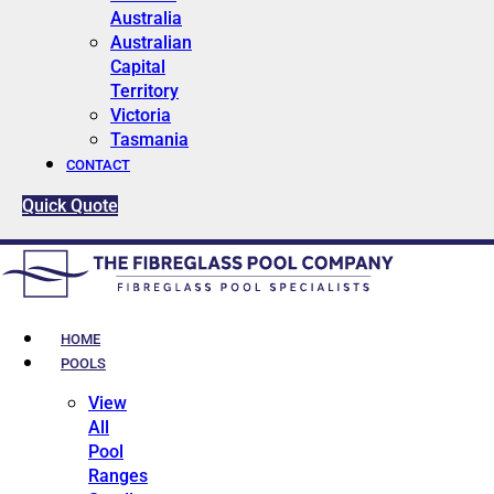
Australia
Australian
Capital
Territory
Victoria
Tasmania
CONTACT
Quick Quote
HOME
POOLS
View
All
Pool
Ranges