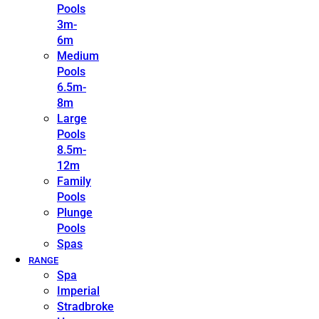
Pools
3m-
6m
Medium
Pools
6.5m-
8m
Large
Pools
8.5m-
12m
Family
Pools
Plunge
Pools
Spas
RANGE
Spa
Imperial
Stradbroke