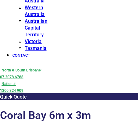
Australia
Western
Australia
Australian
Capital
Territory
Victoria
Tasmania
CONTACT
North & South Brisbane:
07 3078 6788
National:
1300 324 909
Quick Quote
Coral Bay 6m x 3m