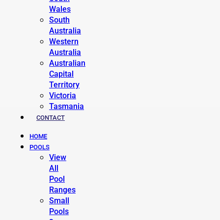
Wales
South
Australia
Western
Australia
Australian
Capital
Territory
Victoria
Tasmania
CONTACT
HOME
POOLS
View
All
Pool
Ranges
Small
Pools