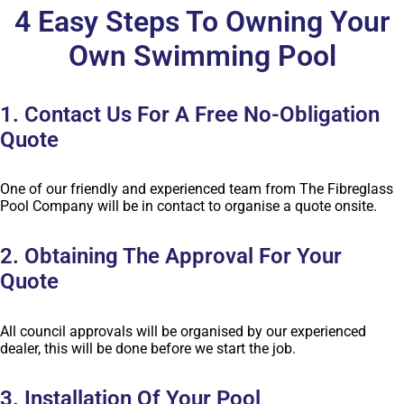
4 Easy Steps To Owning Your
Own Swimming Pool
1. Contact Us For A Free No-Obligation
Quote
One of our friendly and experienced team from The Fibreglass
Pool Company will be in contact to organise a quote onsite.
2. Obtaining The Approval For Your
Quote
All council approvals will be organised by our experienced
dealer, this will be done before we start the job.
3. Installation Of Your Pool