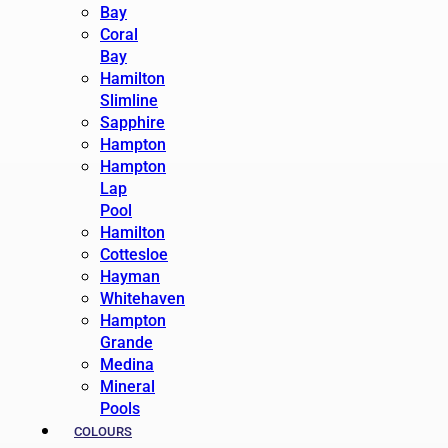
Bay
Coral
Bay
Hamilton
Slimline
Sapphire
Hampton
Hampton
Lap
Pool
Hamilton
Cottesloe
Hayman
Whitehaven
Hampton
Grande
Medina
Mineral
Pools
COLOURS