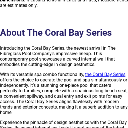
are estimates only.
About The Coral Bay Series
Introducing the Coral Bay Series, the newest arrival in The
Fibreglass Pool Company’s impressive lineup. This
contemporary pool showcases a curved internal wall that
embodies the cutting-edge in design aesthetics.
With its versatile spa combo functionality,
the Coral Bay Series
offers the choice to operate the pool and spa simultaneously or
independently. It’s a stunning one-piece pool that caters
perfectly to families, complete with a spacious long bench seat,
a convenient spillway, and dual entry and exit points for easy
access. The Coral Bay Series aligns flawlessly with modern
trends and exterior concepts, making it a superb addition to any
home.
Experience the pinnacle of design aesthetics with the Coral Bay
Series. Its curved internal wall sets it apart as one of the latest