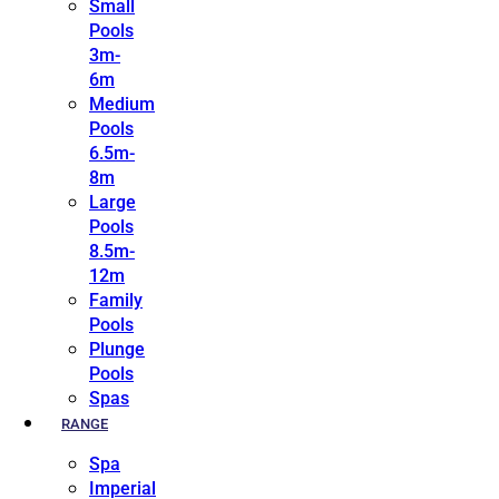
Small
Pools
3m-
6m
Medium
Pools
6.5m-
8m
Large
Pools
8.5m-
12m
Family
Pools
Plunge
Pools
Spas
RANGE
Spa
Imperial