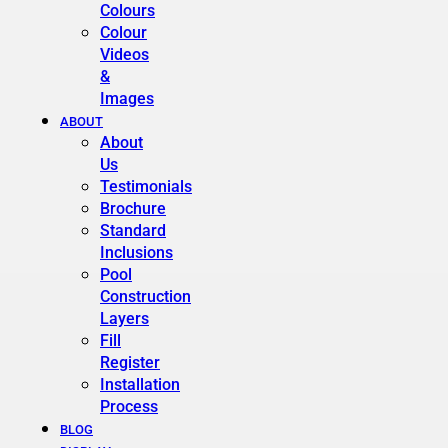
Colours
Colour
Videos
&
Images
ABOUT
About
Us
Testimonials
Brochure
Standard
Inclusions
Pool
Construction
Layers
Fill
Register
Installation
Process
BLOG