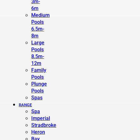
3m-
6m
Medium
Pools
6.5m-
8m
Large
Pools
8.5m-
12m
Family
Pools
Plunge
Pools
Spas
RANGE
Spa
Imperial
Stradbroke
Heron
Bay