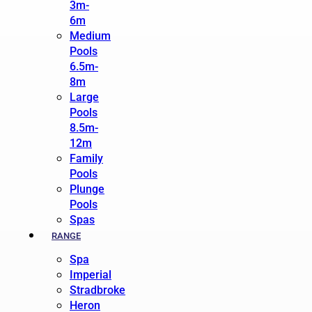
3m-
6m
Medium
Pools
6.5m-
8m
Large
Pools
8.5m-
12m
Family
Pools
Plunge
Pools
Spas
RANGE
Spa
Imperial
Stradbroke
Heron