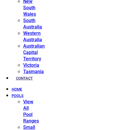
New
South
Wales
South
Australia
Western
Australia
Australian
Capital
Territory
Victoria
Tasmania
CONTACT
HOME
POOLS
View
All
Pool
Ranges
Small