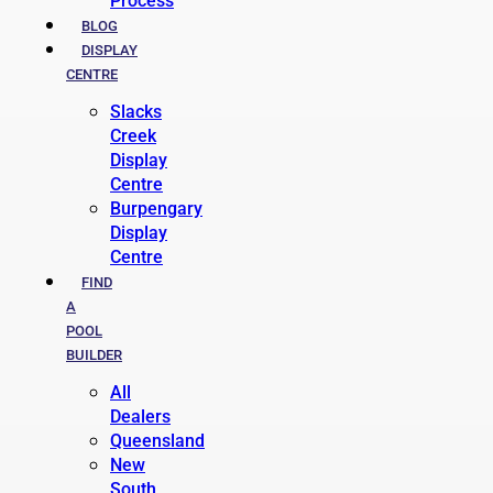
Process
BLOG
DISPLAY
CENTRE
Slacks
Creek
Display
Centre
Burpengary
Display
Centre
FIND
A
POOL
BUILDER
All
Dealers
Queensland
New
South