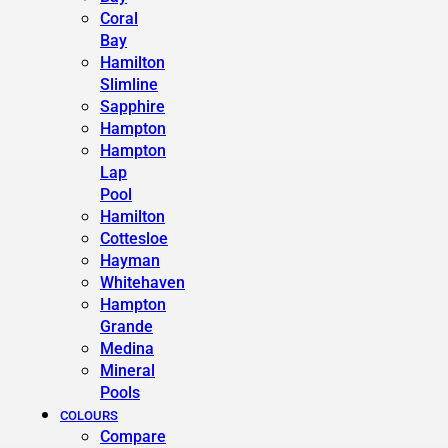
Coral
Bay
Hamilton
Slimline
Sapphire
Hampton
Hampton
Lap
Pool
Hamilton
Cottesloe
Hayman
Whitehaven
Hampton
Grande
Medina
Mineral
Pools
COLOURS
Compare