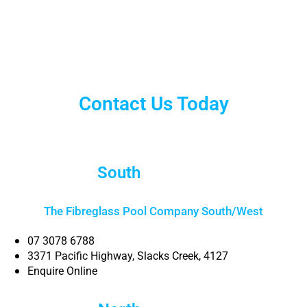
Contact Us Today
South
Brisbane
The Fibreglass Pool Company South/West
07 3078 6788
3371 Pacific Highway, Slacks Creek, 4127
Enquire Online