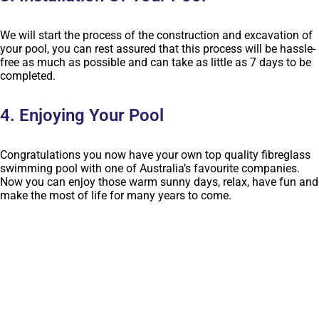
We will start the process of the construction and excavation of
your pool, you can rest assured that this process will be hassle-
free as much as possible and can take as little as 7 days to be
completed.
4. Enjoying Your Pool
Congratulations you now have your own top quality fibreglass
swimming pool with one of Australia’s favourite companies.
Now you can enjoy those warm sunny days, relax, have fun and
make the most of life for many years to come.