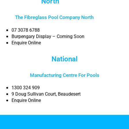
North
Brisbane
The Fibreglass Pool Company North
Brisbane
07 3078 6788
Burpengary Display – Coming Soon
Enquire Online
National
Manufacturing Centre For Pools
1300 324 909
9 Doug Sullivan Court, Beaudesert
Enquire Online