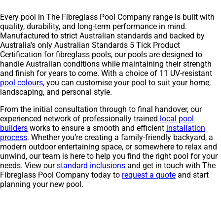
Every pool in The Fibreglass Pool Company range is built with
quality, durability, and long-term performance in mind.
Manufactured to strict Australian standards and backed by
Australia’s only Australian Standards 5 Tick Product
Certification for fibreglass pools, our pools are designed to
handle Australian conditions while maintaining their strength
and finish for years to come. With a choice of 11 UV-resistant
pool colours
, you can customise your pool to suit your home,
landscaping, and personal style.
From the initial consultation through to final handover, our
experienced network of professionally trained
local pool
builders
works to ensure a smooth and efficient
installation
process
. Whether you’re creating a family-friendly backyard, a
modern outdoor entertaining space, or somewhere to relax and
unwind, our team is here to help you find the right pool for your
needs. View our
standard inclusions
and get in touch with The
Fibreglass Pool Company today to
request a quote
and start
planning your new pool.