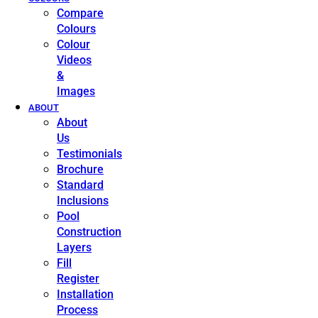
Compare
Colours
Colour
Videos
&
Images
ABOUT
About
Us
Testimonials
Brochure
Standard
Inclusions
Pool
Construction
Layers
Fill
Register
Installation
Process