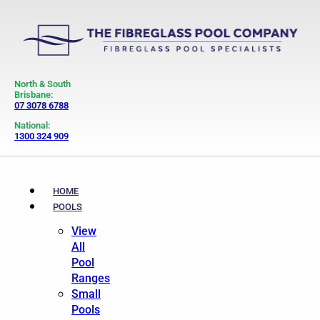
North & South
Brisbane:
07 3078 6788
National:
1300 324 909
HOME
POOLS
View
All
Pool
Ranges
Small
Pools