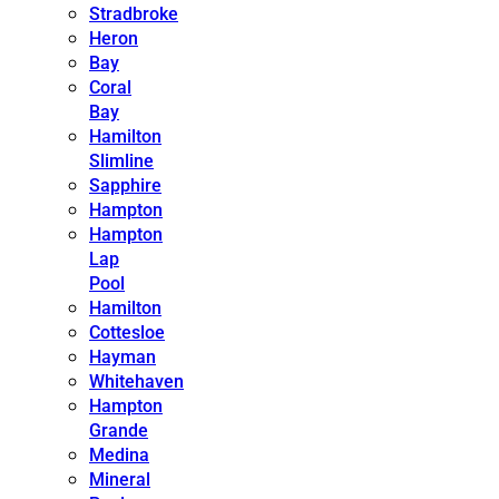
Stradbroke
Heron
Bay
Coral
Bay
Hamilton
Slimline
Sapphire
Hampton
Hampton
Lap
Pool
Hamilton
Cottesloe
Hayman
Whitehaven
Hampton
Grande
Medina
Mineral