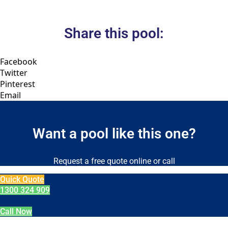
Share this pool:
Facebook
Twitter
Pinterest
Email
Want a pool like this one?
Request a free quote online or call
Quick Quote
1300 324 909
Call Now