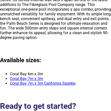
additions to The Fibreglass Pool Company range. This
exceptional one-piece pool incorporates a spa combo, providing
unmatched versatility for family enjoyment. With its ample long
bench seat, convenient spillway, and dual entry and exit points,
the Palm Beach Series is designed for ultimate relaxation and
fun. The wide 500mm entry steps and square internal corners
further enhance its appeal, allowing for a clean and stylish 90-
degree paving option.
Available sizes:
Coral Bay 6m x 3m
Coral Bay 7m x 3m
Coral Bay 7m x 3m California Sparkle
Ready to get started?