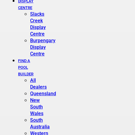
DISPLAY
CENTRE
Slacks
Creek
Display
Centre
Burpengary
Display
Centre
FIND A
POOL
BUILDER
All
Dealers
Queensland
New
South
Wales
South
Australia
Western