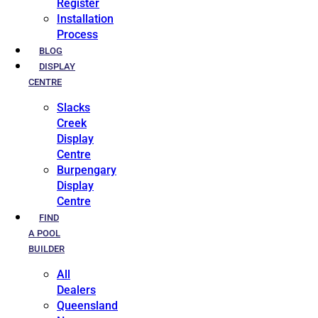
Register
Installation
Process
BLOG
DISPLAY
CENTRE
Slacks
Creek
Display
Centre
Burpengary
Display
Centre
FIND
A POOL
BUILDER
All
Dealers
Queensland