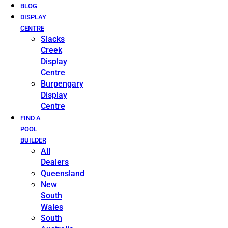
BLOG
DISPLAY
CENTRE
Slacks
Creek
Display
Centre
Burpengary
Display
Centre
FIND A
POOL
BUILDER
All
Dealers
Queensland
New
South
Wales
South