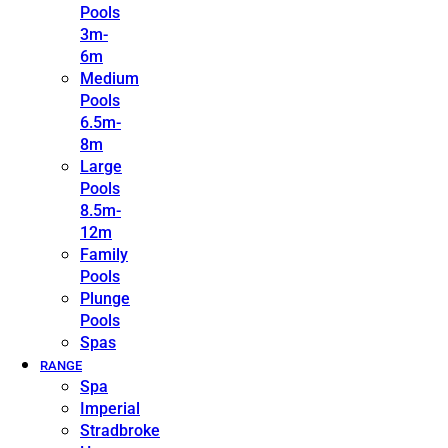
Pools
3m-
6m
Medium
Pools
6.5m-
8m
Large
Pools
8.5m-
12m
Family
Pools
Plunge
Pools
Spas
RANGE
Spa
Imperial
Stradbroke