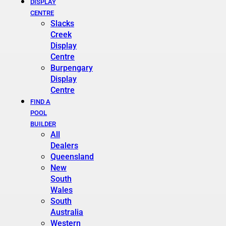
DISPLAY
CENTRE
Slacks
Creek
Display
Centre
Burpengary
Display
Centre
FIND A
POOL
BUILDER
All
Dealers
Queensland
New
South
Wales
South
Australia
Western