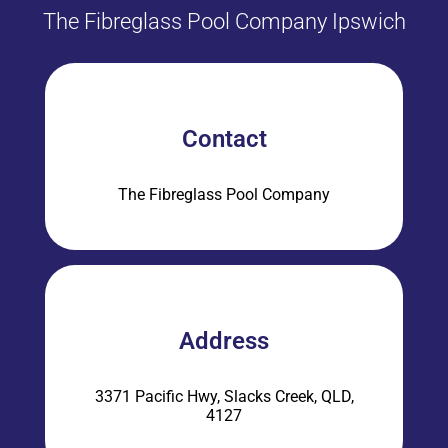
The Fibreglass Pool Company Ipswich
Contact
The Fibreglass Pool Company
Address
3371 Pacific Hwy, Slacks Creek, QLD,
4127