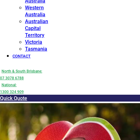
Australia
Western
Australia
Australian
Capital
Territory
Victoria
Tasmania
CONTACT
North & South Brisbane:
07 3078 6788
National:
1300 324 909
Quick Quote