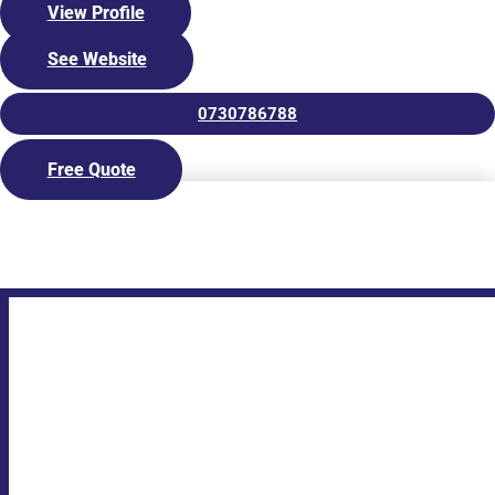
expectations exceeded.
View Profile
Whether you’re looking for a family pool, lap pool, or plunge
See Website
pool, our team has the expertise and experience to build the
perfect pool for your needs. Contact us today to discuss your
pool requirements, and we’ll be happy to provide you with an
0730786788
obligation-free quote.
Free Quote
Visit our Display Centre
The Fibreglass Pool Company North Brisbane are your
authorised builder installing
fibreglass pools in Brisbane
, the
northern suburbs and up through to the
Sunshine Coast