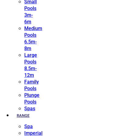
Small
Pools
3m-
6m
Medium
Pools
6.5m-
8m
Large
Pools
8.5m-
12m
Family
Pools
Plunge
Pools
Spas
RANGE
Spa
Imperial