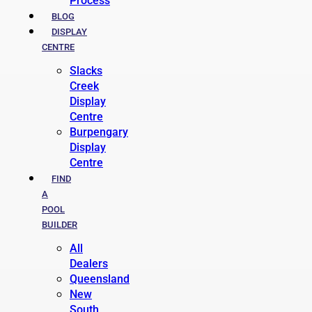
Process
BLOG
DISPLAY
CENTRE
Slacks
Creek
Display
Centre
Burpengary
Display
Centre
FIND
A
POOL
BUILDER
All
Dealers
Queensland
New
South