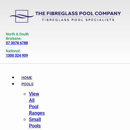
North & South
Brisbane:
07 3078 6788
National:
1300 324 909
HOME
POOLS
View
All
Pool
Ranges
Small
Pools