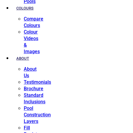
Pools
COLOURS
Compare
Colours
Colour
Videos
&
Images
ABOUT
About
Us
Testimonials
Brochure
Standard
Inclusions
Pool
Construction
Layers
Fill