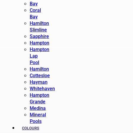
Bay
Coral
Bay
Hamilton
Slimline
Sapphire
Hampton
Hampton
Lap
Pool
Hamilton
Cottesloe
Hayman
Whitehaven
Hampton
Grande
Medina
Mineral
Pools
COLOURS