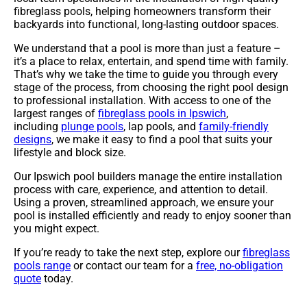
fibreglass pools, helping homeowners transform their
backyards into functional, long-lasting outdoor spaces.
We understand that a pool is more than just a feature –
it’s a place to relax, entertain, and spend time with family.
That’s why we take the time to guide you through every
stage of the process, from choosing the right pool design
to professional installation. With access to one of the
largest ranges of
fibreglass pools in Ipswich
,
including
plunge pools
, lap pools, and
family-friendly
designs
, we make it easy to find a pool that suits your
lifestyle and block size.
Our Ipswich pool builders manage the entire installation
process with care, experience, and attention to detail.
Using a proven, streamlined approach, we ensure your
pool is installed efficiently and ready to enjoy sooner than
you might expect.
If you’re ready to take the next step, explore our
fibreglass
pools range
or contact our team for a
free, no-obligation
quote
today.