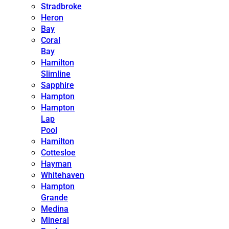
Stradbroke
Heron
Bay
Coral
Bay
Hamilton
Slimline
Sapphire
Hampton
Hampton
Lap
Pool
Hamilton
Cottesloe
Hayman
Whitehaven
Hampton
Grande
Medina
Mineral