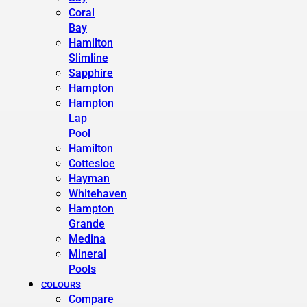
Coral
Bay
Hamilton
Slimline
Sapphire
Hampton
Hampton
Lap
Pool
Hamilton
Cottesloe
Hayman
Whitehaven
Hampton
Grande
Medina
Mineral
Pools
COLOURS
Compare