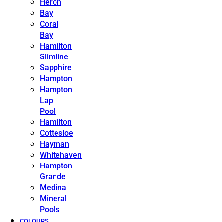
Heron
Bay
Coral
Bay
Hamilton
Slimline
Sapphire
Hampton
Hampton
Lap
Pool
Hamilton
Cottesloe
Hayman
Whitehaven
Hampton
Grande
Medina
Mineral
Pools
COLOURS