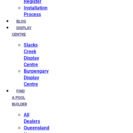
Register
Installation
Process
BLOG
DISPLAY
CENTRE
Slacks
Creek
Display
Centre
Burpengary
Display
Centre
FIND
A POOL
BUILDER
All
Dealers
Queensland