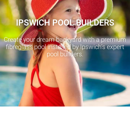
IPSWICH POOL BUILDERS
Create your dream backyard with a premium
fibreglass pool installed by Ipswich's expert
pool builders.