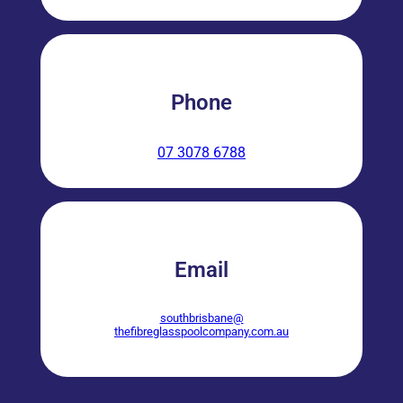
Phone
07 3078 6788
Email
southbrisbane@
thefibreglasspoolcompany.com.au