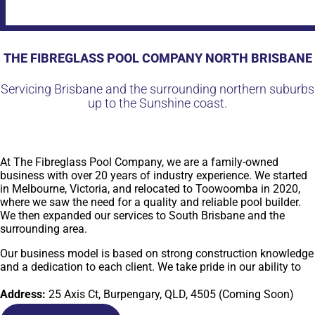
THE FIBREGLASS POOL COMPANY NORTH BRISBANE
Servicing Brisbane and the surrounding northern suburbs
up to the Sunshine coast.
At The Fibreglass Pool Company, we are a family-owned
business with over 20 years of industry experience. We started
in Melbourne, Victoria, and relocated to Toowoomba in 2020,
where we saw the need for a quality and reliable pool builder.
We then expanded our services to South Brisbane and the
surrounding area.
Our business model is based on strong construction knowledge
and a dedication to each client. We take pride in our ability to
provide high-quality fibreglass pools that meet and exceed
industry standards. Our team of experts works closely with
Address:
25 Axis Ct, Burpengary, QLD, 4505 (Coming Soon)
each client to ensure that their needs are met and their