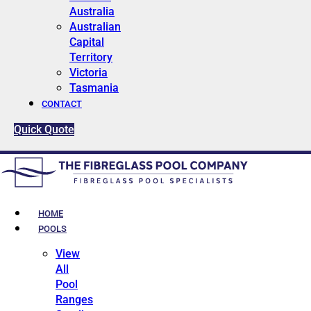
Australia
Australian
Capital
Territory
Victoria
Tasmania
CONTACT
Quick Quote
HOME
POOLS
View
All
Pool
Ranges