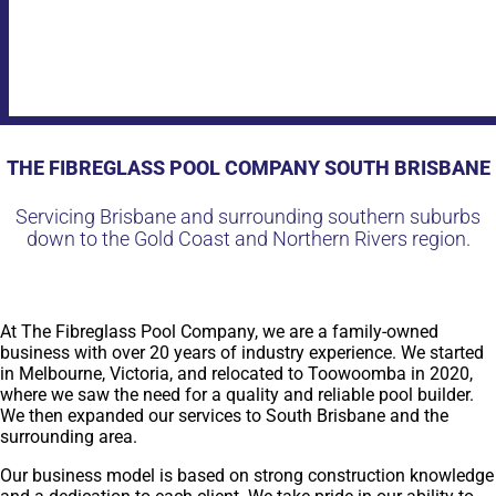
THE FIBREGLASS POOL COMPANY SOUTH BRISBANE
Servicing Brisbane and surrounding southern suburbs
down to the Gold Coast and Northern Rivers region.
At The Fibreglass Pool Company, we are a family-owned
business with over 20 years of industry experience. We started
in Melbourne, Victoria, and relocated to Toowoomba in 2020,
where we saw the need for a quality and reliable pool builder.
We then expanded our services to South Brisbane and the
surrounding area.
Our business model is based on strong construction knowledge