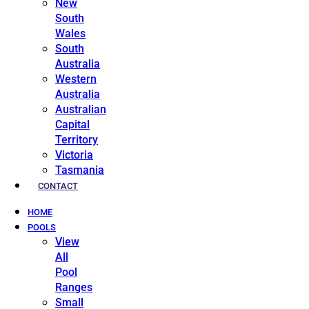
New
South
Wales
South
Australia
Western
Australia
Australian
Capital
Territory
Victoria
Tasmania
CONTACT
HOME
POOLS
View
All
Pool
Ranges
Small