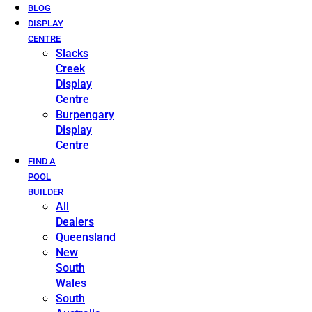
BLOG
DISPLAY
CENTRE
Slacks
Creek
Display
Centre
Burpengary
Display
Centre
FIND A
POOL
BUILDER
All
Dealers
Queensland
New
South
Wales
South