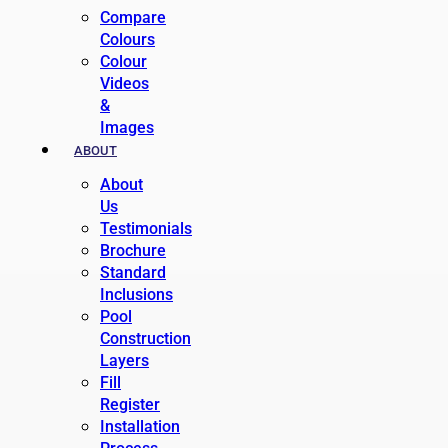
Compare
Colours
Colour
Videos
&
Images
ABOUT
About
Us
Testimonials
Brochure
Standard
Inclusions
Pool
Construction
Layers
Fill
Register
Installation