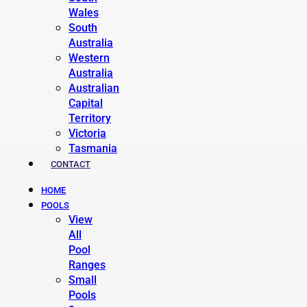
Wales
South
Australia
Western
Australia
Australian
Capital
Territory
Victoria
Tasmania
CONTACT
HOME
POOLS
View
All
Pool
Ranges
Small
Pools