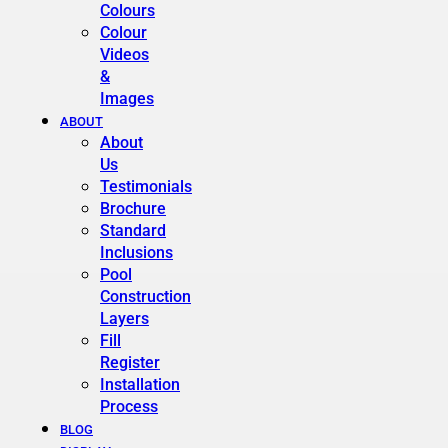
Colours
Colour
Videos
&
Images
ABOUT
About
Us
Testimonials
Brochure
Standard
Inclusions
Pool
Construction
Layers
Fill
Register
Installation
Process
BLOG