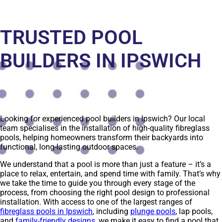
TRUSTED POOL
BUILDERS IN IPSWICH
Looking for experienced pool builders in Ipswich? Our local
team specialises in the installation of high-quality fibreglass
pools, helping homeowners transform their backyards into
functional, long-lasting outdoor spaces.
We understand that a pool is more than just a feature – it’s a
place to relax, entertain, and spend time with family. That’s why
we take the time to guide you through every stage of the
process, from choosing the right pool design to professional
installation. With access to one of the largest ranges of
fibreglass pools in Ipswich
, including
plunge pools
, lap pools,
and
family-friendly designs
, we make it easy to find a pool that