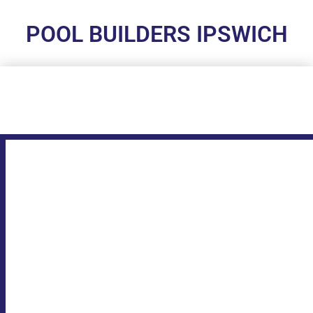
POOL BUILDERS IPSWICH