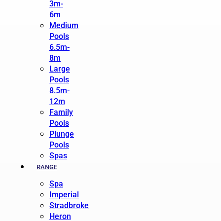
3m-
6m
Medium
Pools
6.5m-
8m
Large
Pools
8.5m-
12m
Family
Pools
Plunge
Pools
Spas
RANGE
Spa
Imperial
Stradbroke
Heron