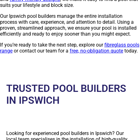
suits your lifestyle and block size.
Our Ipswich pool builders manage the entire installation
process with care, experience, and attention to detail. Using a
proven, streamlined approach, we ensure your pool is installed
efficiently and ready to enjoy sooner than you might expect.
If you’re ready to take the next step, explore our
fibreglass pools
range
or contact our team for a
free, no-obligation quote
today.
TRUSTED POOL BUILDERS
IN IPSWICH
Looking for experienced pool builders in Ipswich? Our
local team specialises in the installation of high-quality