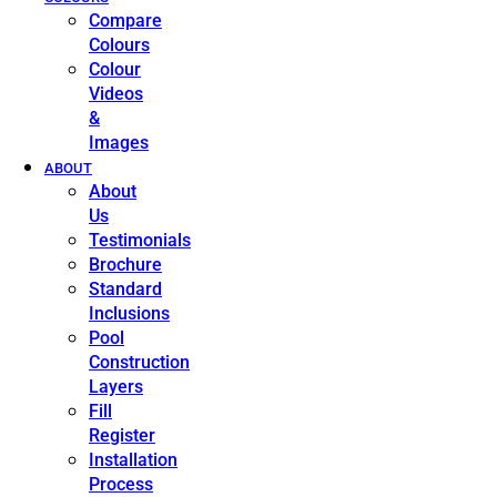
Compare
Colours
Colour
Videos
&
Images
ABOUT
About
Us
Testimonials
Brochure
Standard
Inclusions
Pool
Construction
Layers
Fill
Register
Installation
Process