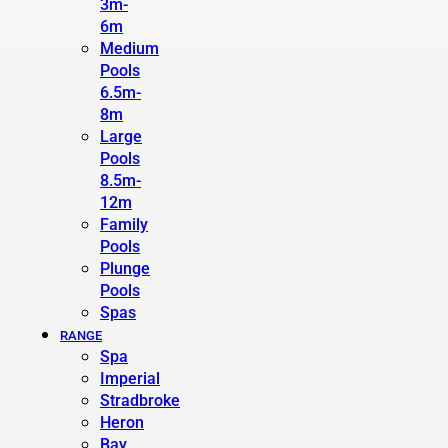
3m-
6m
Medium
Pools
6.5m-
8m
Large
Pools
8.5m-
12m
Family
Pools
Plunge
Pools
Spas
RANGE
Spa
Imperial
Stradbroke
Heron
Bay