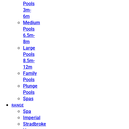
Pools
3m-
6m
Medium
Pools
6.5m-
8m
Large
Pools
8.5m-
12m
Family
Pools
Plunge
Pools
Spas
RANGE
Spa
Imperial
Stradbroke