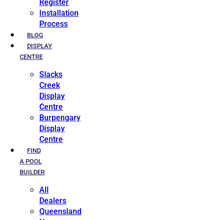
Register
Installation
Process
BLOG
DISPLAY
CENTRE
Slacks
Creek
Display
Centre
Burpengary
Display
Centre
FIND
A POOL
BUILDER
All
Dealers
Queensland