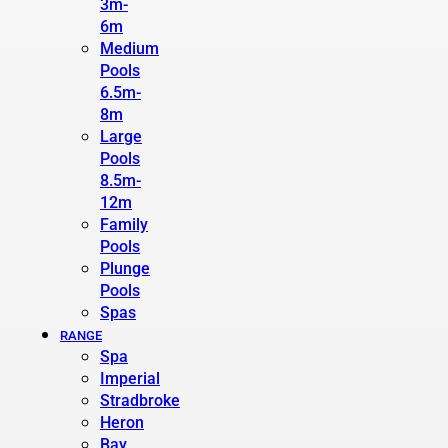
3m-
6m
Medium
Pools
6.5m-
8m
Large
Pools
8.5m-
12m
Family
Pools
Plunge
Pools
Spas
RANGE
Spa
Imperial
Stradbroke
Heron
Bay