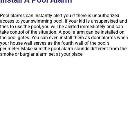
Pool alarms can instantly alert you if there is unauthorized
access to your swimming pool. If your kid is unsupervised and
tries to use the pool, you will be alerted immediately and can
take control of the situation. A pool alarm can be installed on
the pool gates. You can even install them as door alarms when
your house wall serves as the fourth wall of the pool’s
perimeter. Make sure the pool alarm sounds different from the
smoke or burglar alarm set at your place.