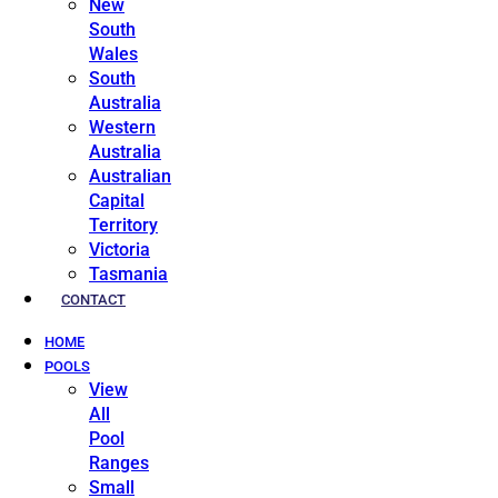
New
South
Wales
South
Australia
Western
Australia
Australian
Capital
Territory
Victoria
Tasmania
CONTACT
HOME
POOLS
View
All
Pool
Ranges
Small