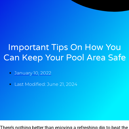
Important Tips On How You
Can Keep Your Pool Area Safe
January 10, 2022
Last Modified: June 21, 2024
There’s nothing better than enjoying a refreshing dip to beat the