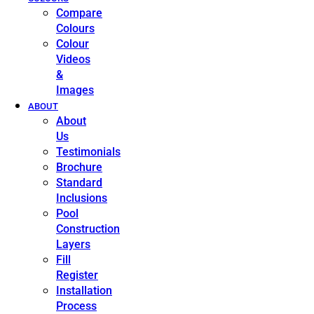
Compare
Colours
Colour
Videos
&
Images
ABOUT
About
Us
Testimonials
Brochure
Standard
Inclusions
Pool
Construction
Layers
Fill
Register
Installation
Process