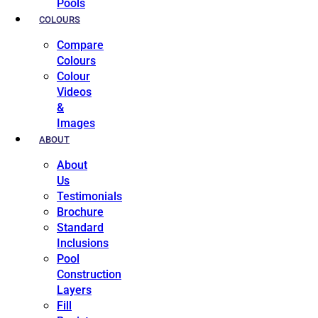
Pools
COLOURS
Compare
Colours
Colour
Videos
&
Images
ABOUT
About
Us
Testimonials
Brochure
Standard
Inclusions
Pool
Construction
Layers
Fill