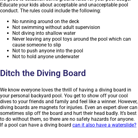
Educate your kids about acceptable and unacceptable pool
conduct. The rules could include the following:
No running around on the deck
Not swimming without adult supervision
Not diving into shallow water
Never leaving any pool toys around the pool which can
cause someone to slip
Not to push anyone into the pool
Not to hold anyone underwater
Ditch the Diving Board
We know everyone loves the thrill of having a diving board in
your personal backyard pool. You get to show off your cool
dives to your friends and family and feel like a winner. However,
diving boards are magnets for injuries. Even an expert diver can
sometimes slip off the board and hurt their head badly. It’s best
to do without them, so there are no safety hazards for anyone.
If a pool can have a diving board
can it also have a waterslide?