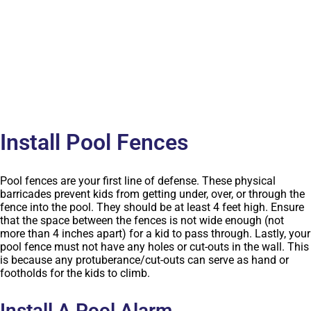
Install Pool Fences
Pool fences are your first line of defense. These physical
barricades prevent kids from getting under, over, or through the
fence into the pool. They should be at least 4 feet high. Ensure
that the space between the fences is not wide enough (not
more than 4 inches apart) for a kid to pass through. Lastly, your
pool fence must not have any holes or cut-outs in the wall. This
is because any protuberance/cut-outs can serve as hand or
footholds for the kids to climb.
Install A Pool Alarm