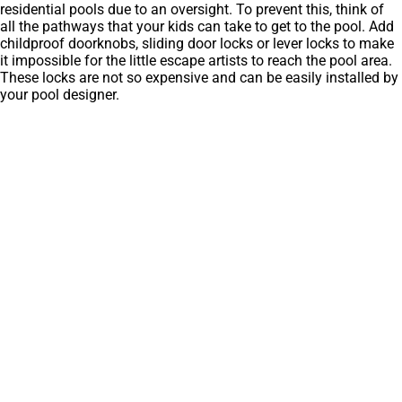
residential pools due to an oversight. To prevent this, think of
all the pathways that your kids can take to get to the pool. Add
childproof doorknobs, sliding door locks or lever locks to make
it impossible for the little escape artists to reach the pool area.
These locks are not so expensive and can be easily installed by
your pool designer.