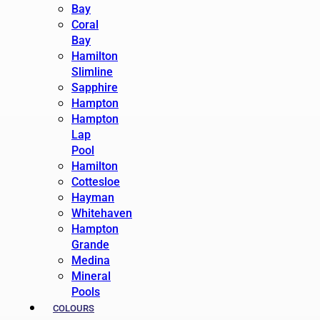
Bay
Coral
Bay
Hamilton
Slimline
Sapphire
Hampton
Hampton
Lap
Pool
Hamilton
Cottesloe
Hayman
Whitehaven
Hampton
Grande
Medina
Mineral
Pools
COLOURS