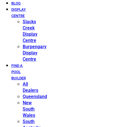
BLOG
DISPLAY
CENTRE
Slacks
Creek
Display
Centre
Burpengary
Display
Centre
FIND A
POOL
BUILDER
All
Dealers
Queensland
New
South
Wales
South