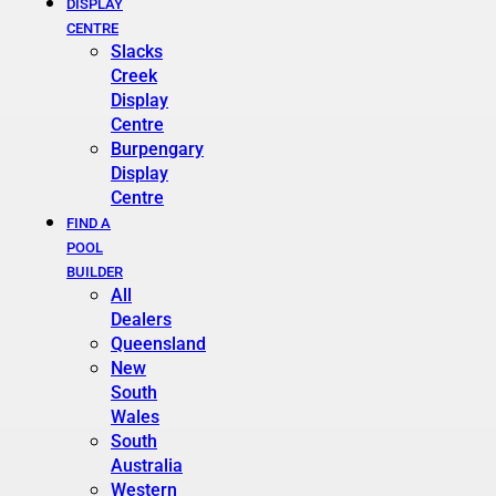
DISPLAY
CENTRE
Slacks
Creek
Display
Centre
Burpengary
Display
Centre
FIND A
POOL
BUILDER
All
Dealers
Queensland
New
South
Wales
South
Australia
Western