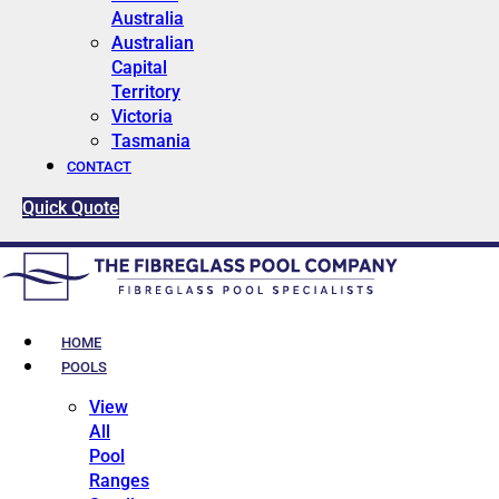
Australia
Australian
Capital
Territory
Victoria
Tasmania
CONTACT
Quick Quote
HOME
POOLS
View
All
Pool
Ranges