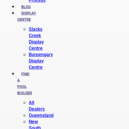
Process
BLOG
DISPLAY
CENTRE
Slacks
Creek
Display
Centre
Burpengary
Display
Centre
FIND
A
POOL
BUILDER
All
Dealers
Queensland
New
South