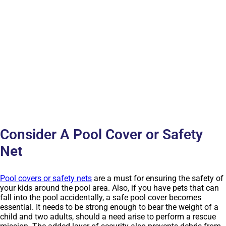
Consider A Pool Cover or Safety
Net
Pool covers or safety nets
are a must for ensuring the safety of
your kids around the pool area. Also, if you have pets that can
fall into the pool accidentally, a safe pool cover becomes
essential. It needs to be strong enough to bear the weight of a
child and two adults, should a need arise to perform a rescue