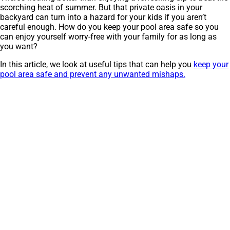
scorching heat of summer. But that private oasis in your
backyard can turn into a hazard for your kids if you aren’t
careful enough. How do you keep your pool area safe so you
can enjoy yourself worry-free with your family for as long as
you want?
In this article, we look at useful tips that can help you
keep your
pool area safe and prevent any unwanted mishaps.