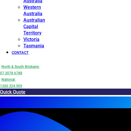
Australia
Western
Australia
Australian
Capital
Territory
Victoria
Tasmania
CONTACT
North & South Brisbane:
07 3078 6788
National:
1300 324 909
Quick Quote