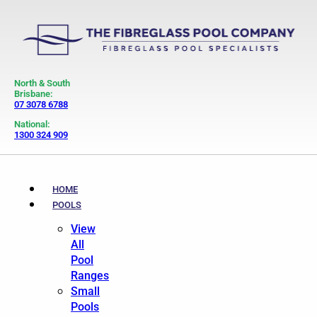
North & South
Brisbane:
07 3078 6788
National:
1300 324 909
HOME
POOLS
View
All
Pool
Ranges
Small
Pools