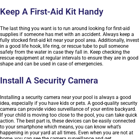
Keep A First-Aid Kit Handy
The last thing you want is to run around looking for first-aid
supplies if someone has met with an accident. Always keep a
fully stocked first-aid kit near your pool area. Additionally, invest
in a good life hook, life ring, or rescue tube to pull someone
safely from the water in case they fall in. Keep checking the
rescue equipment at regular intervals to ensure they are in good
shape and can be used in case of emergencies.
Install A Security Camera
Installing a security camera near your pool is always a good
idea, especially if you have kids or pets. A good-quality security
camera can provide video surveillance of your entire backyard.
If your child is moving too close to the pool, you can take quick
action. The best part is, these devices can be easily connected
to your smartphone which means, you can know what’s
happening in your yard at all times. Even when you are not at
home, you can see the camera surveillance and get