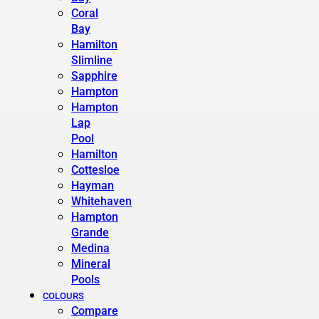
Coral
Bay
Hamilton
Slimline
Sapphire
Hampton
Hampton
Lap
Pool
Hamilton
Cottesloe
Hayman
Whitehaven
Hampton
Grande
Medina
Mineral
Pools
COLOURS
Compare