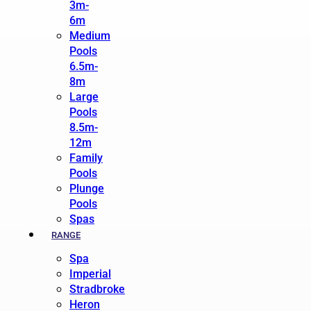
3m-
6m
Medium
Pools
6.5m-
8m
Large
Pools
8.5m-
12m
Family
Pools
Plunge
Pools
Spas
RANGE
Spa
Imperial
Stradbroke
Heron