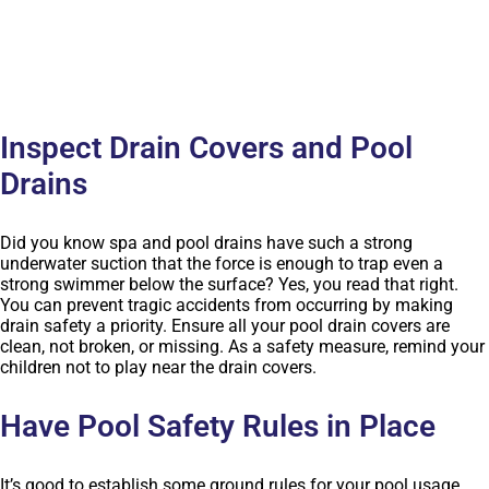
Inspect Drain Covers and Pool
Drains
Did you know spa and pool drains have such a strong
underwater suction that the force is enough to trap even a
strong swimmer below the surface? Yes, you read that right.
You can prevent tragic accidents from occurring by making
drain safety a priority. Ensure all your pool drain covers are
clean, not broken, or missing. As a safety measure, remind your
children not to play near the drain covers.
Have Pool Safety Rules in Place
It’s good to establish some ground rules for your pool usage.