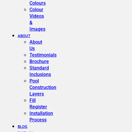
Colours
Colour
Videos
&
Images
ABOUT
About
Us
Testimonials
Brochure
Standard
Inclusions
Pool
Construction
Layers
Fill
Register
Installation
Process
BLOG