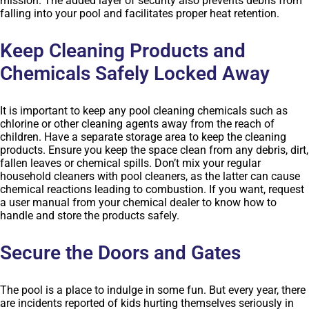
mission. The added layer of security also prevents debris from
falling into your pool and facilitates proper heat retention.
Keep Cleaning Products and
Chemicals Safely Locked Away
It is important to keep any pool cleaning chemicals such as
chlorine or other cleaning agents away from the reach of
children. Have a separate storage area to keep the cleaning
products. Ensure you keep the space clean from any debris, dirt,
fallen leaves or chemical spills. Don’t mix your regular
household cleaners with pool cleaners, as the latter can cause
chemical reactions leading to combustion. If you want, request
a user manual from your chemical dealer to know how to
handle and store the products safely.
Secure the Doors and Gates
The pool is a place to indulge in some fun. But every year, there
are incidents reported of kids hurting themselves seriously in