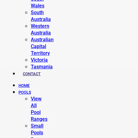
Wales
South
Australia
Western
Australia
Australian
Capital
Territory
Victoria
Tasmania
CONTACT
HOME
POOLS
View
All
Pool
Ranges
Small
Pools