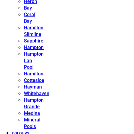
Heron
Bay
Coral
Bay
Hamilton
Slimline
Sapphire
Hampton
Hampton
Lap
Pool
Hamilton
Cottesloe
Hayman
Whitehaven
Hampton
Grande
Medina
Mineral
Pools
COLOURS