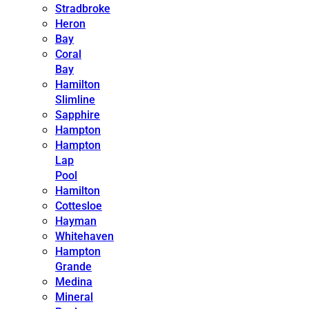
Stradbroke
Heron
Bay
Coral
Bay
Hamilton
Slimline
Sapphire
Hampton
Hampton
Lap
Pool
Hamilton
Cottesloe
Hayman
Whitehaven
Hampton
Grande
Medina
Mineral