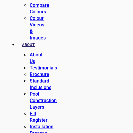
Compare
Colours
Colour
Videos
&
Images
ABOUT
About
Us
Testimonials
Brochure
Standard
Inclusions
Pool
Construction
Layers
Fill
Register
Installation