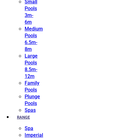
Small
Pools
3m-
6m
Medium
Pools
6.5m-
8m
Large
Pools
8.5m-
12m
Family
Pools
Plunge
Pools
Spas
RANGE
Spa
Imperial