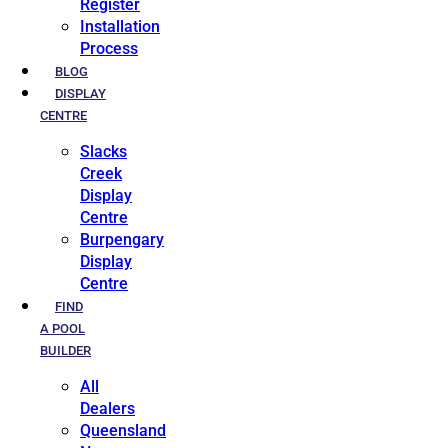
Register
Installation
Process
BLOG
DISPLAY
CENTRE
Slacks
Creek
Display
Centre
Burpengary
Display
Centre
FIND
A POOL
BUILDER
All
Dealers
Queensland