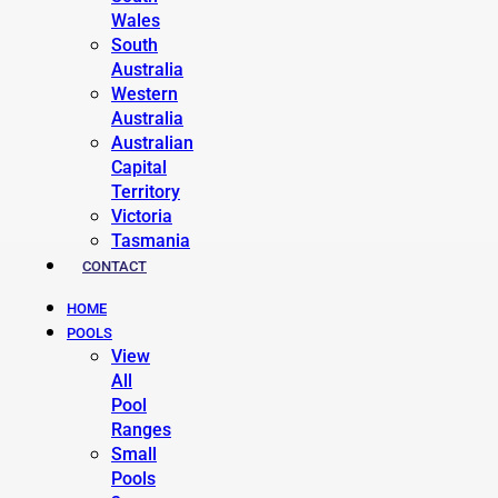
Wales
South
Australia
Western
Australia
Australian
Capital
Territory
Victoria
Tasmania
CONTACT
HOME
POOLS
View
All
Pool
Ranges
Small
Pools