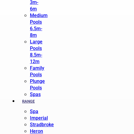
3m-
6m
Medium
Pools
6.5m-
8m
Large
Pools
8.5m-
12m
Family
Pools
Plunge
Pools
Spas
RANGE
Spa
Imperial
Stradbroke
Heron