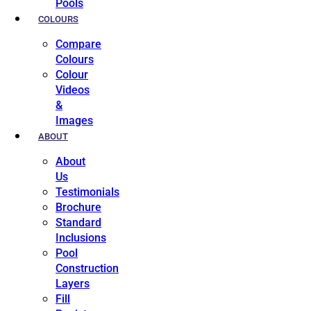
Pools
COLOURS
Compare
Colours
Colour
Videos
&
Images
ABOUT
About
Us
Testimonials
Brochure
Standard
Inclusions
Pool
Construction
Layers
Fill