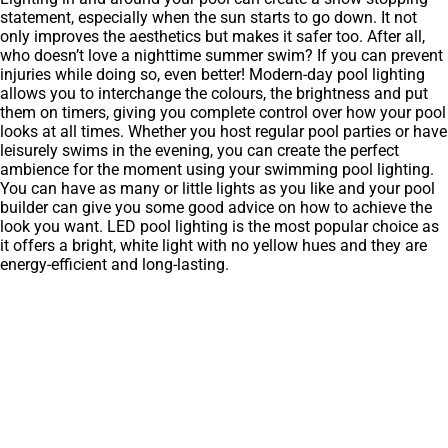
statement, especially when the sun starts to go down. It not
only improves the aesthetics but makes it safer too. After all,
who doesn’t love a nighttime summer swim? If you can prevent
injuries while doing so, even better! Modern-day pool lighting
allows you to interchange the colours, the brightness and put
them on timers, giving you complete control over how your pool
looks at all times. Whether you host regular pool parties or have
leisurely swims in the evening, you can create the perfect
ambience for the moment using your swimming pool lighting.
You can have as many or little lights as you like and your pool
builder can give you some good advice on how to achieve the
look you want. LED pool lighting is the most popular choice as
it offers a bright, white light with no yellow hues and they are
energy-efficient and long-lasting.