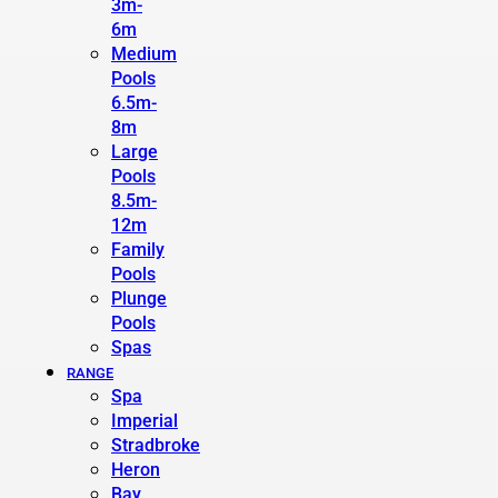
3m-
6m
Medium
Pools
6.5m-
8m
Large
Pools
8.5m-
12m
Family
Pools
Plunge
Pools
Spas
RANGE
Spa
Imperial
Stradbroke
Heron
Bay