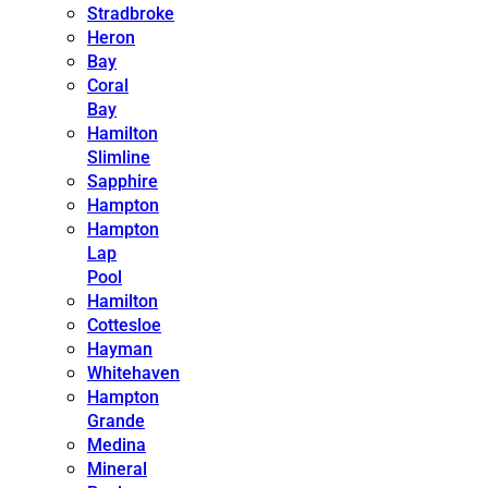
Stradbroke
Heron
Bay
Coral
Bay
Hamilton
Slimline
Sapphire
Hampton
Hampton
Lap
Pool
Hamilton
Cottesloe
Hayman
Whitehaven
Hampton
Grande
Medina
Mineral