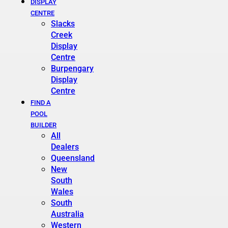
DISPLAY
CENTRE
Slacks
Creek
Display
Centre
Burpengary
Display
Centre
FIND A
POOL
BUILDER
All
Dealers
Queensland
New
South
Wales
South
Australia
Western