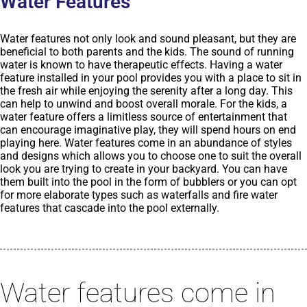
Water Features
Water features not only look and sound pleasant, but they are
beneficial to both parents and the kids. The sound of running
water is known to have therapeutic effects. Having a water
feature installed in your pool provides you with a place to sit in
the fresh air while enjoying the serenity after a long day. This
can help to unwind and boost overall morale. For the kids, a
water feature offers a limitless source of entertainment that
can encourage imaginative play, they will spend hours on end
playing here. Water features come in an abundance of styles
and designs which allows you to choose one to suit the overall
look you are trying to create in your backyard. You can have
them built into the pool in the form of bubblers or you can opt
for more elaborate types such as waterfalls and fire water
features that cascade into the pool externally.
Water features come in