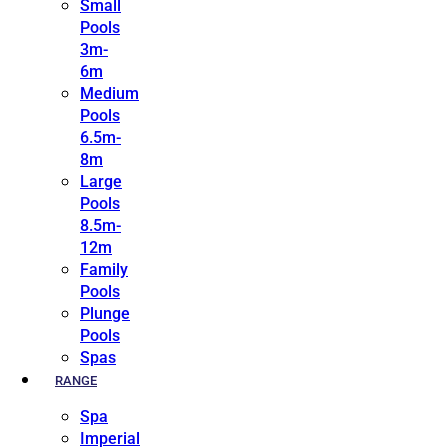
Small
Pools
3m-
6m
Medium
Pools
6.5m-
8m
Large
Pools
8.5m-
12m
Family
Pools
Plunge
Pools
Spas
RANGE
Spa
Imperial