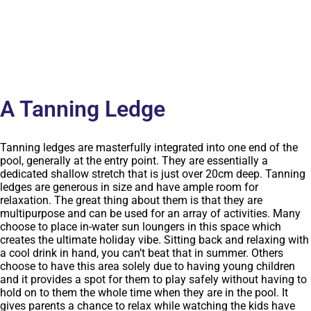
A Tanning Ledge
Tanning ledges are masterfully integrated into one end of the
pool, generally at the entry point. They are essentially a
dedicated shallow stretch that is just over 20cm deep. Tanning
ledges are generous in size and have ample room for
relaxation. The great thing about them is that they are
multipurpose and can be used for an array of activities. Many
choose to place in-water sun loungers in this space which
creates the ultimate holiday vibe. Sitting back and relaxing with
a cool drink in hand, you can’t beat that in summer. Others
choose to have this area solely due to having young children
and it provides a spot for them to play safely without having to
hold on to them the whole time when they are in the pool. It
gives parents a chance to relax while watching the kids have