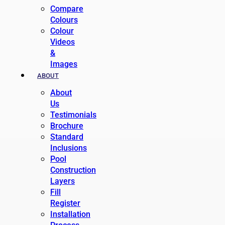
Compare
Colours
Colour
Videos
&
Images
ABOUT
About
Us
Testimonials
Brochure
Standard
Inclusions
Pool
Construction
Layers
Fill
Register
Installation