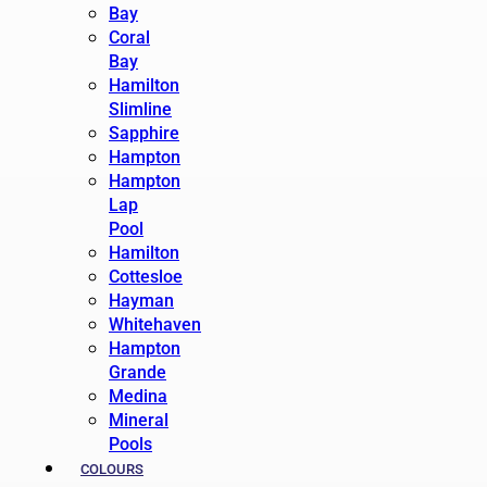
Bay
Coral
Bay
Hamilton
Slimline
Sapphire
Hampton
Hampton
Lap
Pool
Hamilton
Cottesloe
Hayman
Whitehaven
Hampton
Grande
Medina
Mineral
Pools
COLOURS