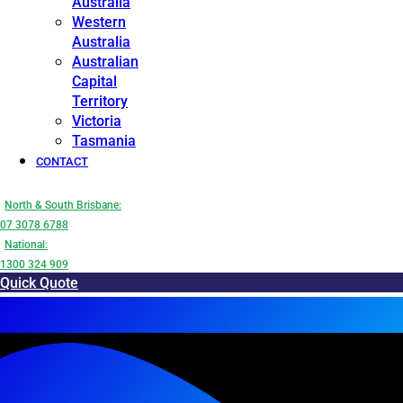
Australia
Western
Australia
Australian
Capital
Territory
Victoria
Tasmania
CONTACT
North & South Brisbane:
07 3078 6788
National:
1300 324 909
Quick Quote