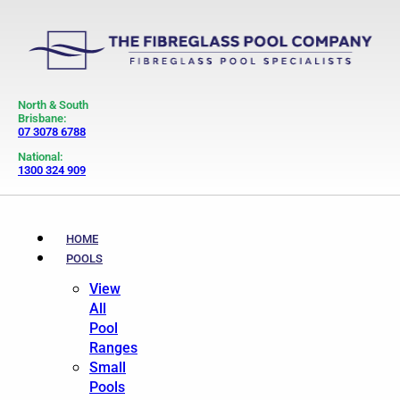
North & South
Brisbane:
07 3078 6788
National:
1300 324 909
HOME
POOLS
View
All
Pool
Ranges
Small
Pools