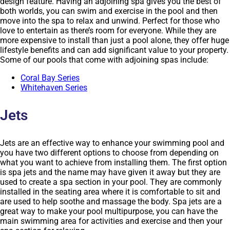
design feature. Having an adjoining spa gives you the best of
both worlds, you can swim and exercise in the pool and then
move into the spa to relax and unwind. Perfect for those who
love to entertain as there’s room for everyone. While they are
more expensive to install than just a pool alone, they offer huge
lifestyle benefits and can add significant value to your property.
Some of our pools that come with adjoining spas include:
Coral Bay Series
Whitehaven Series
Jets
Jets are an effective way to enhance your swimming pool and
you have two different options to choose from depending on
what you want to achieve from installing them. The first option
is spa jets and the name may have given it away but they are
used to create a spa section in your pool. They are commonly
installed in the seating area where it is comfortable to sit and
are used to help soothe and massage the body. Spa jets are a
great way to make your pool multipurpose, you can have the
main swimming area for activities and exercise and then your