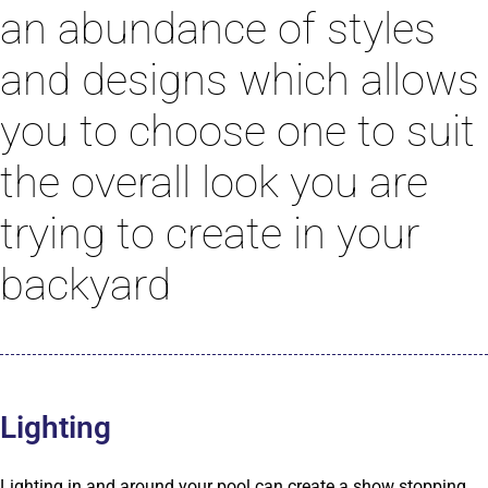
an abundance of styles
and designs which allows
you to choose one to suit
the overall look you are
trying to create in your
backyard
Lighting
Lighting in and around your pool can create a show stopping