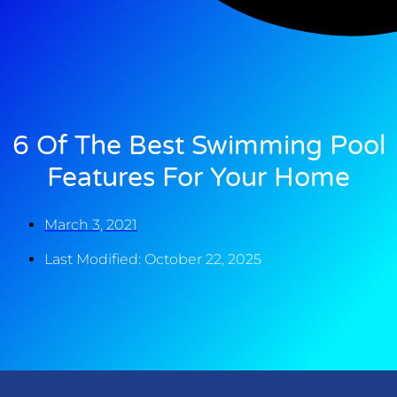
6 Of The Best Swimming Pool
Features For Your Home
March 3, 2021
Last Modified: October 22, 2025