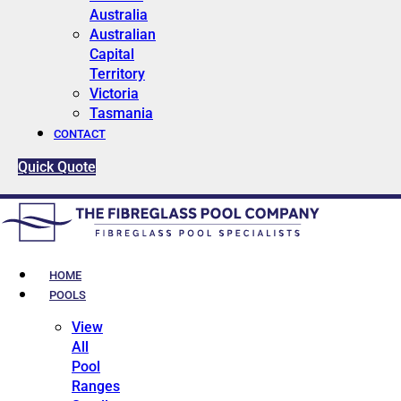
Australia
Australian
Capital
Territory
Victoria
Tasmania
CONTACT
Quick Quote
HOME
POOLS
View
All
Pool
Ranges