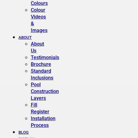
Colours
Colour
Videos
&
Images
ABOUT
About
Us
Testimonials
Brochure
Standard
Inclusions
Pool
Construction
Layers
Fill
Register
Installation
Process
BLOG