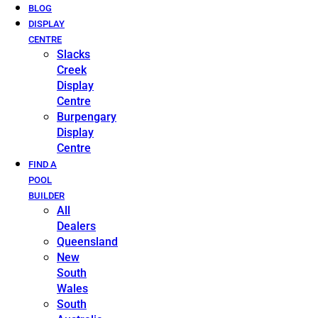
BLOG
DISPLAY
CENTRE
Slacks
Creek
Display
Centre
Burpengary
Display
Centre
FIND A
POOL
BUILDER
All
Dealers
Queensland
New
South
Wales
South