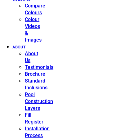
Compare
Colours
Colour
Videos
&
Images
ABOUT
About
Us
Testimonials
Brochure
Standard
Inclusions
Pool
Construction
Layers
Fill
Register
Installation
Process