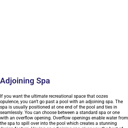
Adjoining Spa
If you want the ultimate recreational space that oozes
opulence, you can’t go past a pool with an adjoining spa. The
spa is usually positioned at one end of the pool and ties in
seamlessly. You can choose between a standard spa or one
with an overflow opening. Overflow openings enable water from
the spa to spill over into the pool which creates a stunning