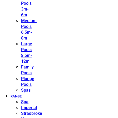
Pools
3m-
6m
Medium
Pools
6.5m-
8m
Large
Pools
8.5m-
12m
Family
Pools
Plunge
Pools
Spas
RANGE
Spa
Imperial
Stradbroke