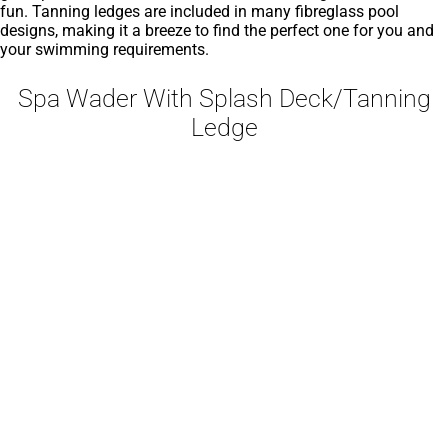
fun. Tanning ledges are included in many fibreglass pool
designs, making it a breeze to find the perfect one for you and
your swimming requirements.
Spa Wader With Splash Deck/Tanning
Ledge