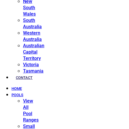
New
South
Wales
South
Australia
Western
Australia
Australian
Capital
Territory
Victoria
Tasmania
CONTACT
HOME
POOLS
View
All
Pool
Ranges
Small