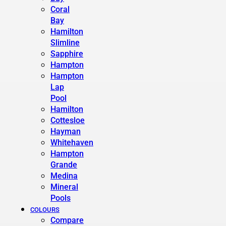
Coral
Bay
Hamilton
Slimline
Sapphire
Hampton
Hampton
Lap
Pool
Hamilton
Cottesloe
Hayman
Whitehaven
Hampton
Grande
Medina
Mineral
Pools
COLOURS
Compare