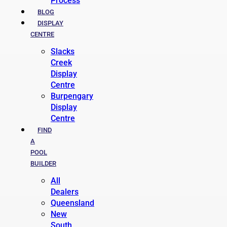
Process
BLOG
DISPLAY
CENTRE
Slacks
Creek
Display
Centre
Burpengary
Display
Centre
FIND
A
POOL
BUILDER
All
Dealers
Queensland
New
South