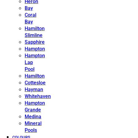
Heron
Bay
Coral
Bay
Hamilton
Slimline
Sapphire
Hampton
Hampton
Lap
Pool
Hamilton
Cottesloe
Hayman
Whitehaven
Hampton
Grande
Medina
Mineral
Pools
COLOURS