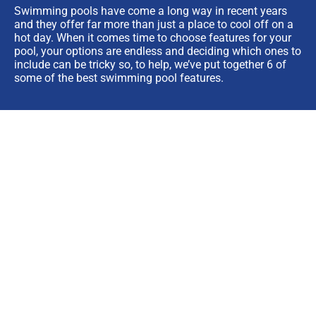
Swimming pools have come a long way in recent years
and they offer far more than just a place to cool off on a
hot day. When it comes time to choose features for your
pool, your options are endless and deciding which ones to
include can be tricky so, to help, we’ve put together 6 of
some of the best swimming pool features.