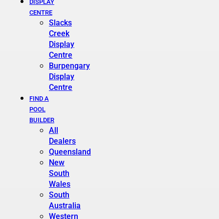
DISPLAY
CENTRE
Slacks
Creek
Display
Centre
Burpengary
Display
Centre
FIND A
POOL
BUILDER
All
Dealers
Queensland
New
South
Wales
South
Australia
Western