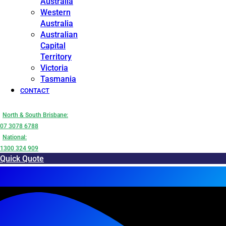
Australia
Western
Australia
Australian
Capital
Territory
Victoria
Tasmania
CONTACT
North & South Brisbane:
07 3078 6788
National:
1300 324 909
Quick Quote