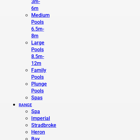
3m-
6m
Medium
Pools
6.5m-
8m
Large
Pools
8.5m-
12m
Family
Pools
Plunge
Pools
Spas
RANGE
Spa
Imperial
Stradbroke
Heron
Bay