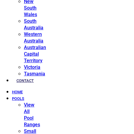
New
South
Wales
South
Australia
Western
Australia
Australian
Capital
Territory
Victoria
Tasmania
CONTACT
HOME
POOLS
View
All
Pool
Ranges
Small