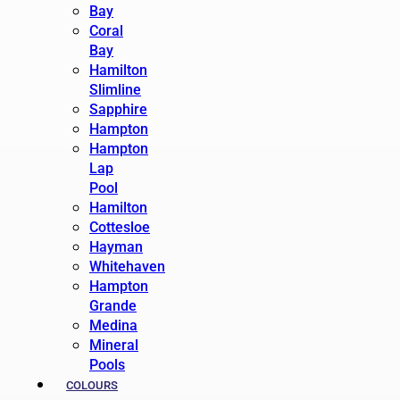
Bay
Coral
Bay
Hamilton
Slimline
Sapphire
Hampton
Hampton
Lap
Pool
Hamilton
Cottesloe
Hayman
Whitehaven
Hampton
Grande
Medina
Mineral
Pools
COLOURS