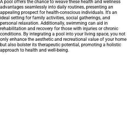
A pool offers the chance to weave these health and wellness
advantages seamlessly into daily routines, presenting an
appealing prospect for health-conscious individuals. It’s an
ideal setting for family activities, social gatherings, and
personal relaxation. Additionally, swimming can aid in
rehabilitation and recovery for those with injuries or chronic
conditions. By integrating a pool into your living space, you not
only enhance the aesthetic and recreational value of your home
but also bolster its therapeutic potential, promoting a holistic
approach to health and well-being.