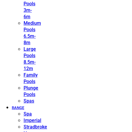
Pools
3m-
6m
Medium
Pools
6.5m-
8m
Large
Pools
8.5m-
12m
Family
Pools
Plunge
Pools
Spas
RANGE
Spa
Imperial
Stradbroke