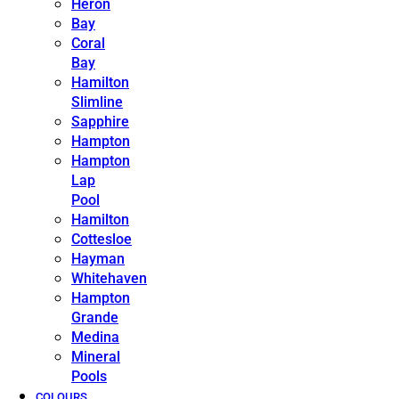
Heron
Bay
Coral
Bay
Hamilton
Slimline
Sapphire
Hampton
Hampton
Lap
Pool
Hamilton
Cottesloe
Hayman
Whitehaven
Hampton
Grande
Medina
Mineral
Pools
COLOURS