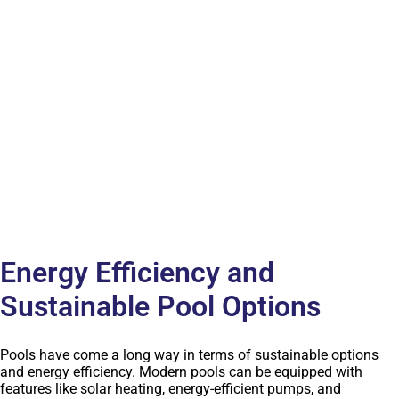
Energy Efficiency and
Sustainable Pool Options
Pools have come a long way in terms of sustainable options
and energy efficiency. Modern pools can be equipped with
features like solar heating, energy-efficient pumps, and