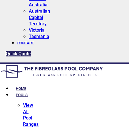
Australia
Australian
Capital
Territory
Victoria
Tasmania
CONTACT
Quick Quote
HOME
POOLS
View
All
Pool
Ranges