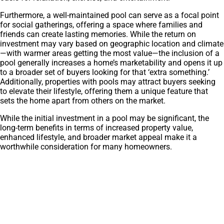
Furthermore, a well-maintained pool can serve as a focal point
for social gatherings, offering a space where families and
friends can create lasting memories. While the return on
investment may vary based on geographic location and climate
—with warmer areas getting the most value—the inclusion of a
pool generally increases a home’s marketability and opens it up
to a broader set of buyers looking for that ‘extra something.’
Additionally, properties with pools may attract buyers seeking
to elevate their lifestyle, offering them a unique feature that
sets the home apart from others on the market.
While the initial investment in a pool may be significant, the
long-term benefits in terms of increased property value,
enhanced lifestyle, and broader market appeal make it a
worthwhile consideration for many homeowners.