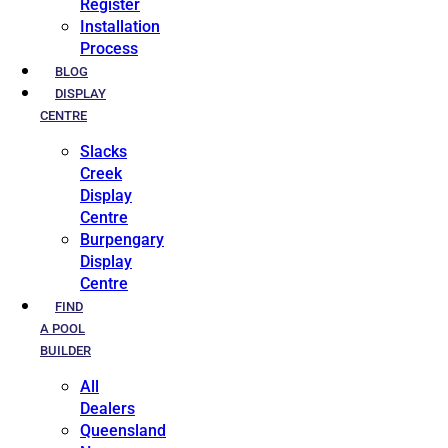
Register
Installation
Process
BLOG
DISPLAY
CENTRE
Slacks
Creek
Display
Centre
Burpengary
Display
Centre
FIND
A POOL
BUILDER
All
Dealers
Queensland