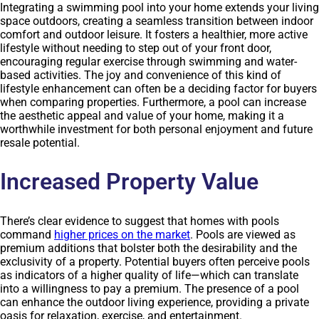
Integrating a swimming pool into your home extends your living
space outdoors, creating a seamless transition between indoor
comfort and outdoor leisure. It fosters a healthier, more active
lifestyle without needing to step out of your front door,
encouraging regular exercise through swimming and water-
based activities. The joy and convenience of this kind of
lifestyle enhancement can often be a deciding factor for buyers
when comparing properties. Furthermore, a pool can increase
the aesthetic appeal and value of your home, making it a
worthwhile investment for both personal enjoyment and future
resale potential.
Increased Property Value
There’s clear evidence to suggest that homes with pools
command
higher prices on the market
. Pools are viewed as
premium additions that bolster both the desirability and the
exclusivity of a property. Potential buyers often perceive pools
as indicators of a higher quality of life—which can translate
into a willingness to pay a premium. The presence of a pool
can enhance the outdoor living experience, providing a private
oasis for relaxation, exercise, and entertainment.