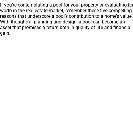
If you’re contemplating a pool for your property or evaluating its
worth in the real estate market, remember these five compelling
reasons that underscore a pool’s contribution to a home’s value.
With thoughtful planning and design, a pool can become an
asset that promises a return both in quality of life and financial
gain.