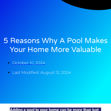
5 Reasons Why A Pool Makes
Your Home More Valuable
October 10, 2024
Last Modified: August 12, 2024
Adding a pool to your home can be more than just