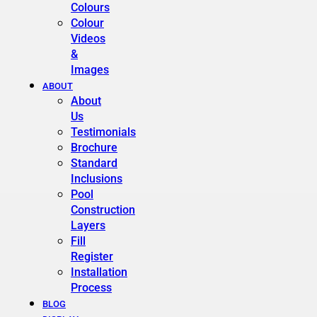
Colours
Colour
Videos
&
Images
ABOUT
About
Us
Testimonials
Brochure
Standard
Inclusions
Pool
Construction
Layers
Fill
Register
Installation
Process
BLOG