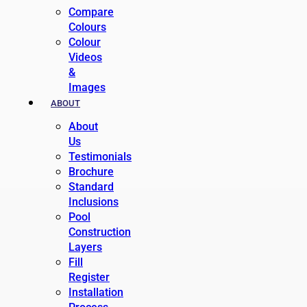
Compare
Colours
Colour
Videos
&
Images
ABOUT
About
Us
Testimonials
Brochure
Standard
Inclusions
Pool
Construction
Layers
Fill
Register
Installation