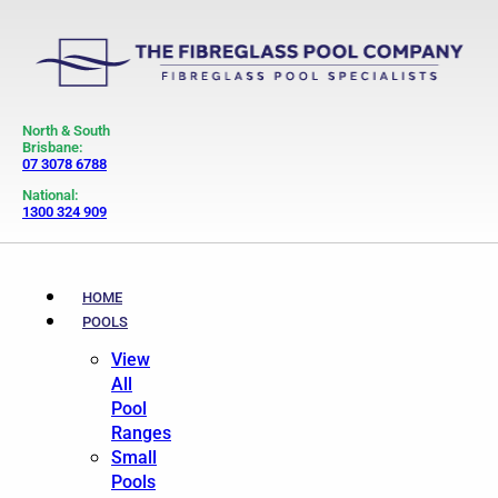
North & South
Brisbane:
07 3078 6788
National:
1300 324 909
HOME
POOLS
View
All
Pool
Ranges
Small
Pools