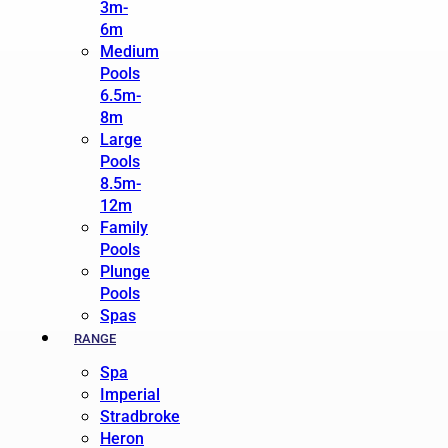
3m-
6m
Medium
Pools
6.5m-
8m
Large
Pools
8.5m-
12m
Family
Pools
Plunge
Pools
Spas
RANGE
Spa
Imperial
Stradbroke
Heron