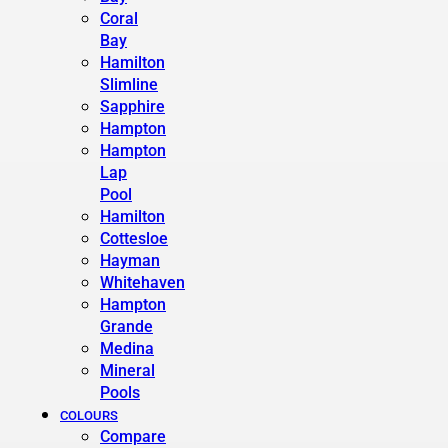
Coral
Bay
Hamilton
Slimline
Sapphire
Hampton
Hampton
Lap
Pool
Hamilton
Cottesloe
Hayman
Whitehaven
Hampton
Grande
Medina
Mineral
Pools
COLOURS
Compare