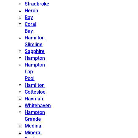
Stradbroke
Heron
Bay
Coral
Bay
Hamilton
Slimline
Sapphire
Hampton
Hampton
Lap
Pool
Hamilton
Cottesloe
Hayman
Whitehaven
Hampton
Grande
Medina
Mineral