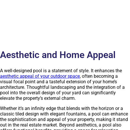
Aesthetic and Home Appeal
A well-designed pool is a statement of style. It enhances the
aesthetic appeal of your outdoor space
, often becoming a
visual focal point and a tasteful extension of your home’s
architecture. Thoughtful landscaping and the integration of a
pool into the overall design of your yard can significantly
elevate the property’s external charm.
Whether it’s an infinity edge that blends with the horizon or a
classic tiled design with elegant fountains, a pool can enhance
the sophistication and appeal of your property, making it stand
out in the real estate market. Beyond aesthetics, a pool also