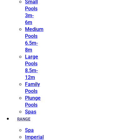
Small
Pools
3m-
6m
Medium
Pools
6.5m-
8m
Large
Pools
8.5m-
12m
Family
Pools
Plunge
Pools
Spas
RANGE
Spa
Imperial