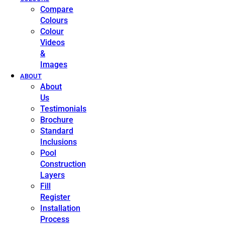
Compare
Colours
Colour
Videos
&
Images
ABOUT
About
Us
Testimonials
Brochure
Standard
Inclusions
Pool
Construction
Layers
Fill
Register
Installation
Process