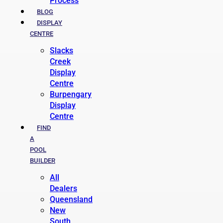
Process
BLOG
DISPLAY
CENTRE
Slacks
Creek
Display
Centre
Burpengary
Display
Centre
FIND
A
POOL
BUILDER
All
Dealers
Queensland
New
South