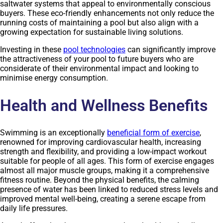
saltwater systems that appeal to environmentally conscious
buyers. These eco-friendly enhancements not only reduce the
running costs of maintaining a pool but also align with a
growing expectation for sustainable living solutions.
Investing in these
pool technologies
can significantly improve
the attractiveness of your pool to future buyers who are
considerate of their environmental impact and looking to
minimise energy consumption.
Health and Wellness Benefits
Swimming is an exceptionally
beneficial form of exercise
,
renowned for improving cardiovascular health, increasing
strength and flexibility, and providing a low-impact workout
suitable for people of all ages. This form of exercise engages
almost all major muscle groups, making it a comprehensive
fitness routine. Beyond the physical benefits, the calming
presence of water has been linked to reduced stress levels and
improved mental well-being, creating a serene escape from
daily life pressures.