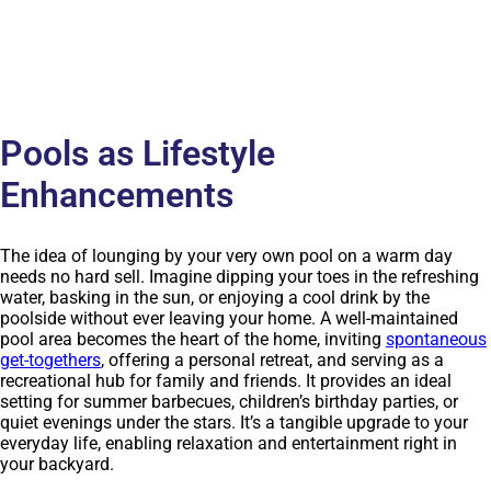
Pools as Lifestyle
Enhancements
The idea of lounging by your very own pool on a warm day
needs no hard sell. Imagine dipping your toes in the refreshing
water, basking in the sun, or enjoying a cool drink by the
poolside without ever leaving your home. A well-maintained
pool area becomes the heart of the home, inviting
spontaneous
get-togethers
, offering a personal retreat, and serving as a
recreational hub for family and friends. It provides an ideal
setting for summer barbecues, children’s birthday parties, or
quiet evenings under the stars. It’s a tangible upgrade to your
everyday life, enabling relaxation and entertainment right in
your backyard.