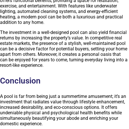
offers functional benefits, providing a space for relaxation,
exercise, and entertainment. With features like underwater
lighting, automated cleaning systems, and energy-efficient
heating, a modern pool can be both a luxurious and practical
addition to any home.
The investment in a well-designed pool can also yield financial
returns by increasing the property’s value. In competitive real
estate markets, the presence of a stylish, well-maintained pool
can be a decisive factor for potential buyers, setting your home
apart from others. Moreover, it creates a personal oasis that
can be enjoyed for years to come, turning everyday living into a
resort-like experience.
Conclusion
A pool is far from being just a summertime amusement; it’s an
investment that radiates value through lifestyle enhancement,
increased desirability, and eco-conscious options. It offers
undeniable physical and psychological health benefits while
simultaneously beautifying your abode and enriching your
domestic experience.