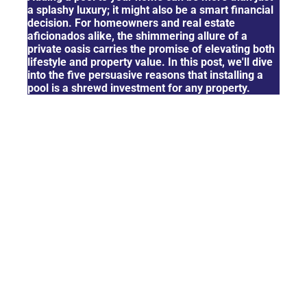
a splashy luxury; it might also be a smart financial
decision. For homeowners and real estate
aficionados alike, the shimmering allure of a
private oasis carries the promise of elevating both
lifestyle and property value. In this post, we'll dive
into the five persuasive reasons that installing a
pool is a shrewd investment for any property.