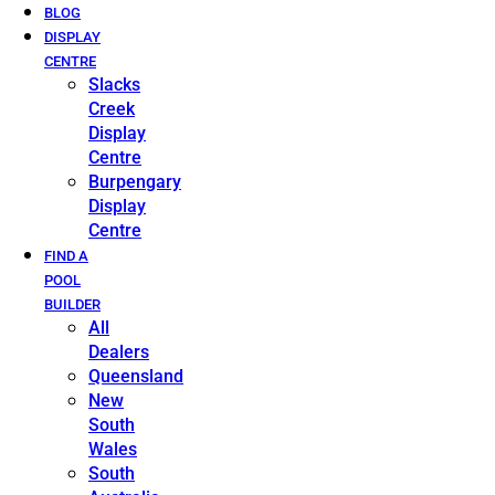
BLOG
DISPLAY
CENTRE
Slacks
Creek
Display
Centre
Burpengary
Display
Centre
FIND A
POOL
BUILDER
All
Dealers
Queensland
New
South
Wales
South