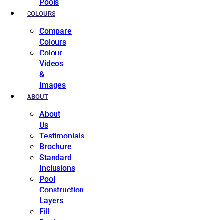
Pools
COLOURS
Compare
Colours
Colour
Videos
&
Images
ABOUT
About
Us
Testimonials
Brochure
Standard
Inclusions
Pool
Construction
Layers
Fill