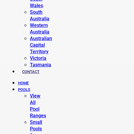
Wales
South
Australia
Western
Australia
Australian
Capital
Territory
Victoria
Tasmania
CONTACT
HOME
POOLS
View
All
Pool
Ranges
Small
Pools