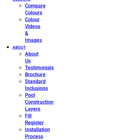
Compare
Colours
Colour
Videos
&
Images
ABOUT
About
Us
Testimonials
Brochure
Standard
Inclusions
Pool
Construction
Layers
Fill
Register
Installation
Process