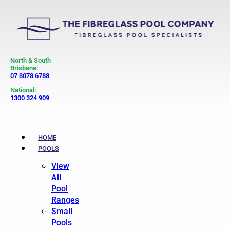
North & South
Brisbane:
07 3078 6788
National:
1300 324 909
HOME
POOLS
View
All
Pool
Ranges
Small
Pools