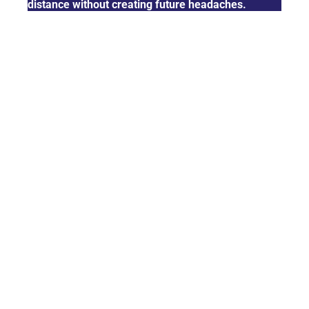
distance without creating future headaches.