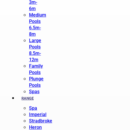
3m-
6m
Medium
Pools
6.5m-
8m
Large
Pools
8.5m-
12m
Family
Pools
Plunge
Pools
Spas
RANGE
Spa
Imperial
Stradbroke
Heron