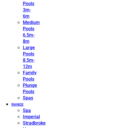
Pools
3m-
6m
Medium
Pools
6.5m-
8m
Large
Pools
8.5m-
12m
Family
Pools
Plunge
Pools
Spas
RANGE
Spa
Imperial
Stradbroke