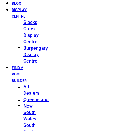
BLOG
DISPLAY
CENTRE
Slacks
Creek
Display
Centre
Burpengary
Display
Centre
FIND A
POOL
BUILDER
All
Dealers
Queensland
New
South
Wales
South