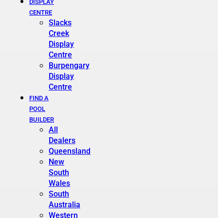
DISPLAY
CENTRE
Slacks
Creek
Display
Centre
Burpengary
Display
Centre
FIND A
POOL
BUILDER
All
Dealers
Queensland
New
South
Wales
South
Australia
Western