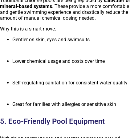
Traditional chlorine pools are being replaced by
saltwater or
mineral-based systems
. These provide a more comfortable
and gentle swimming experience and drastically reduce the
amount of manual chemical dosing needed.
Why this is a smart move:
Gentler on skin, eyes and swimsuits
Lower chemical usage and costs over time
Self-regulating sanitation for consistent water quality
Great for families with allergies or sensitive skin
5. Eco-Friendly Pool Equipment