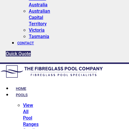
Australia
Australian
Capital
Territory
Victoria
Tasmania
CONTACT
Quick Quote
HOME
POOLS
View
All
Pool
Ranges