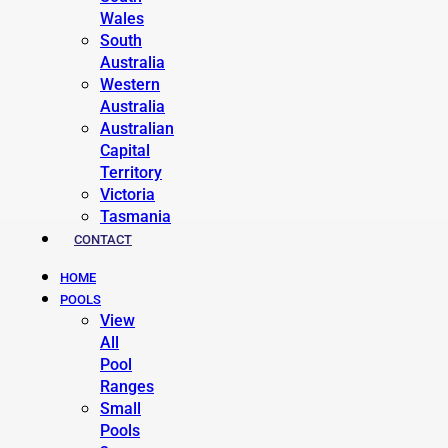
Wales
South
Australia
Western
Australia
Australian
Capital
Territory
Victoria
Tasmania
CONTACT
HOME
POOLS
View
All
Pool
Ranges
Small
Pools