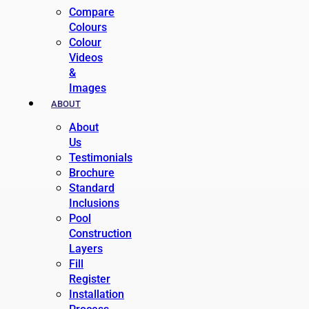
Compare
Colours
Colour
Videos
&
Images
ABOUT
About
Us
Testimonials
Brochure
Standard
Inclusions
Pool
Construction
Layers
Fill
Register
Installation