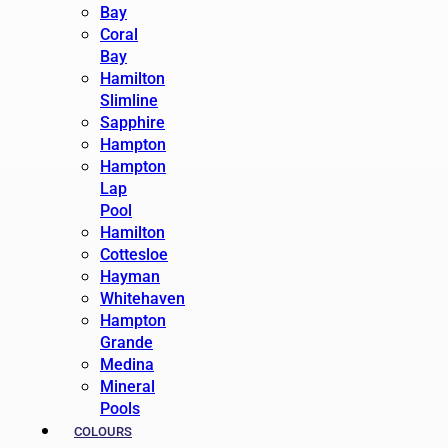
Bay
Coral
Bay
Hamilton
Slimline
Sapphire
Hampton
Hampton
Lap
Pool
Hamilton
Cottesloe
Hayman
Whitehaven
Hampton
Grande
Medina
Mineral
Pools
COLOURS