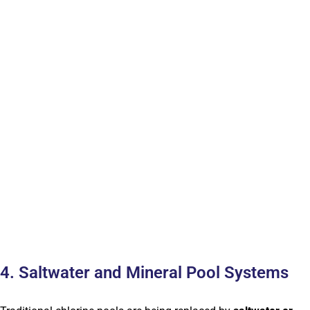
4. Saltwater and Mineral Pool Systems