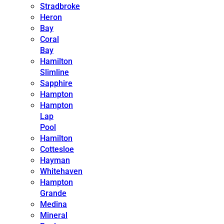
Stradbroke
Heron
Bay
Coral
Bay
Hamilton
Slimline
Sapphire
Hampton
Hampton
Lap
Pool
Hamilton
Cottesloe
Hayman
Whitehaven
Hampton
Grande
Medina
Mineral