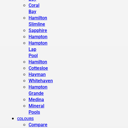
Coral
Bay
Hamilton
Slimline
Sapphire
Hampton
Hampton
Lap
Pool
Hamilton
Cottesloe
Hayman
Whitehaven
Hampton
Grande
Medina
Mineral
Pools
COLOURS
Compare