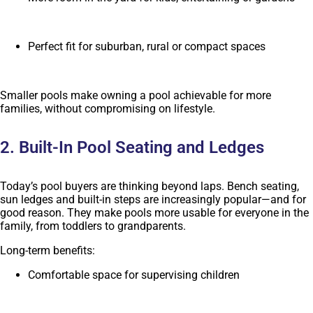
Perfect fit for suburban, rural or compact spaces
Smaller pools make owning a pool achievable for more
families, without compromising on lifestyle.
2. Built-In Pool Seating and Ledges
Today’s pool buyers are thinking beyond laps. Bench seating,
sun ledges and built-in steps are increasingly popular—and for
good reason. They make pools more usable for everyone in the
family, from toddlers to grandparents.
Long-term benefits:
Comfortable space for supervising children