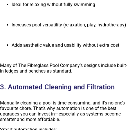
Ideal for relaxing without fully swimming
Increases pool versatility (relaxation, play, hydrotherapy)
Adds aesthetic value and usability without extra cost
Many of The Fibreglass Pool Company’s designs include built-
in ledges and benches as standard.
3. Automated Cleaning and Filtration
Manually cleaning a pool is time-consuming, and it’s no one’s
favourite chore. That’s why automation is one of the best
upgrades you can invest in—especially as systems become
smarter and more affordable.
Smart automation includes: