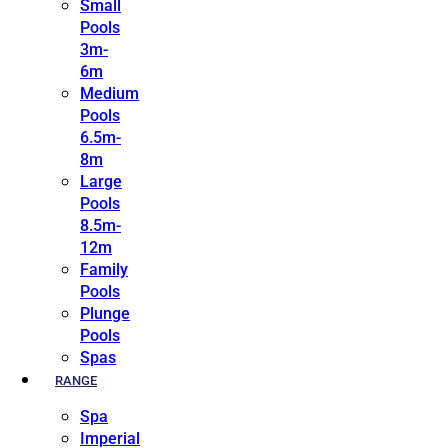
Small
Pools
3m-
6m
Medium
Pools
6.5m-
8m
Large
Pools
8.5m-
12m
Family
Pools
Plunge
Pools
Spas
RANGE
Spa
Imperial