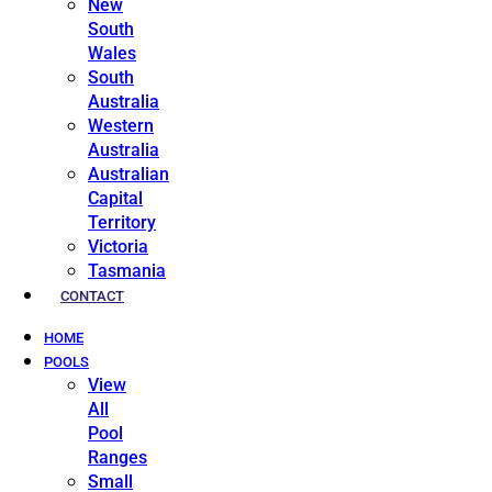
New
South
Wales
South
Australia
Western
Australia
Australian
Capital
Territory
Victoria
Tasmania
CONTACT
HOME
POOLS
View
All
Pool
Ranges
Small