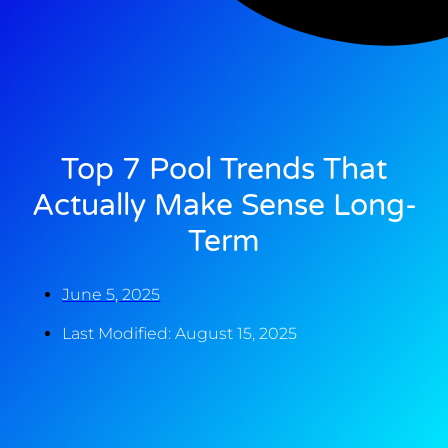
Top 7 Pool Trends That
Actually Make Sense Long-
Term
June 5, 2025
Last Modified: August 15, 2025