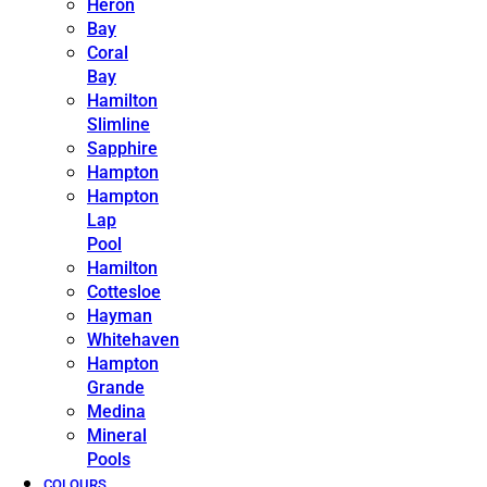
Heron
Bay
Coral
Bay
Hamilton
Slimline
Sapphire
Hampton
Hampton
Lap
Pool
Hamilton
Cottesloe
Hayman
Whitehaven
Hampton
Grande
Medina
Mineral
Pools
COLOURS