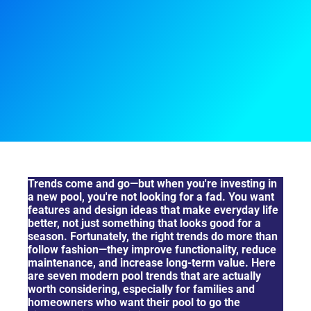
Top 7 Pool Trends That Actually Make Sense Long-Term
Trends come and go—but when you're investing in
a new pool, you're not looking for a fad. You want
features and design ideas that make everyday life
better, not just something that looks good for a
season. Fortunately, the right trends do more than
follow fashion—they improve functionality, reduce
maintenance, and increase long-term value. Here
are seven modern pool trends that are actually
worth considering, especially for families and
homeowners who want their pool to go the