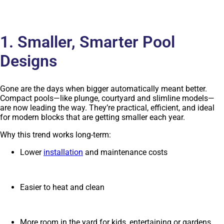
1. Smaller, Smarter Pool
Designs
Gone are the days when bigger automatically meant better.
Compact pools—like plunge, courtyard and slimline models—
are now leading the way. They’re practical, efficient, and ideal
for modern blocks that are getting smaller each year.
Why this trend works long-term:
Lower
installation
and maintenance costs
Easier to heat and clean
More room in the yard for kids, entertaining or gardens