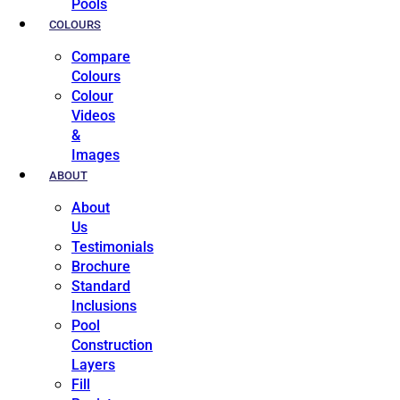
Pools
COLOURS
Compare
Colours
Colour
Videos
&
Images
ABOUT
About
Us
Testimonials
Brochure
Standard
Inclusions
Pool
Construction
Layers
Fill