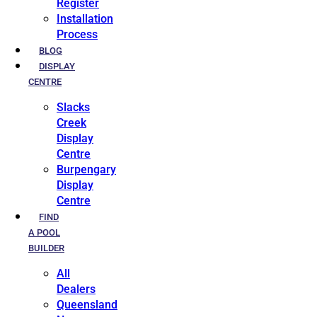
Register
Installation
Process
BLOG
DISPLAY
CENTRE
Slacks
Creek
Display
Centre
Burpengary
Display
Centre
FIND
A POOL
BUILDER
All
Dealers
Queensland