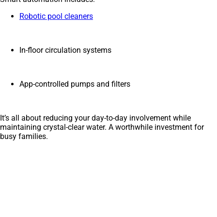
Robotic pool cleaners
In-floor circulation systems
App-controlled pumps and filters
It’s all about reducing your day-to-day involvement while
maintaining crystal-clear water. A worthwhile investment for
busy families.