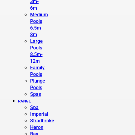
3m-
6m
Medium
Pools
6.5m-
8m
Large
Pools
8.5m-
12m
Family
Pools
Plunge
Pools
Spas
RANGE
Spa
Imperial
Stradbroke
Heron
Bay