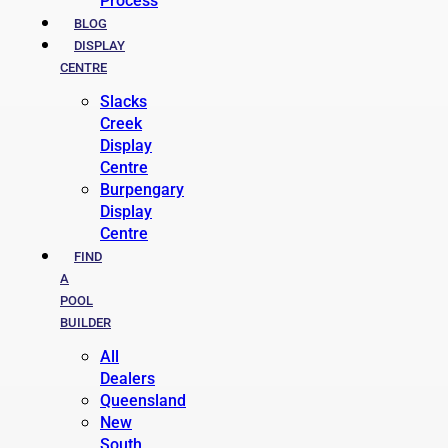
Process
BLOG
DISPLAY
CENTRE
Slacks
Creek
Display
Centre
Burpengary
Display
Centre
FIND
A
POOL
BUILDER
All
Dealers
Queensland
New
South