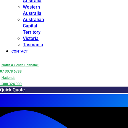
Australia
Western
Australia
Australian
Capital
Territory
Victoria
Tasmania
CONTACT
North & South Brisbane:
07 3078 6788
National:
1300 324 909
Quick Quote