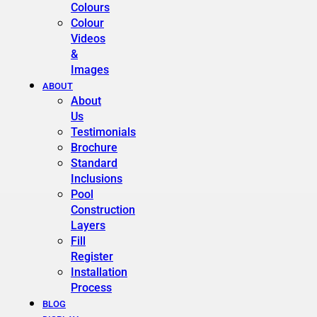
Colours
Colour
Videos
&
Images
ABOUT
About
Us
Testimonials
Brochure
Standard
Inclusions
Pool
Construction
Layers
Fill
Register
Installation
Process
BLOG