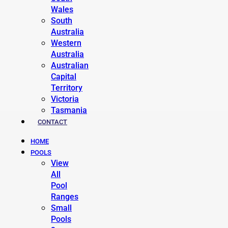
Wales
South
Australia
Western
Australia
Australian
Capital
Territory
Victoria
Tasmania
CONTACT
HOME
POOLS
View
All
Pool
Ranges
Small
Pools