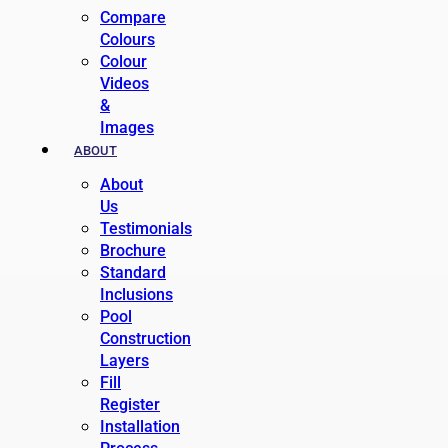
Compare
Colours
Colour
Videos
&
Images
ABOUT
About
Us
Testimonials
Brochure
Standard
Inclusions
Pool
Construction
Layers
Fill
Register
Installation