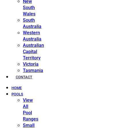
New
South
Wales
South
Australia
Western
Australia
Australian
Capital
Territory
Victoria
Tasmania
CONTACT
HOME
POOLS
View
All
Pool
Ranges
Small