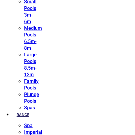
Small
Pools
3m-
6m
Medium
Pools
6.5m-
8m
Large
Pools
8.5m-
12m
Family
Pools
Plunge
Pools
Spas
RANGE
Spa
Imperial