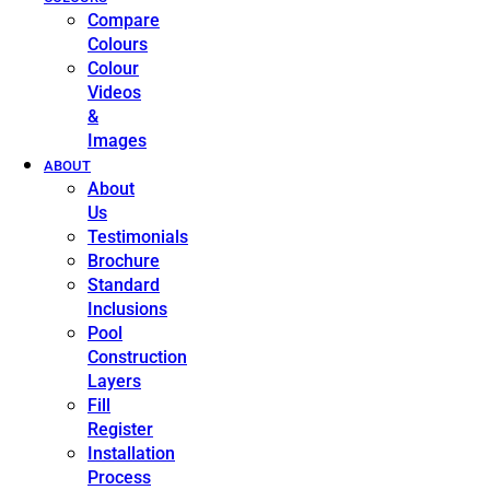
Compare
Colours
Colour
Videos
&
Images
ABOUT
About
Us
Testimonials
Brochure
Standard
Inclusions
Pool
Construction
Layers
Fill
Register
Installation
Process