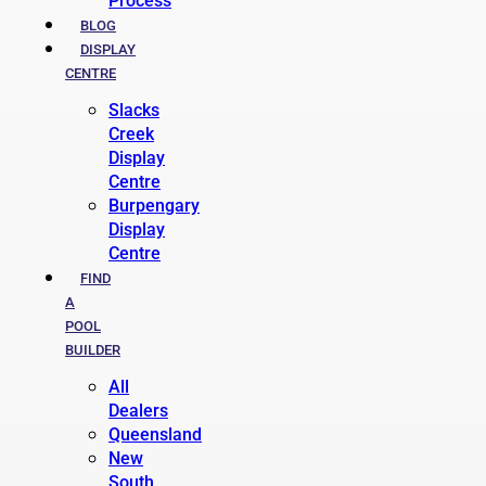
Process
BLOG
DISPLAY
CENTRE
Slacks
Creek
Display
Centre
Burpengary
Display
Centre
FIND
A
POOL
BUILDER
All
Dealers
Queensland
New
South