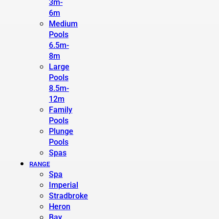
3m-
6m
Medium
Pools
6.5m-
8m
Large
Pools
8.5m-
12m
Family
Pools
Plunge
Pools
Spas
RANGE
Spa
Imperial
Stradbroke
Heron
Bay