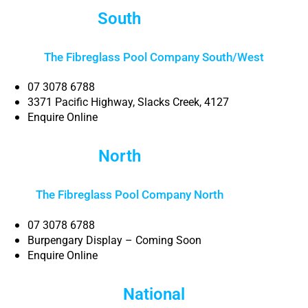
South
Brisbane
The Fibreglass Pool Company South/West
07 3078 6788
3371 Pacific Highway, Slacks Creek, 4127
Enquire Online
North
Brisbane
The Fibreglass Pool Company North
Brisbane
07 3078 6788
Burpengary Display – Coming Soon
Enquire Online
National