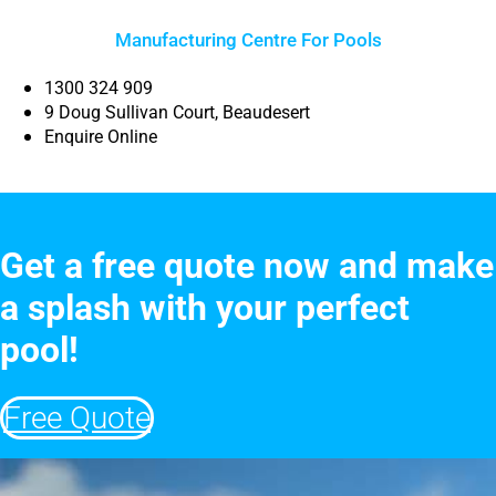
Manufacturing Centre For Pools
1300 324 909
9 Doug Sullivan Court, Beaudesert
Enquire Online
Get a free quote now and make
a splash with your perfect
pool!
Free Quote