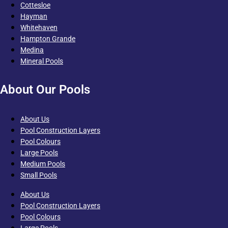
Cottesloe
Hayman
Whitehaven
Hampton Grande
Medina
Mineral Pools
About Our Pools
About Us
Pool Construction Layers
Pool Colours
Large Pools
Medium Pools
Small Pools
About Us
Pool Construction Layers
Pool Colours
Large Pools