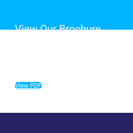
View Our Brochure
The complete guide to our
fibreglass pool range, sizes,
colours and more!
View PDF