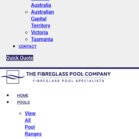
Australia
Australian
Capital
Territory
Victoria
Tasmania
CONTACT
Quick Quote
HOME
POOLS
View
All
Pool
Ranges