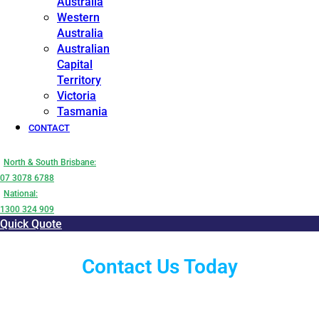
Australia
Western
Australia
Australian
Capital
Territory
Victoria
Tasmania
CONTACT
North & South Brisbane:
07 3078 6788
National:
1300 324 909
Quick Quote
Contact Us Today