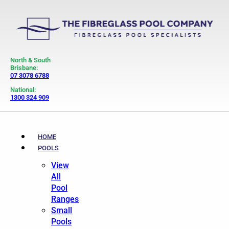
North & South
Brisbane:
07 3078 6788
National:
1300 324 909
HOME
POOLS
View
All
Pool
Ranges
Small
Pools