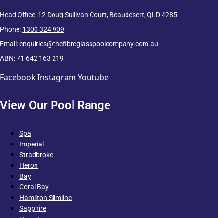
Head Office: 12 Doug Sullivan Court, Beaudesert, QLD 4285
Phone:
1300 324 909
Email:
enquiries@thefibreglasspoolcompany.com.au
ABN: 71 642 163 219
Facebook
Instagram
Youtube
View Our Pool Range
Spa
Imperial
Stradbroke
Heron
Bay
Coral Bay
Hamilton Slimline
Sapphire