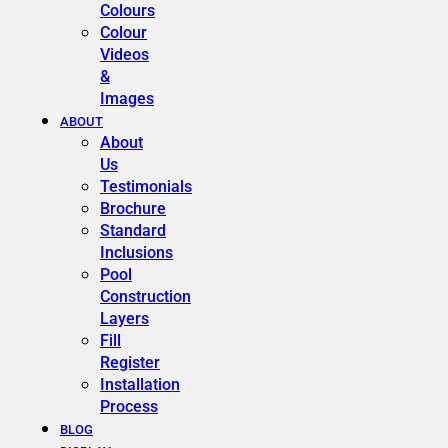
Colours
Colour
Videos
&
Images
ABOUT
About
Us
Testimonials
Brochure
Standard
Inclusions
Pool
Construction
Layers
Fill
Register
Installation
Process
BLOG