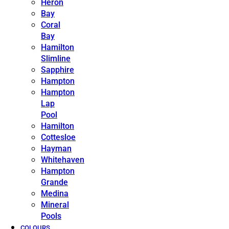
Heron
Bay
Coral
Bay
Hamilton
Slimline
Sapphire
Hampton
Hampton
Lap
Pool
Hamilton
Cottesloe
Hayman
Whitehaven
Hampton
Grande
Medina
Mineral
Pools
COLOURS