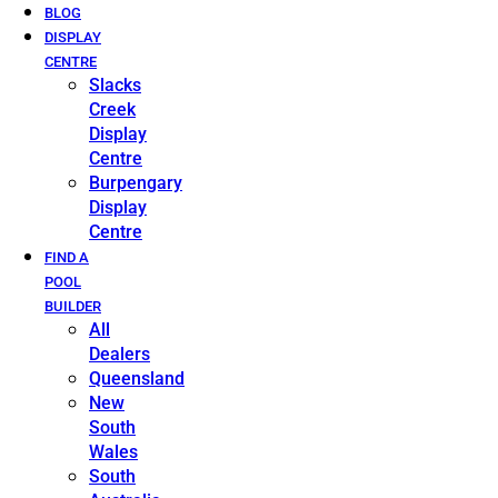
BLOG
DISPLAY
CENTRE
Slacks
Creek
Display
Centre
Burpengary
Display
Centre
FIND A
POOL
BUILDER
All
Dealers
Queensland
New
South
Wales
South