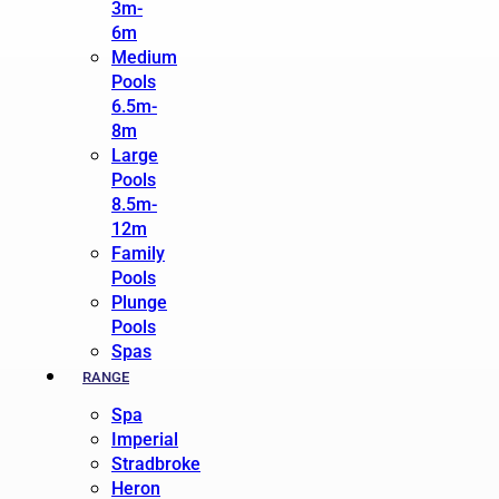
3m-
6m
Medium
Pools
6.5m-
8m
Large
Pools
8.5m-
12m
Family
Pools
Plunge
Pools
Spas
RANGE
Spa
Imperial
Stradbroke
Heron