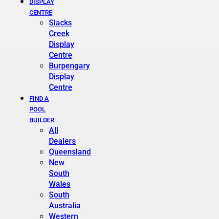
DISPLAY
CENTRE
Slacks
Creek
Display
Centre
Burpengary
Display
Centre
FIND A
POOL
BUILDER
All
Dealers
Queensland
New
South
Wales
South
Australia
Western