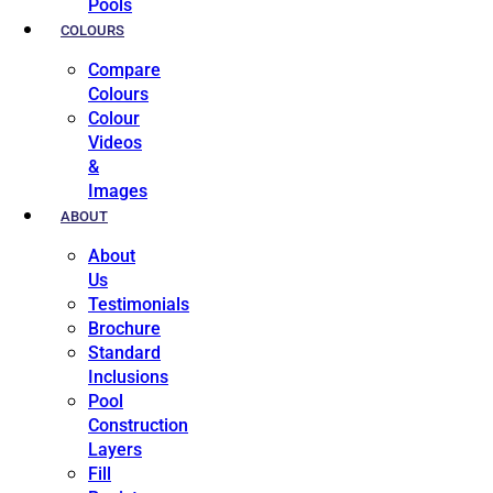
Pools
COLOURS
Compare
Colours
Colour
Videos
&
Images
ABOUT
About
Us
Testimonials
Brochure
Standard
Inclusions
Pool
Construction
Layers
Fill