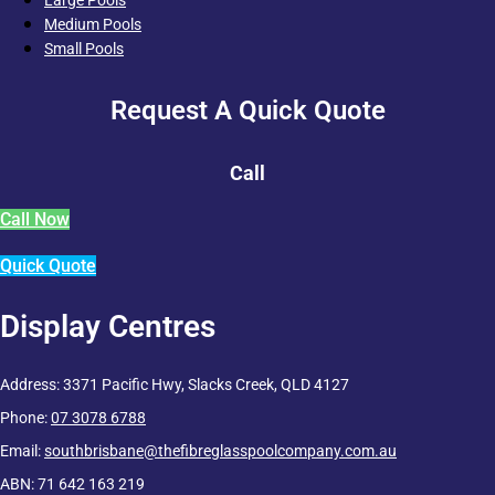
Medium Pools
Small Pools
Request A Quick Quote
Call
Call Now
Quick Quote
Display Centres
Address: 3371 Pacific Hwy, Slacks Creek, QLD 4127
Phone:
07 3078 6788
Email:
southbrisbane@thefibreglasspoolcompany.com.au
ABN: 71 642 163 219