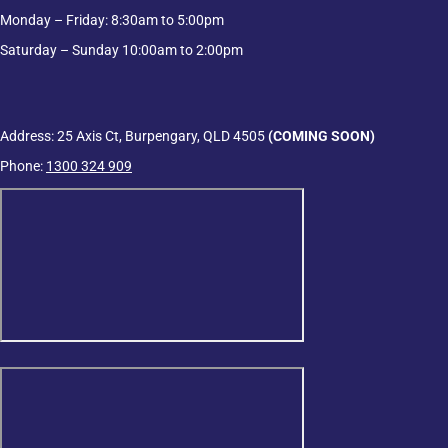
Monday – Friday: 8:30am to 5:00pm
Saturday – Sunday 10:00am to 2:00pm
Address: 25 Axis Ct, Burpengary, QLD 4505
(COMING SOON)
Phone:
1300 324 909