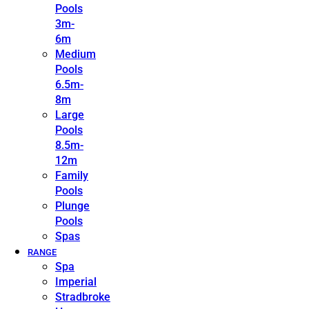
Pools
3m-
6m
Medium
Pools
6.5m-
8m
Large
Pools
8.5m-
12m
Family
Pools
Plunge
Pools
Spas
RANGE
Spa
Imperial
Stradbroke