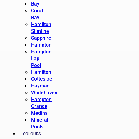
Bay
Coral
Bay
Hamilton
Slimline
Sapphire
Hampton
Hampton
Lap
Pool
Hamilton
Cottesloe
Hayman
Whitehaven
Hampton
Grande
Medina
Mineral
Pools
COLOURS