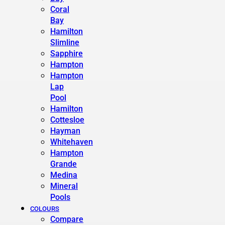
Coral
Bay
Hamilton
Slimline
Sapphire
Hampton
Hampton
Lap
Pool
Hamilton
Cottesloe
Hayman
Whitehaven
Hampton
Grande
Medina
Mineral
Pools
COLOURS
Compare