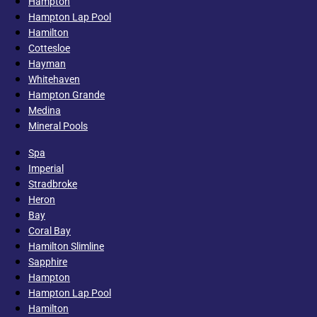
Hampton
Hampton Lap Pool
Hamilton
Cottesloe
Hayman
Whitehaven
Hampton Grande
Medina
Mineral Pools
Spa
Imperial
Stradbroke
Heron
Bay
Coral Bay
Hamilton Slimline
Sapphire
Hampton
Hampton Lap Pool
Hamilton