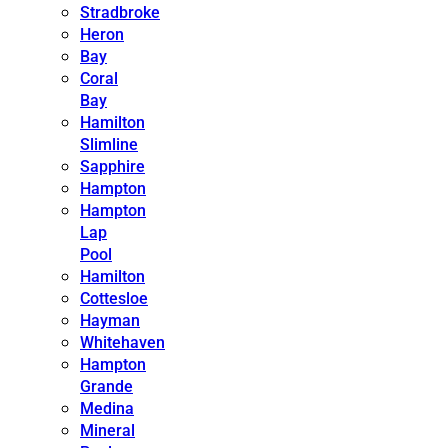
Stradbroke
Heron
Bay
Coral
Bay
Hamilton
Slimline
Sapphire
Hampton
Hampton
Lap
Pool
Hamilton
Cottesloe
Hayman
Whitehaven
Hampton
Grande
Medina
Mineral