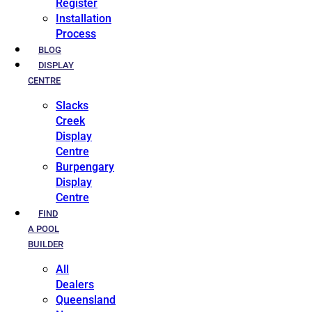
Register
Installation
Process
BLOG
DISPLAY
CENTRE
Slacks
Creek
Display
Centre
Burpengary
Display
Centre
FIND
A POOL
BUILDER
All
Dealers
Queensland