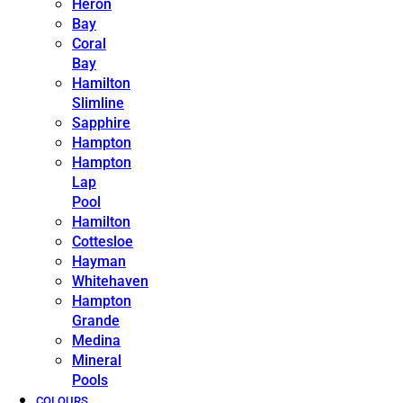
Heron
Bay
Coral
Bay
Hamilton
Slimline
Sapphire
Hampton
Hampton
Lap
Pool
Hamilton
Cottesloe
Hayman
Whitehaven
Hampton
Grande
Medina
Mineral
Pools
COLOURS