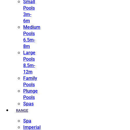
Small
Pools
3m-
6m
Medium
Pools
6.5m-
8m
Large
Pools
8.5m-
12m
Family
Pools
Plunge
Pools
Spas
RANGE
Spa
Imperial