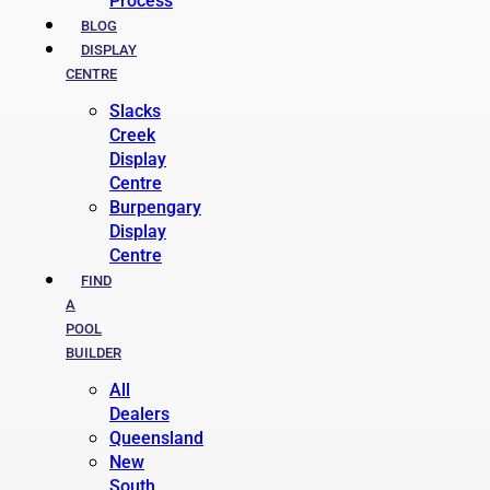
Process
BLOG
DISPLAY
CENTRE
Slacks
Creek
Display
Centre
Burpengary
Display
Centre
FIND
A
POOL
BUILDER
All
Dealers
Queensland
New
South