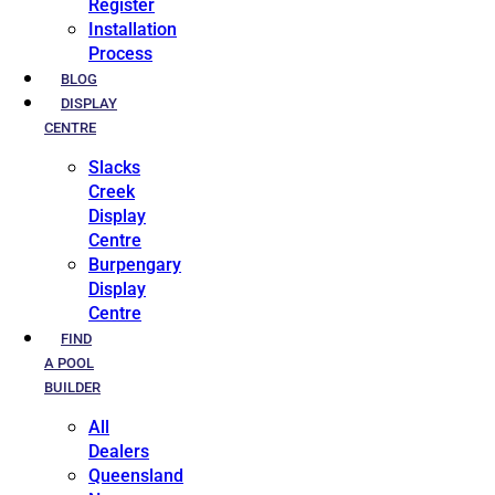
Register
Installation
Process
BLOG
DISPLAY
CENTRE
Slacks
Creek
Display
Centre
Burpengary
Display
Centre
FIND
A POOL
BUILDER
All
Dealers
Queensland