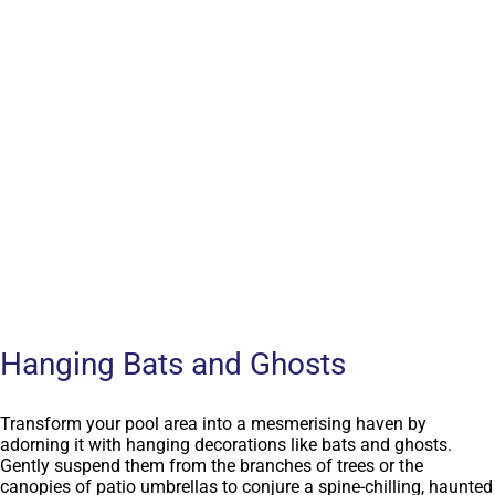
Hanging Bats and Ghosts
Transform your pool area into a mesmerising haven by
adorning it with hanging decorations like bats and ghosts.
Gently suspend them from the branches of trees or the
canopies of patio umbrellas to conjure a spine-chilling, haunted