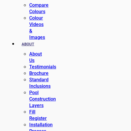
Compare
Colours
Colour
Videos
&
Images
ABOUT
About
Us
Testimonials
Brochure
Standard
Inclusions
Pool
Construction
Layers
Fill
Register
Installation