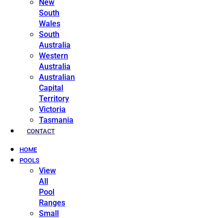
New
South
Wales
South
Australia
Western
Australia
Australian
Capital
Territory
Victoria
Tasmania
CONTACT
HOME
POOLS
View
All
Pool
Ranges
Small