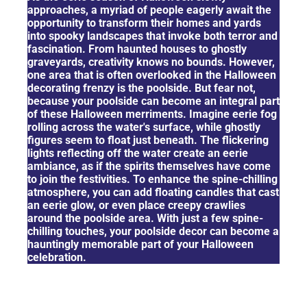
approaches, a myriad of people eagerly await the
opportunity to transform their homes and yards
into spooky landscapes that invoke both terror and
fascination. From haunted houses to ghostly
graveyards, creativity knows no bounds. However,
one area that is often overlooked in the Halloween
decorating frenzy is the poolside. But fear not,
because your poolside can become an integral part
of these Halloween merriments. Imagine eerie fog
rolling across the water's surface, while ghostly
figures seem to float just beneath. The flickering
lights reflecting off the water create an eerie
ambiance, as if the spirits themselves have come
to join the festivities. To enhance the spine-chilling
atmosphere, you can add floating candles that cast
an eerie glow, or even place creepy crawlies
around the poolside area. With just a few spine-
chilling touches, your poolside decor can become a
hauntingly memorable part of your Halloween
celebration.