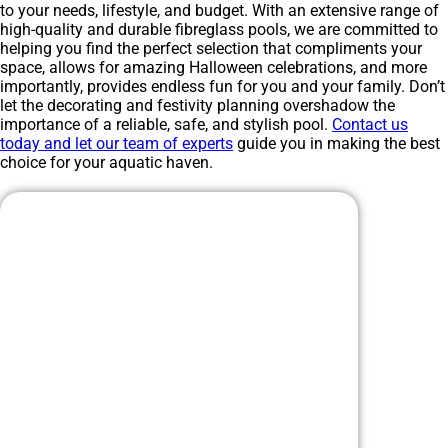
to your needs, lifestyle, and budget. With an extensive range of
high-quality and durable fibreglass pools, we are committed to
helping you find the perfect selection that compliments your
space, allows for amazing Halloween celebrations, and more
importantly, provides endless fun for you and your family. Don’t
let the decorating and festivity planning overshadow the
importance of a reliable, safe, and stylish pool.
Contact us
today and let our team of experts
guide you in making the best
choice for your aquatic haven.