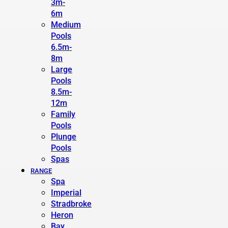
3m-
6m
Medium
Pools
6.5m-
8m
Large
Pools
8.5m-
12m
Family
Pools
Plunge
Pools
Spas
RANGE
Spa
Imperial
Stradbroke
Heron
Bay