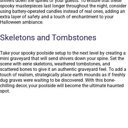
shivers down the spines of your guests. To ensure that these
spooky masterpieces last longer throughout the night, consider
using battery-operated candles instead of real ones, adding an
extra layer of safety and a touch of enchantment to your
Halloween ambiance.
Skeletons and Tombstones
Take your spooky poolside setup to the next level by creating a
mini graveyard that will send shivers down your spine. Set the
scene with eerie skeletons, weathered tombstones, and
scattered bones to give it an authentic graveyard feel. To add a
touch of realism, strategically place earth mounds as if freshly
dug graves were waiting to be discovered. With this bone-
chilling decor, your poolside will become the ultimate haunted
spot.