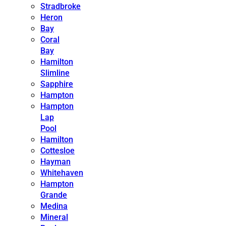
Stradbroke
Heron
Bay
Coral
Bay
Hamilton
Slimline
Sapphire
Hampton
Hampton
Lap
Pool
Hamilton
Cottesloe
Hayman
Whitehaven
Hampton
Grande
Medina
Mineral