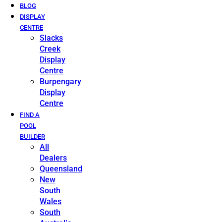
BLOG
DISPLAY
CENTRE
Slacks
Creek
Display
Centre
Burpengary
Display
Centre
FIND A
POOL
BUILDER
All
Dealers
Queensland
New
South
Wales
South