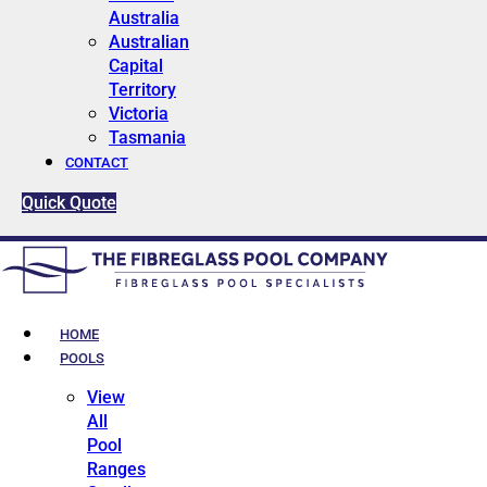
Australia
Australian
Capital
Territory
Victoria
Tasmania
CONTACT
Quick Quote
HOME
POOLS
View
All
Pool
Ranges