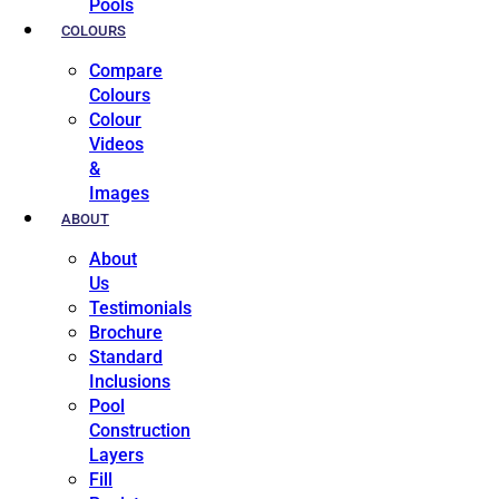
Pools
COLOURS
Compare
Colours
Colour
Videos
&
Images
ABOUT
About
Us
Testimonials
Brochure
Standard
Inclusions
Pool
Construction
Layers
Fill