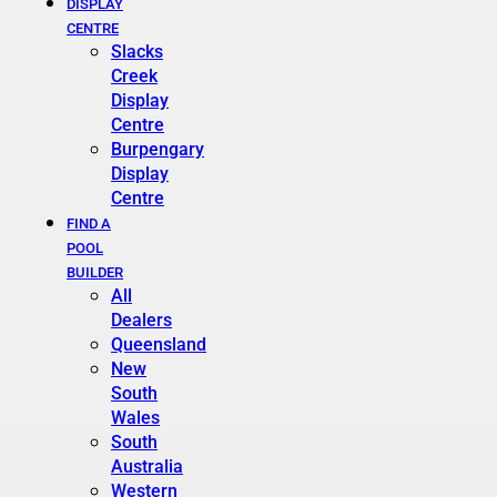
DISPLAY
CENTRE
Slacks
Creek
Display
Centre
Burpengary
Display
Centre
FIND A
POOL
BUILDER
All
Dealers
Queensland
New
South
Wales
South
Australia
Western