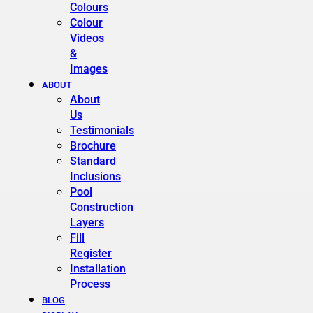
Colours
Colour
Videos
&
Images
ABOUT
About
Us
Testimonials
Brochure
Standard
Inclusions
Pool
Construction
Layers
Fill
Register
Installation
Process
BLOG