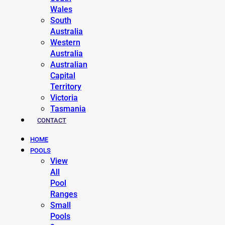
Wales
South
Australia
Western
Australia
Australian
Capital
Territory
Victoria
Tasmania
CONTACT
HOME
POOLS
View
All
Pool
Ranges
Small
Pools