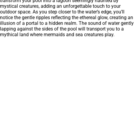
transform your pool into a lagoon seemingly haunted by
mystical creatures, adding an unforgettable touch to your
outdoor space. As you step closer to the water’s edge, you’ll
notice the gentle ripples reflecting the ethereal glow, creating an
illusion of a portal to a hidden realm. The sound of water gently
lapping against the sides of the pool will transport you to a
mythical land where mermaids and sea creatures play.