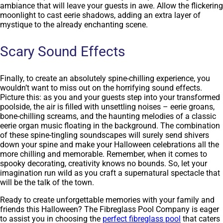
ambiance that will leave your guests in awe. Allow the flickering
moonlight to cast eerie shadows, adding an extra layer of
mystique to the already enchanting scene.
Scary Sound Effects
Finally, to create an absolutely spine-chilling experience, you
wouldn’t want to miss out on the horrifying sound effects.
Picture this: as you and your guests step into your transformed
poolside, the air is filled with unsettling noises – eerie groans,
bone-chilling screams, and the haunting melodies of a classic
eerie organ music floating in the background. The combination
of these spine-tingling soundscapes will surely send shivers
down your spine and make your Halloween celebrations all the
more chilling and memorable. Remember, when it comes to
spooky decorating, creativity knows no bounds. So, let your
imagination run wild as you craft a supernatural spectacle that
will be the talk of the town.
Ready to create unforgettable memories with your family and
friends this Halloween? The Fibreglass Pool Company is eager
to assist you in choosing the
perfect fibreglass pool
that caters