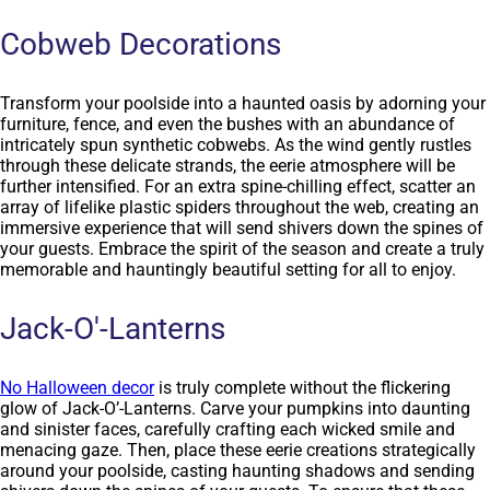
Cobweb Decorations
Transform your poolside into a haunted oasis by adorning your
furniture, fence, and even the bushes with an abundance of
intricately spun synthetic cobwebs. As the wind gently rustles
through these delicate strands, the eerie atmosphere will be
further intensified. For an extra spine-chilling effect, scatter an
array of lifelike plastic spiders throughout the web, creating an
immersive experience that will send shivers down the spines of
your guests. Embrace the spirit of the season and create a truly
memorable and hauntingly beautiful setting for all to enjoy.
Jack-O'-Lanterns
No Halloween decor
is truly complete without the flickering
glow of Jack-O’-Lanterns. Carve your pumpkins into daunting
and sinister faces, carefully crafting each wicked smile and
menacing gaze. Then, place these eerie creations strategically
around your poolside, casting haunting shadows and sending