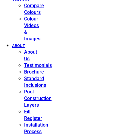
Compare
Colours
Colour
Videos
&
Images
ABOUT
About
Us
Testimonials
Brochure
Standard
Inclusions
Pool
Construction
Layers
Fill
Register
Installation
Process