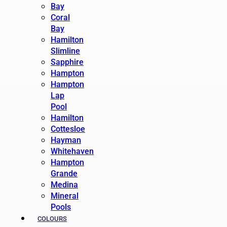
Bay
Coral
Bay
Hamilton
Slimline
Sapphire
Hampton
Hampton
Lap
Pool
Hamilton
Cottesloe
Hayman
Whitehaven
Hampton
Grande
Medina
Mineral
Pools
COLOURS