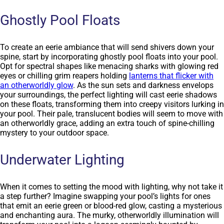
Ghostly Pool Floats
To create an eerie ambiance that will send shivers down your
spine, start by incorporating ghostly pool floats into your pool.
Opt for spectral shapes like menacing sharks with glowing red
eyes or chilling grim reapers holding
lanterns that flicker with
an otherworldly glow
. As the sun sets and darkness envelops
your surroundings, the perfect lighting will cast eerie shadows
on these floats, transforming them into creepy visitors lurking in
your pool. Their pale, translucent bodies will seem to move with
an otherworldly grace, adding an extra touch of spine-chilling
mystery to your outdoor space.
Underwater Lighting
When it comes to setting the mood with lighting, why not take it
a step further? Imagine swapping your pool’s lights for ones
that emit an eerie green or blood-red glow, casting a mysterious
and enchanting aura. The murky, otherworldly illumination will