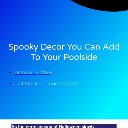
Spooky Decor You Can Add
To Your Poolside
October 12, 2023
Last Modified: June 20, 2024
As the eerie season of Halloween slowly