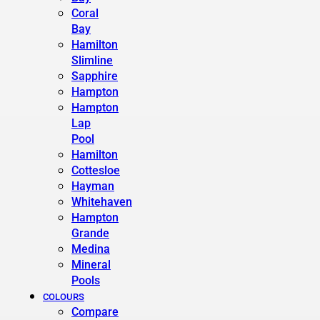
Coral
Bay
Hamilton
Slimline
Sapphire
Hampton
Hampton
Lap
Pool
Hamilton
Cottesloe
Hayman
Whitehaven
Hampton
Grande
Medina
Mineral
Pools
COLOURS
Compare