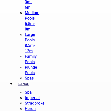
3m-
6m
Medium
Pools
6.5m-
8m
Large
Pools
8.5m-
12m
Family
Pools
Plunge
Pools
Spas
RANGE
Spa
Imperial
Stradbroke
Heron