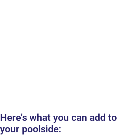
Here's what you can add to
your poolside: