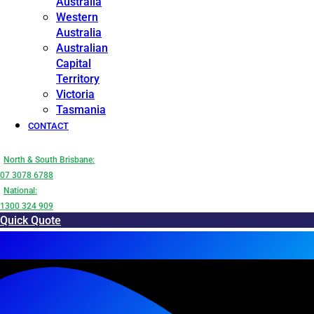
Australia
Western
Australia
Australian
Capital
Territory
Victoria
Tasmania
CONTACT
North & South Brisbane:
07 3078 6788
National:
1300 324 909
Quick Quote