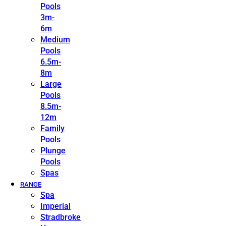
Pools
3m-
6m
Medium
Pools
6.5m-
8m
Large
Pools
8.5m-
12m
Family
Pools
Plunge
Pools
Spas
RANGE
Spa
Imperial
Stradbroke