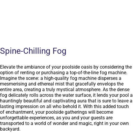
Spine-Chilling Fog
Elevate the ambiance of your poolside oasis by considering the
option of renting or purchasing a top-of-the-line fog machine.
Imagine the scene: a high-quality fog machine disperses a
mesmerising and ethereal mist that gracefully envelops the
entire area, creating a truly mystical atmosphere. As the dense
fog delicately rolls across the water surface, it lends your pool a
hauntingly beautiful and captivating aura that is sure to leave a
lasting impression on all who behold it. With this added touch
of enchantment, your poolside gatherings will become
unforgettable experiences, as you and your guests are
transported to a world of wonder and magic, right in your own
backyard.