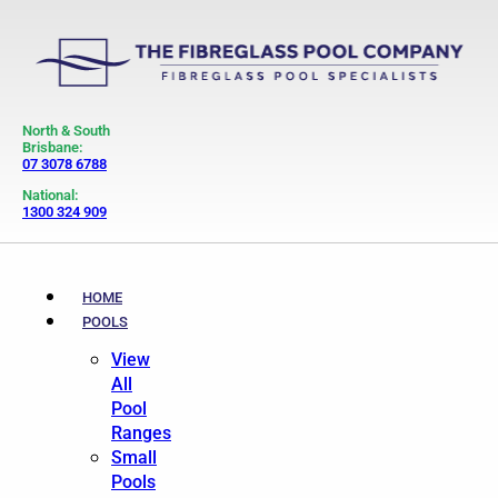
North & South
Brisbane:
07 3078 6788
National:
1300 324 909
HOME
POOLS
View
All
Pool
Ranges
Small
Pools