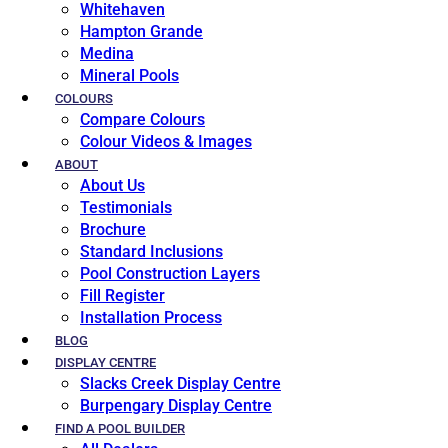
Whitehaven
Hampton Grande
Medina
Mineral Pools
COLOURS
Compare Colours
Colour Videos & Images
ABOUT
About Us
Testimonials
Brochure
Standard Inclusions
Pool Construction Layers
Fill Register
Installation Process
BLOG
DISPLAY CENTRE
Slacks Creek Display Centre
Burpengary Display Centre
FIND A POOL BUILDER