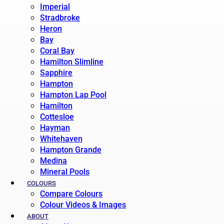
Imperial
Stradbroke
Heron
Bay
Coral Bay
Hamilton Slimline
Sapphire
Hampton
Hampton Lap Pool
Hamilton
Cottesloe
Hayman
Whitehaven
Hampton Grande
Medina
Mineral Pools
COLOURS
Compare Colours
Colour Videos & Images
ABOUT