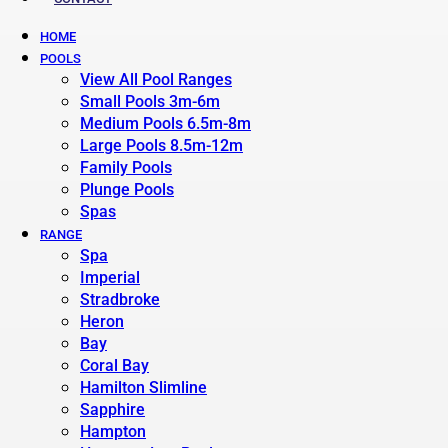
HOME
POOLS
View All Pool Ranges
Small Pools 3m-6m
Medium Pools 6.5m-8m
Large Pools 8.5m-12m
Family Pools
Plunge Pools
Spas
RANGE
Spa
Imperial
Stradbroke
Heron
Bay
Coral Bay
Hamilton Slimline
Sapphire
Hampton