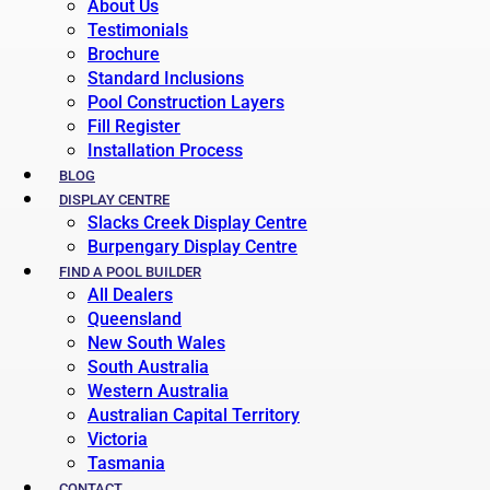
About Us
Testimonials
Brochure
Standard Inclusions
Pool Construction Layers
Fill Register
Installation Process
BLOG
DISPLAY CENTRE
Slacks Creek Display Centre
Burpengary Display Centre
FIND A POOL BUILDER
All Dealers
Queensland
New South Wales
South Australia
Western Australia
Australian Capital Territory
Victoria
Tasmania
CONTACT