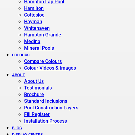
Hampton Lap Pool
Hamilton
Cottesloe
Hayman
Whitehaven
Hampton Grande
Medina
Mineral Pools
COLOURS
Compare Colours
Colour Videos & Images
ABOUT
About Us
Testimonials
Brochure
Standard Inclusions
Pool Construction Layers
Fill Register
Installation Process
BLOG
DISPLAY CENTRE