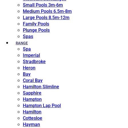
Small Pools 3m-6m
Medium Pools 6.5m-8m
Large Pools 8.5m-12m
Family Pools
Plunge Pools
Spas
RANGE
Spa
Imperial
Stradbroke
Heron
Bay
Coral Bay
Hamilton Slimline
Sapphire
Hampton
Hampton Lap Pool
Hamilton
Cottesloe
Hayman