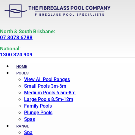
North & South Brisbane:
07 3078 6788
National:
1300 324 909
HOME
POOLS
View All Pool Ranges
Small Pools 3m-6m
Medium Pools 6.5m-8m
Large Pools 8.5m-12m
Family Pools
Plunge Pools
Spas
RANGE
Spa