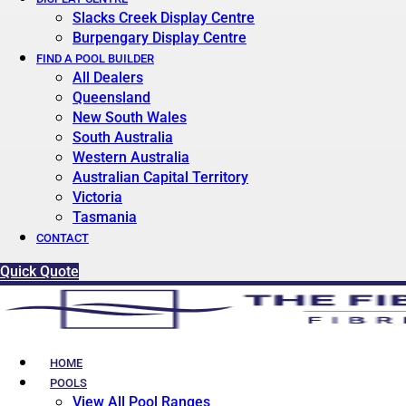
Slacks Creek Display Centre
Burpengary Display Centre
FIND A POOL BUILDER
All Dealers
Queensland
New South Wales
South Australia
Western Australia
Australian Capital Territory
Victoria
Tasmania
CONTACT
Quick Quote
HOME
POOLS
View All Pool Ranges