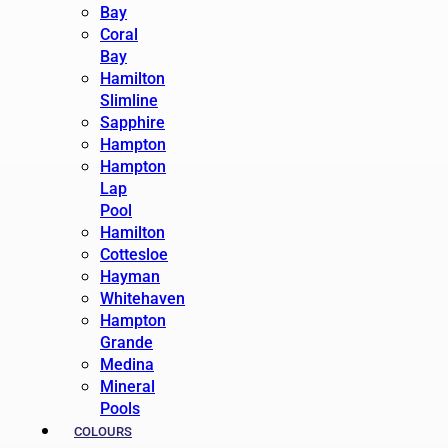
Bay
Coral
Bay
Hamilton
Slimline
Sapphire
Hampton
Hampton
Lap
Pool
Hamilton
Cottesloe
Hayman
Whitehaven
Hampton
Grande
Medina
Mineral
Pools
COLOURS