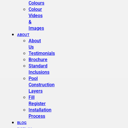
Colours
Colour
Videos
&
Images
ABOUT
About
Us
Testimonials
Brochure
Standard
Inclusions
Pool
Construction
Layers
Fill
Register
Installation
Process
BLOG