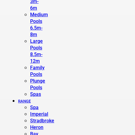
3m-
6m
Medium
Pools
6.5m-
8m
Large
Pools
8.5m-
12m
Family
Pools
Plunge
Pools
Spas
RANGE
Spa
Imperial
Stradbroke
Heron
Bay