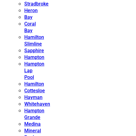
Stradbroke
Heron
Bay
Coral
Bay
Hamilton
Slimline
Sapphire
Hampton
Hampton
Lap
Pool
Hamilton
Cottesloe
Hayman
Whitehaven
Hampton
Grande
Medina
Mineral