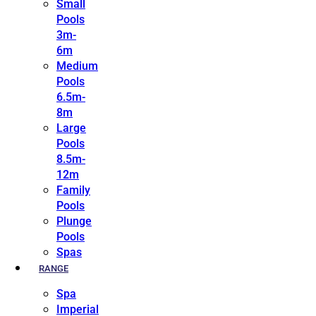
Small
Pools
3m-
6m
Medium
Pools
6.5m-
8m
Large
Pools
8.5m-
12m
Family
Pools
Plunge
Pools
Spas
RANGE
Spa
Imperial