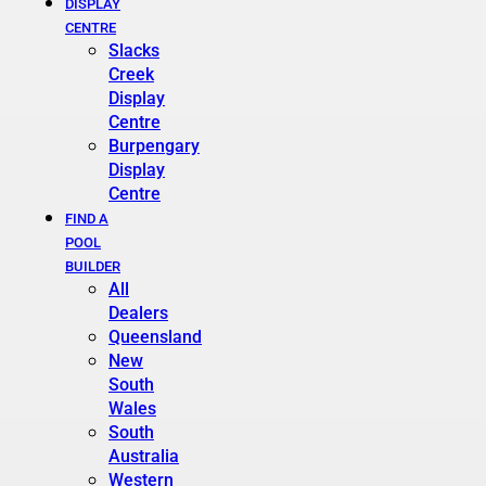
DISPLAY
CENTRE
Slacks
Creek
Display
Centre
Burpengary
Display
Centre
FIND A
POOL
BUILDER
All
Dealers
Queensland
New
South
Wales
South
Australia
Western