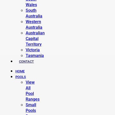
Wales
South
Australia
Western
Australia
Australian
Capital
Territory
Victoria
Tasmania
CONTACT
HOME
POOLS
View
All
Pool
Ranges
Small
Pools