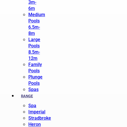
3m-
6m
Medium
Pools
6.5m-
8m
Large
Pools
8.5m-
12m
Family
Pools
Plunge
Pools
Spas
RANGE
Spa
Imperial
Stradbroke
Heron