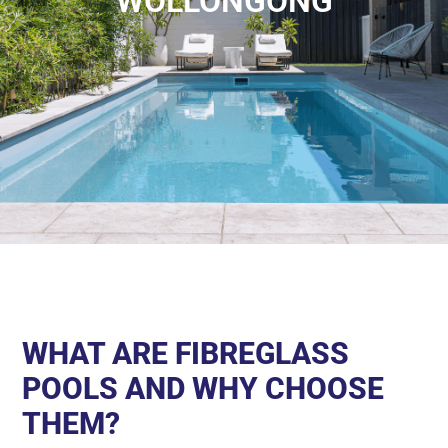
WOLLONGONG
WHAT ARE FIBREGLASS
POOLS AND WHY CHOOSE
THEM?