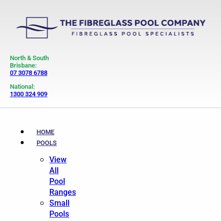
North & South
Brisbane:
07 3078 6788
National:
1300 324 909
HOME
POOLS
View
All
Pool
Ranges
Small
Pools