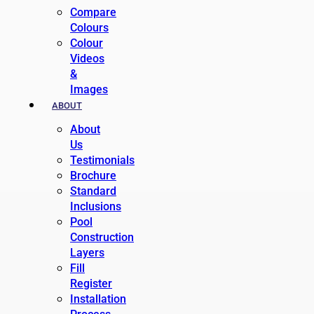
Compare
Colours
Colour
Videos
&
Images
ABOUT
About
Us
Testimonials
Brochure
Standard
Inclusions
Pool
Construction
Layers
Fill
Register
Installation