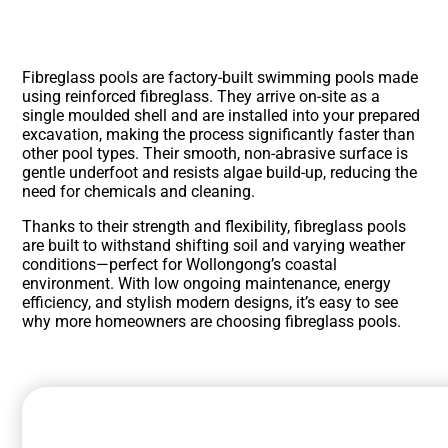
Fibreglass pools are factory-built swimming pools made
using reinforced fibreglass. They arrive on-site as a
single moulded shell and are installed into your prepared
excavation, making the process significantly faster than
other pool types. Their smooth, non-abrasive surface is
gentle underfoot and resists algae build-up, reducing the
need for chemicals and cleaning.
Thanks to their strength and flexibility, fibreglass pools
are built to withstand shifting soil and varying weather
conditions—perfect for Wollongong’s coastal
environment. With low ongoing maintenance, energy
efficiency, and stylish modern designs, it’s easy to see
why more homeowners are choosing fibreglass pools.