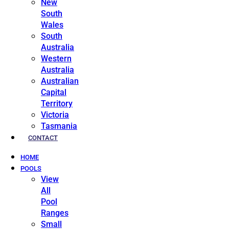
New
South
Wales
South
Australia
Western
Australia
Australian
Capital
Territory
Victoria
Tasmania
CONTACT
HOME
POOLS
View
All
Pool
Ranges
Small