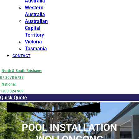
Australia
Western
Australia
Australian
Capital
Territory
Victoria
Tasmania
CONTACT
North & South Brisbane:
07 3078 6788
National:
1300 324 909
Quick Quote
POOL INSTALLATION