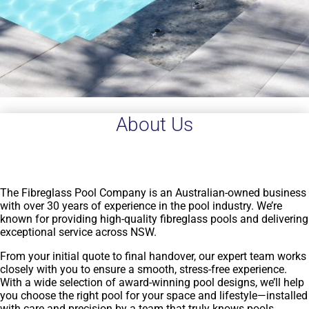
About Us
The Fibreglass Pool Company is an Australian-owned business
with over 30 years of experience in the pool industry. We’re
known for providing high-quality fibreglass pools and delivering
exceptional service across NSW.
From your initial quote to final handover, our expert team works
closely with you to ensure a smooth, stress-free experience.
With a wide selection of award-winning pool designs, we’ll help
you choose the right pool for your space and lifestyle—installed
with care and precision by a team that truly knows pools.