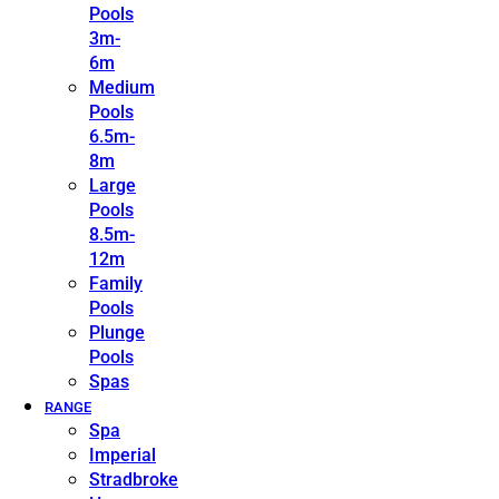
Pools
3m-
6m
Medium
Pools
6.5m-
8m
Large
Pools
8.5m-
12m
Family
Pools
Plunge
Pools
Spas
RANGE
Spa
Imperial
Stradbroke