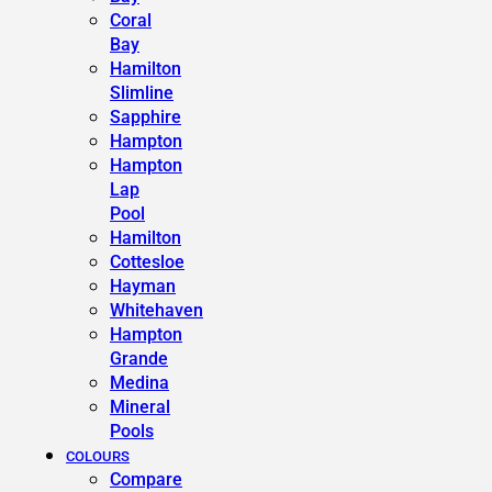
Coral
Bay
Hamilton
Slimline
Sapphire
Hampton
Hampton
Lap
Pool
Hamilton
Cottesloe
Hayman
Whitehaven
Hampton
Grande
Medina
Mineral
Pools
COLOURS
Compare