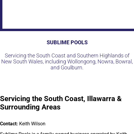
SUBLIME POOLS
Servicing the South Coast and Southern Highlands of
New South Wales, including Wollongong, Nowra, Bowral,
and Goulburn.
Servicing the South Coast, Illawarra &
Surrounding Areas
Contact:
Keith Wilson