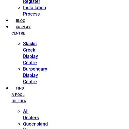
Register
Installation
Process
BLOG
DISPLAY
CENTRE
Slacks
Creek
Display
Centre
Burpengary
Display
Centre
FIND
A POOL
BUILDER
All
Dealers
Queensland