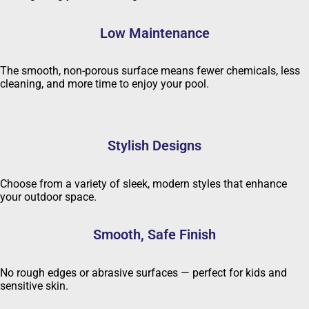
Low Maintenance
The smooth, non-porous surface means fewer chemicals, less
cleaning, and more time to enjoy your pool.
Stylish Designs
Choose from a variety of sleek, modern styles that enhance
your outdoor space.
Smooth, Safe Finish
No rough edges or abrasive surfaces — perfect for kids and
sensitive skin.