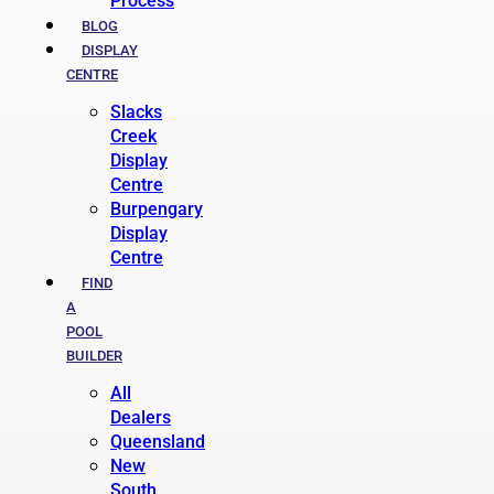
Process
BLOG
DISPLAY
CENTRE
Slacks
Creek
Display
Centre
Burpengary
Display
Centre
FIND
A
POOL
BUILDER
All
Dealers
Queensland
New
South