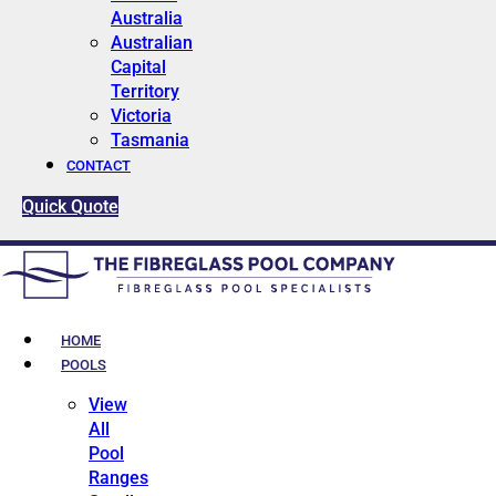
Australia
Australian
Capital
Territory
Victoria
Tasmania
CONTACT
Quick Quote
HOME
POOLS
View
All
Pool
Ranges