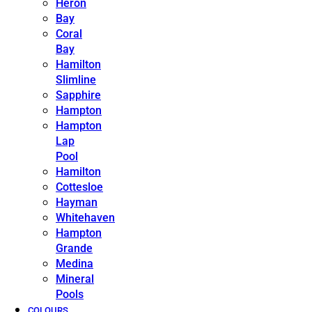
Heron
Bay
Coral
Bay
Hamilton
Slimline
Sapphire
Hampton
Hampton
Lap
Pool
Hamilton
Cottesloe
Hayman
Whitehaven
Hampton
Grande
Medina
Mineral
Pools
COLOURS