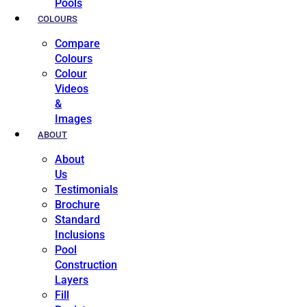
Pools
COLOURS
Compare
Colours
Colour
Videos
&
Images
ABOUT
About
Us
Testimonials
Brochure
Standard
Inclusions
Pool
Construction
Layers
Fill