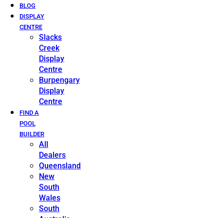
BLOG
DISPLAY
CENTRE
Slacks
Creek
Display
Centre
Burpengary
Display
Centre
FIND A
POOL
BUILDER
All
Dealers
Queensland
New
South
Wales
South