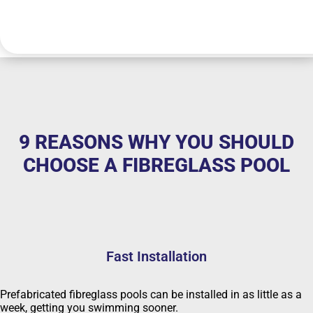
9 REASONS WHY YOU SHOULD
CHOOSE A FIBREGLASS POOL
Fast Installation
Prefabricated fibreglass pools can be installed in as little as a
week, getting you swimming sooner.