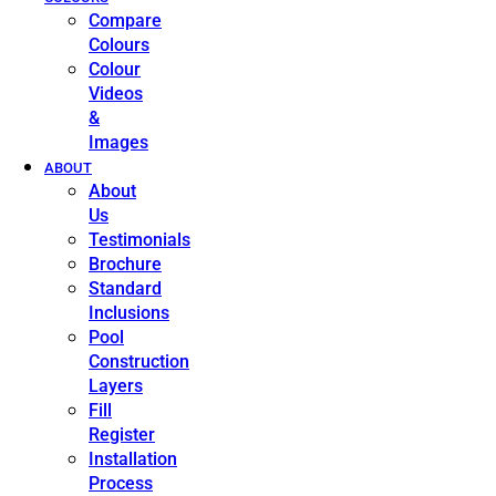
Compare
Colours
Colour
Videos
&
Images
ABOUT
About
Us
Testimonials
Brochure
Standard
Inclusions
Pool
Construction
Layers
Fill
Register
Installation
Process