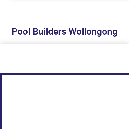
Pool Builders Wollongong