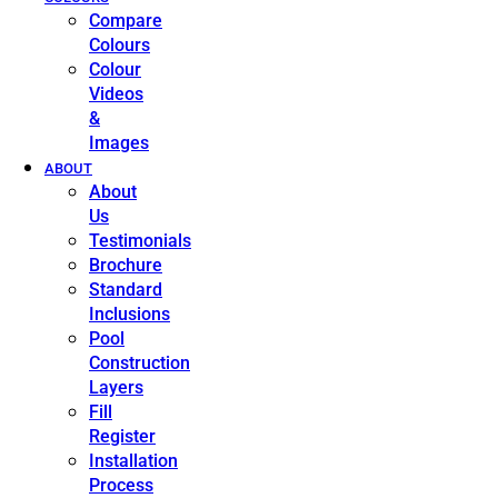
Compare
Colours
Colour
Videos
&
Images
ABOUT
About
Us
Testimonials
Brochure
Standard
Inclusions
Pool
Construction
Layers
Fill
Register
Installation
Process