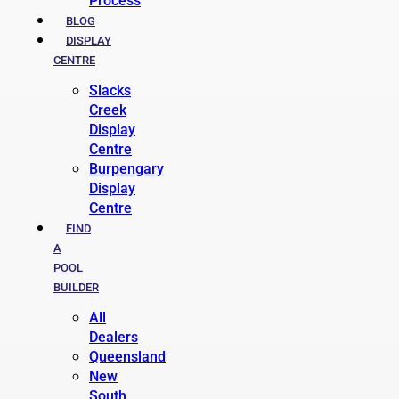
Process
BLOG
DISPLAY
CENTRE
Slacks
Creek
Display
Centre
Burpengary
Display
Centre
FIND
A
POOL
BUILDER
All
Dealers
Queensland
New
South