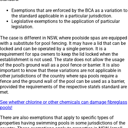
Exemptions that are enforced by the BCA as a variation to
the standard applicable in a particular jurisdiction.
Legislative exemptions to the application of particular
legislation.
The case is different in NSW, where poolside spas are equipped
with a substitute for pool fencing. It may have a lid that can be
locked and can be operated by a single person. It is a
requirement for spa owners to keep the lid locked when the
establishment is not used. The state does not allow the usage
of the pool’s ground wall as a pool fence or barrier. It is also
important to know that these variations are not applicable in
other jurisdictions of the country where spa pools require a
fence and the ground wall of the pool can be used as a barrier,
provided the requirements of the respective state’s standard are
met.
See whether chlorine or other chemicals can damage fibreglass
pools!
There are also exemptions that apply to specific types of
properties having swimming pools in some jurisdictions of the