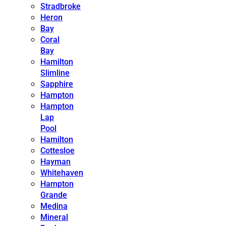
Stradbroke
Heron
Bay
Coral
Bay
Hamilton
Slimline
Sapphire
Hampton
Hampton
Lap
Pool
Hamilton
Cottesloe
Hayman
Whitehaven
Hampton
Grande
Medina
Mineral