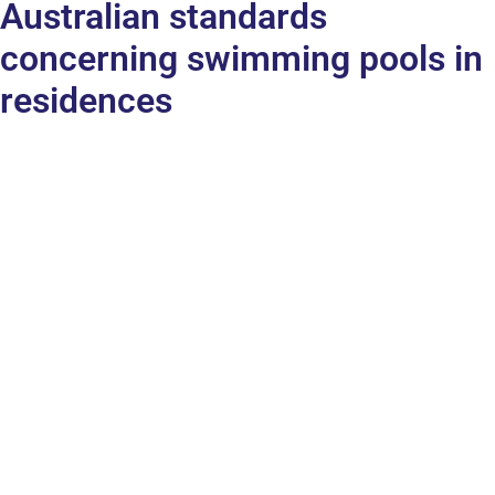
Australian standards
concerning swimming pools in
residences