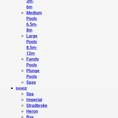
3m-
6m
Medium
Pools
6.5m-
8m
Large
Pools
8.5m-
12m
Family
Pools
Plunge
Pools
Spas
RANGE
Spa
Imperial
Stradbroke
Heron
Bay