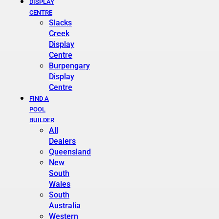
DISPLAY
CENTRE
Slacks
Creek
Display
Centre
Burpengary
Display
Centre
FIND A
POOL
BUILDER
All
Dealers
Queensland
New
South
Wales
South
Australia
Western