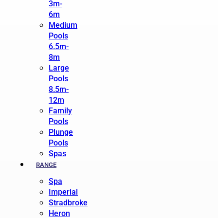
3m-
6m
Medium
Pools
6.5m-
8m
Large
Pools
8.5m-
12m
Family
Pools
Plunge
Pools
Spas
RANGE
Spa
Imperial
Stradbroke
Heron