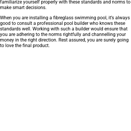
familiarize yourself properly with these standards and norms to
make smart decisions.
When you are installing a fibreglass swimming pool, it’s always
good to consult a professional pool builder who knows these
standards well. Working with such a builder would ensure that
you are adhering to the norms rightfully and channelling your
money in the right direction. Rest assured, you are surely going
to love the final product.