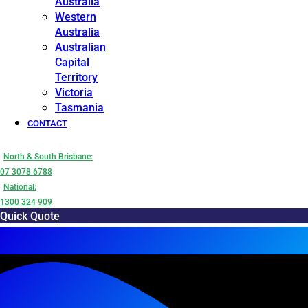
Australia
Western
Australia
Australian
Capital
Territory
Victoria
Tasmania
CONTACT
North & South Brisbane:
07 3078 6788
National:
1300 324 909
Quick Quote