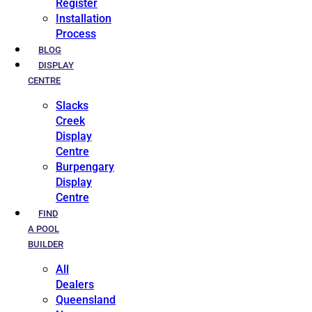
Register
Installation
Process
BLOG
DISPLAY
CENTRE
Slacks
Creek
Display
Centre
Burpengary
Display
Centre
FIND
A POOL
BUILDER
All
Dealers
Queensland