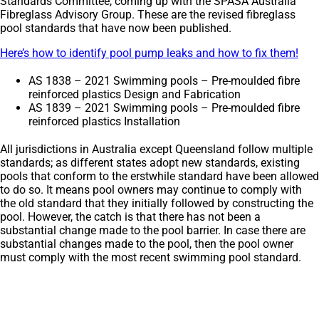
Standards Committee, coming up with the SPASA Australia
Fibreglass Advisory Group. These are the revised fibreglass
pool standards that have now been published.
Here’s how to identify pool pump leaks and how to fix them!
AS 1838 – 2021 Swimming pools – Pre-moulded fibre
reinforced plastics Design and Fabrication
AS 1839 – 2021 Swimming pools – Pre-moulded fibre
reinforced plastics Installation
All jurisdictions in Australia except Queensland follow multiple
standards; as different states adopt new standards, existing
pools that conform to the erstwhile standard have been allowed
to do so. It means pool owners may continue to comply with
the old standard that they initially followed by constructing the
pool. However, the catch is that there has not been a
substantial change made to the pool barrier. In case there are
substantial changes made to the pool, then the pool owner
must comply with the most recent swimming pool standard.