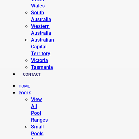
Wales
South
Australia
Western
Australia
Australian
Capital
Territory
Victoria
Tasmania
CONTACT
HOME
POOLS
View
All
Pool
Ranges
Small
Pools