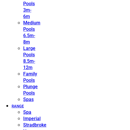
Pools
3m-
6m
Medium
Pools
6.5m-
8m
Large
Pools
8.5m-
12m
Family
Pools
Plunge
Pools
Spas
RANGE
Spa
Imperial
Stradbroke