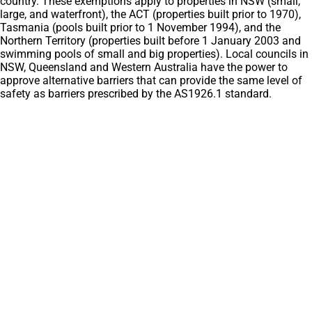
country. These exemptions apply to properties in NSW (small,
large, and waterfront), the ACT (properties built prior to 1970),
Tasmania (pools built prior to 1 November 1994), and the
Northern Territory (properties built before 1 January 2003 and
swimming pools of small and big properties). Local councils in
NSW, Queensland and Western Australia have the power to
approve alternative barriers that can provide the same level of
safety as barriers prescribed by the AS1926.1 standard.