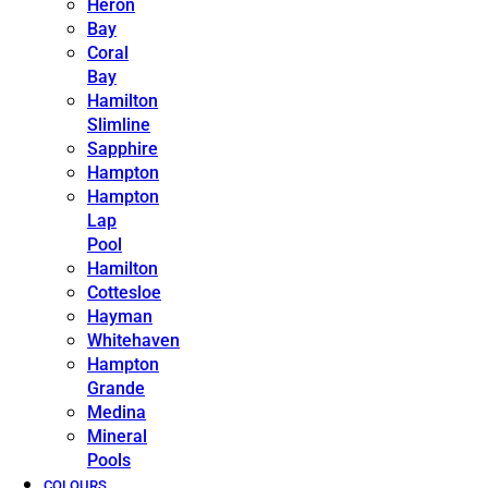
Heron
Bay
Coral
Bay
Hamilton
Slimline
Sapphire
Hampton
Hampton
Lap
Pool
Hamilton
Cottesloe
Hayman
Whitehaven
Hampton
Grande
Medina
Mineral
Pools
COLOURS