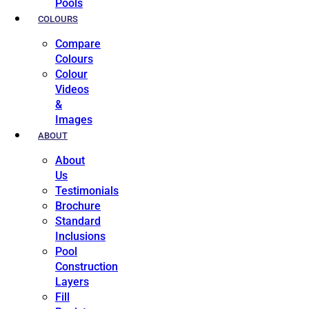
Pools
COLOURS
Compare
Colours
Colour
Videos
&
Images
ABOUT
About
Us
Testimonials
Brochure
Standard
Inclusions
Pool
Construction
Layers
Fill