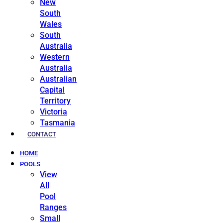
New
South
Wales
South
Australia
Western
Australia
Australian
Capital
Territory
Victoria
Tasmania
CONTACT
HOME
POOLS
View
All
Pool
Ranges
Small