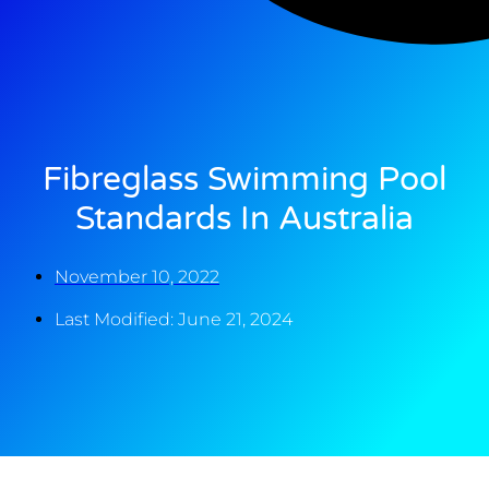
Fibreglass Swimming Pool
Standards In Australia
November 10, 2022
Last Modified: June 21, 2024