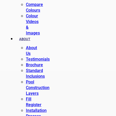
Compare
Colours
Colour
Videos
&
Images
ABOUT
About
Us
Testimonials
Brochure
Standard
Inclusions
Pool
Construction
Layers
Fill
Register
Installation