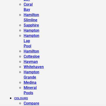
Coral
Bay
Hamilton
Slimline
Sapphire
Hampton
Hampton
Lap
Pool
Hamilton
Cottesloe
Hayman
Whitehaven
Hampton
Grande
Medina
Mineral
Pools
COLOURS
Compare