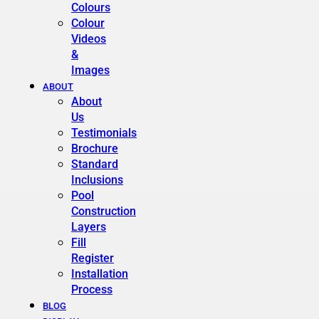
Colours
Colour
Videos
&
Images
ABOUT
About
Us
Testimonials
Brochure
Standard
Inclusions
Pool
Construction
Layers
Fill
Register
Installation
Process
BLOG