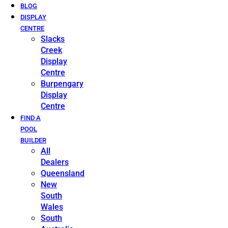
BLOG
DISPLAY
CENTRE
Slacks
Creek
Display
Centre
Burpengary
Display
Centre
FIND A
POOL
BUILDER
All
Dealers
Queensland
New
South
Wales
South