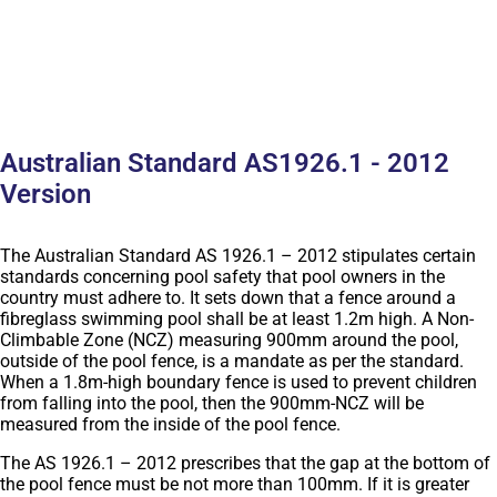
Australian Standard AS1926.1 - 2012
Version
The Australian Standard AS 1926.1 – 2012 stipulates certain
standards concerning pool safety that pool owners in the
country must adhere to. It sets down that a fence around a
fibreglass swimming pool shall be at least 1.2m high. A Non-
Climbable Zone (NCZ) measuring 900mm around the pool,
outside of the pool fence, is a mandate as per the standard.
When a 1.8m-high boundary fence is used to prevent children
from falling into the pool, then the 900mm-NCZ will be
measured from the inside of the pool fence.
The AS 1926.1 – 2012 prescribes that the gap at the bottom of
the pool fence must be not more than 100mm. If it is greater