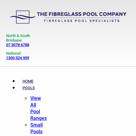
North & South
Brisbane:
07 3078 6788
National:
1300 324 909
HOME
POOLS
View
All
Pool
Ranges
Small
Pools