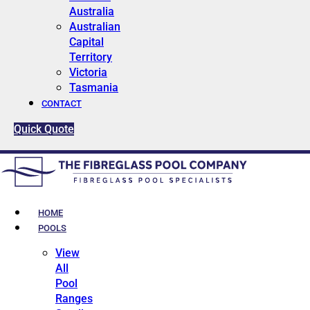
Australia
Australian
Capital
Territory
Victoria
Tasmania
CONTACT
Quick Quote
HOME
POOLS
View
All
Pool
Ranges