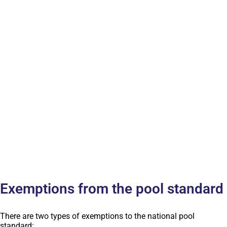
Exemptions from the pool standard
There are two types of exemptions to the national pool
standard: