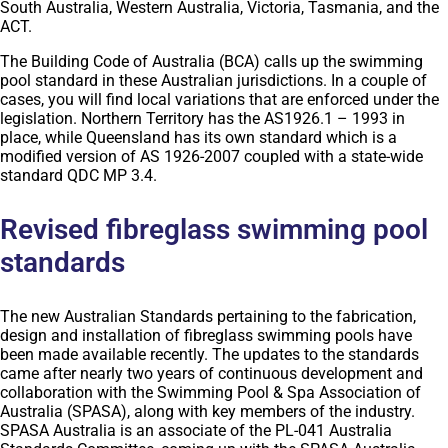
South Australia, Western Australia, Victoria, Tasmania, and the
ACT.
The Building Code of Australia (BCA) calls up the swimming
pool standard in these Australian jurisdictions. In a couple of
cases, you will find local variations that are enforced under the
legislation. Northern Territory has the AS1926.1 – 1993 in
place, while Queensland has its own standard which is a
modified version of AS 1926-2007 coupled with a state-wide
standard QDC MP 3.4.
Revised fibreglass swimming pool
standards
The new Australian Standards pertaining to the fabrication,
design and installation of fibreglass swimming pools have
been made available recently. The updates to the standards
came after nearly two years of continuous development and
collaboration with the Swimming Pool & Spa Association of
Australia (SPASA), along with key members of the industry.
SPASA Australia is an associate of the PL-041 Australia