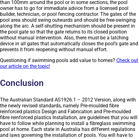
than 100mm around the pool or in some sections, the pool
owner has to go for immediate advice from a licensed pool
builder, technician, or pool fencing contractor. The gates of the
pool area should swing outwards and should be free-swinging
along the arc. A self-shutting mechanism should be present in
the pool gate so that the gate returns to its closed position
without manual intervention. Also, there must be a latching
device in all gates that automatically closes the pool’s gate and
prevents it from reopening without manual effort.
Questioning if swimming pools add value to homes?
Check out
our article on the topic!
Conclusion
The Australian Standard AS1926.1 – 2012 Version, along with
the newly revised standards, namely Pre-moulded fibre
reinforced plastics Design and Fabrication and Pre-moulded
fibre reinforced plastics Installation, are guidelines that you will
have to follow while planning to install a fibreglass swimming
pool at home. Each state in Australia has different regulations
and laws governing the installation of pools. You will have to