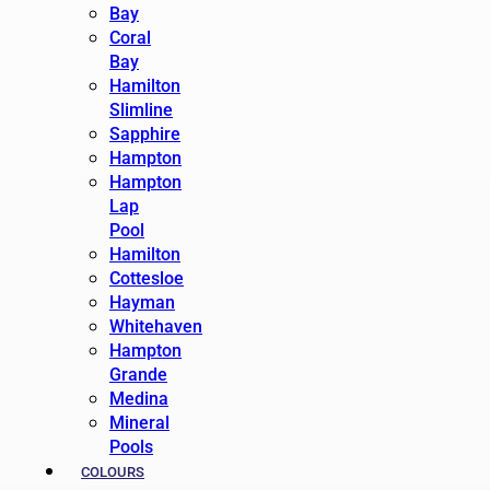
Bay
Coral
Bay
Hamilton
Slimline
Sapphire
Hampton
Hampton
Lap
Pool
Hamilton
Cottesloe
Hayman
Whitehaven
Hampton
Grande
Medina
Mineral
Pools
COLOURS