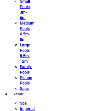
Small
Pools
3m-
6m
Medium
Pools
6.5m-
8m
Large
Pools
8.5m-
12m
Family
Pools
Plunge
Pools
Spas
RANGE
Spa
Imperial