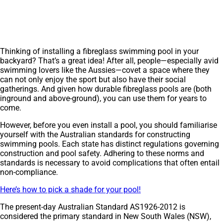
Thinking of installing a fibreglass swimming pool in your
backyard? That’s a great idea! After all, people—especially avid
swimming lovers like the Aussies—covet a space where they
can not only enjoy the sport but also have their social
gatherings. And given how durable fibreglass pools are (both
inground and above-ground), you can use them for years to
come.
However, before you even install a pool, you should familiarise
yourself with the Australian standards for constructing
swimming pools. Each state has distinct regulations governing
construction and pool safety. Adhering to these norms and
standards is necessary to avoid complications that often entail
non-compliance.
Here’s how to pick a shade for your pool!
The present-day Australian Standard AS1926-2012 is
considered the primary standard in New South Wales (NSW),