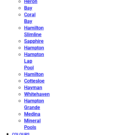
Heron
Bay
Coral
Bay
Hamilton
Slimline
Sapphire
Hampton
Hampton
Lap
Pool
Hamilton
Cottesloe
Hayman
Whitehaven
Hampton
Grande
Medina
Mineral
Pools
COLOURS