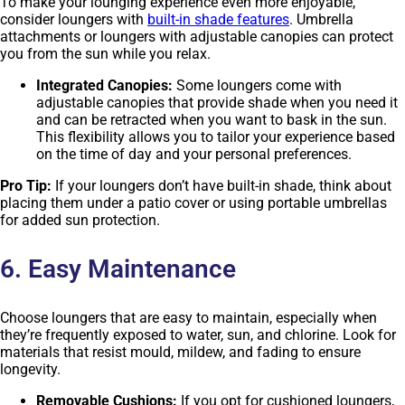
To make your lounging experience even more enjoyable,
consider loungers with
built-in shade features
. Umbrella
attachments or loungers with adjustable canopies can protect
you from the sun while you relax.
Integrated Canopies:
Some loungers come with
adjustable canopies that provide shade when you need it
and can be retracted when you want to bask in the sun.
This flexibility allows you to tailor your experience based
on the time of day and your personal preferences.
Pro Tip:
If your loungers don’t have built-in shade, think about
placing them under a patio cover or using portable umbrellas
for added sun protection.
6. Easy Maintenance
Choose loungers that are easy to maintain, especially when
they’re frequently exposed to water, sun, and chlorine. Look for
materials that resist mould, mildew, and fading to ensure
longevity.
Removable Cushions:
If you opt for cushioned loungers,