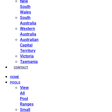
New
South
Wales
South
Australia
Western
Australia
Australian
Capital
Territory
Victoria
Tasmania
CONTACT
HOME
POOLS
View
All
Pool
Ranges
Small