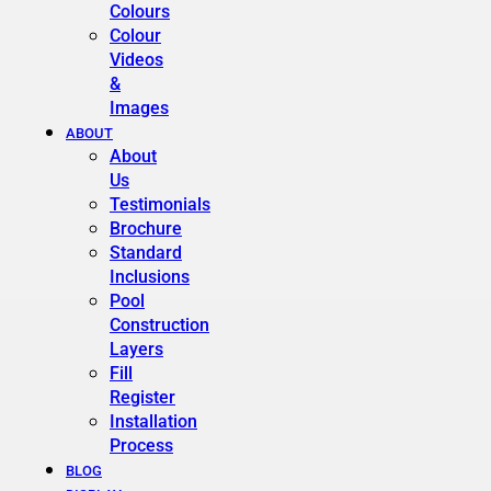
Colours
Colour
Videos
&
Images
ABOUT
About
Us
Testimonials
Brochure
Standard
Inclusions
Pool
Construction
Layers
Fill
Register
Installation
Process
BLOG