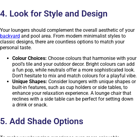
4. Look for Style and Design
Your loungers should complement the overall aesthetic of your
backyard
and pool area. From modern minimalist styles to
classic designs, there are countless options to match your
personal taste.
Colour Choices:
Choose colours that harmonise with your
pool’s tile and your outdoor decor. Bright colours can add
a fun pop, while neutrals offer a more sophisticated look.
Don’t hesitate to mix and match colours for a playful vibe.
Unique Shapes:
Consider loungers with unique shapes or
built-in features, such as cup holders or side tables, to
enhance your relaxation experience. A lounge chair that
reclines with a side table can be perfect for setting down
a drink or snack.
5. Add Shade Options