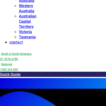
Australia
Western
Australia
Australian
Capital
Territory
Victoria
Tasmania
CONTACT
North & South Brisbane:
07 3078 6788
National:
1300 324 909
Quick Quote