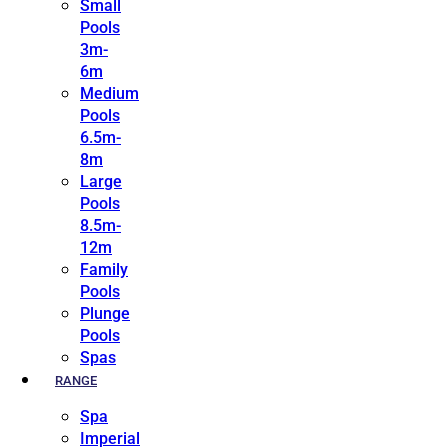
Small
Pools
3m-
6m
Medium
Pools
6.5m-
8m
Large
Pools
8.5m-
12m
Family
Pools
Plunge
Pools
Spas
RANGE
Spa
Imperial