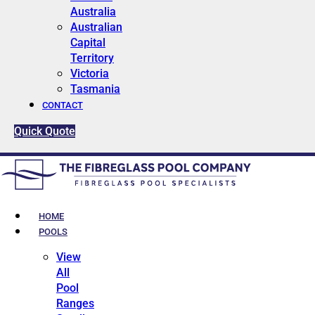
Australia
Australian
Capital
Territory
Victoria
Tasmania
CONTACT
Quick Quote
HOME
POOLS
View
All
Pool
Ranges