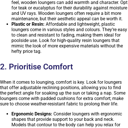
feel, wooden loungers can add warmth and character. Opt
for teak or eucalyptus for their durability against moisture
and UV rays. Wooden loungers often require a bit more
maintenance, but their aesthetic appeal can be worth it.
Plastic or Resin:
Affordable and lightweight, plastic
loungers come in various styles and colours. They’re easy
to clean and resistant to fading, making them ideal for
poolside use. Look for high-quality resin loungers that
mimic the look of more expensive materials without the
hefty price tag.
2. Prioritise Comfort
When it comes to lounging, comfort is key. Look for loungers
that offer adjustable reclining positions, allowing you to find
the perfect angle for soaking up the sun or taking a nap. Some
loungers come with padded cushions for extra comfort; make
sure to choose weather-resistant fabric to prolong their life.
Ergonomic Designs:
Consider loungers with ergonomic
shapes that provide support to your back and neck.
Models that contour to the body can help you relax for