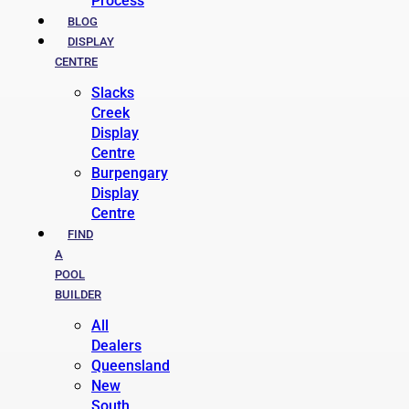
Process
BLOG
DISPLAY
CENTRE
Slacks
Creek
Display
Centre
Burpengary
Display
Centre
FIND
A
POOL
BUILDER
All
Dealers
Queensland
New
South