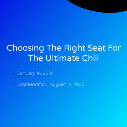
Choosing The Right Seat For
The Ultimate Chill
January 16, 2025
Last Modified: August 15, 2025