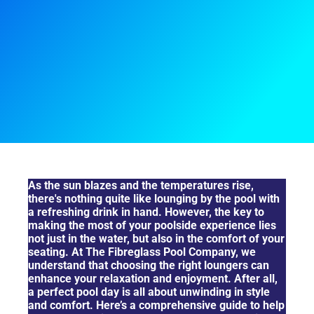
Choosing The Right Seat For The Ultimate Chill
As the sun blazes and the temperatures rise,
there's nothing quite like lounging by the pool with
a refreshing drink in hand. However, the key to
making the most of your poolside experience lies
not just in the water, but also in the comfort of your
seating. At The Fibreglass Pool Company, we
understand that choosing the right loungers can
enhance your relaxation and enjoyment. After all,
a perfect pool day is all about unwinding in style
and comfort. Here’s a comprehensive guide to help