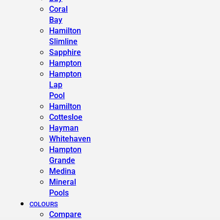
Coral
Bay
Hamilton
Slimline
Sapphire
Hampton
Hampton
Lap
Pool
Hamilton
Cottesloe
Hayman
Whitehaven
Hampton
Grande
Medina
Mineral
Pools
COLOURS
Compare