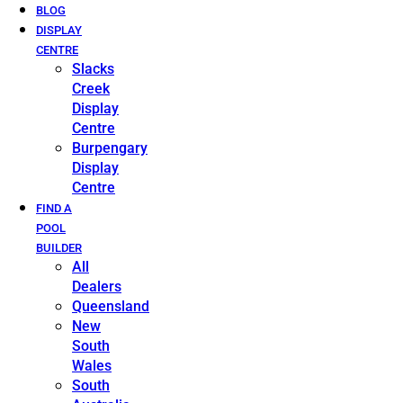
BLOG
DISPLAY
CENTRE
Slacks
Creek
Display
Centre
Burpengary
Display
Centre
FIND A
POOL
BUILDER
All
Dealers
Queensland
New
South
Wales
South