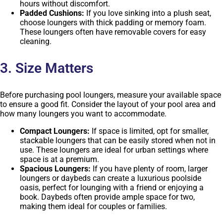
hours without discomfort.
Padded Cushions:
If you love sinking into a plush seat,
choose loungers with thick padding or memory foam.
These loungers often have removable covers for easy
cleaning.
3. Size Matters
Before purchasing pool loungers, measure your available space
to ensure a good fit. Consider the layout of your pool area and
how many loungers you want to accommodate.
Compact Loungers:
If space is limited, opt for smaller,
stackable loungers that can be easily stored when not in
use. These loungers are ideal for urban settings where
space is at a premium.
Spacious Loungers:
If you have plenty of room, larger
loungers or daybeds can create a luxurious poolside
oasis, perfect for lounging with a friend or enjoying a
book. Daybeds often provide ample space for two,
making them ideal for couples or families.