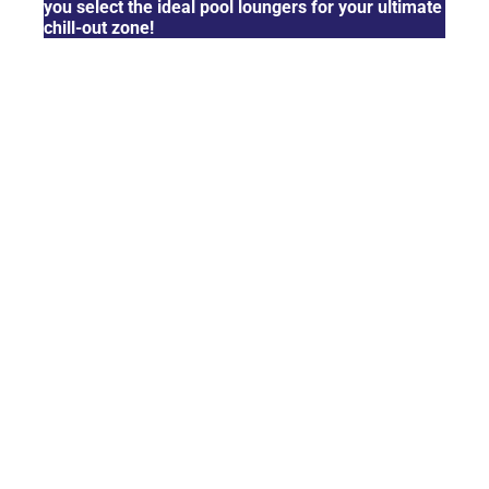
you select the ideal pool loungers for your ultimate
chill-out zone!