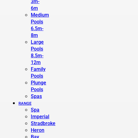
3m-
6m
Medium
Pools
6.5m-
8m
Large
Pools
8.5m-
12m
Family
Pools
Plunge
Pools
Spas
RANGE
Spa
Imperial
Stradbroke
Heron
Bay