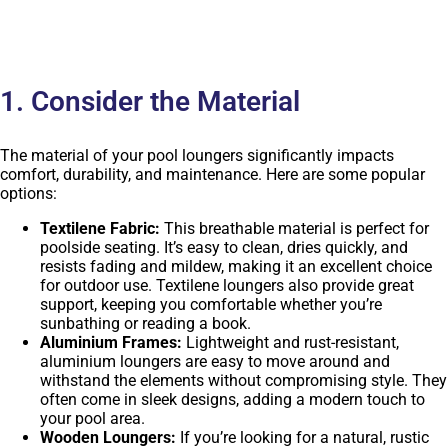
1. Consider the Material
The material of your pool loungers significantly impacts
comfort, durability, and maintenance. Here are some popular
options:
Textilene Fabric:
This breathable material is perfect for
poolside seating. It’s easy to clean, dries quickly, and
resists fading and mildew, making it an excellent choice
for outdoor use. Textilene loungers also provide great
support, keeping you comfortable whether you’re
sunbathing or reading a book.
Aluminium Frames:
Lightweight and rust-resistant,
aluminium loungers are easy to move around and
withstand the elements without compromising style. They
often come in sleek designs, adding a modern touch to
your pool area.
Wooden Loungers:
If you’re looking for a natural, rustic