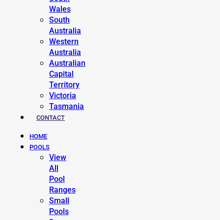
Wales
South
Australia
Western
Australia
Australian
Capital
Territory
Victoria
Tasmania
CONTACT
HOME
POOLS
View
All
Pool
Ranges
Small
Pools