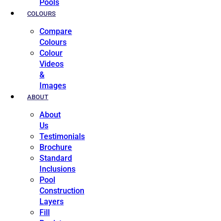
Pools
COLOURS
Compare
Colours
Colour
Videos
&
Images
ABOUT
About
Us
Testimonials
Brochure
Standard
Inclusions
Pool
Construction
Layers
Fill