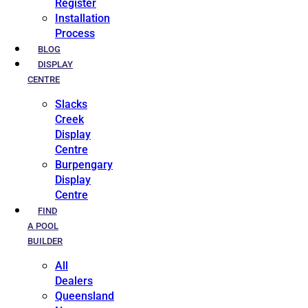
Register
Installation
Process
BLOG
DISPLAY
CENTRE
Slacks
Creek
Display
Centre
Burpengary
Display
Centre
FIND
A POOL
BUILDER
All
Dealers
Queensland