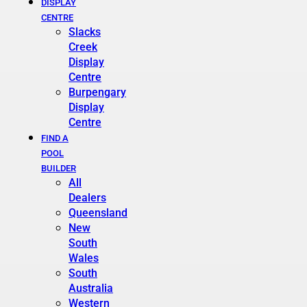
DISPLAY
CENTRE
Slacks
Creek
Display
Centre
Burpengary
Display
Centre
FIND A
POOL
BUILDER
All
Dealers
Queensland
New
South
Wales
South
Australia
Western