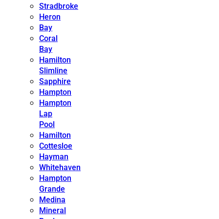
Stradbroke
Heron
Bay
Coral
Bay
Hamilton
Slimline
Sapphire
Hampton
Hampton
Lap
Pool
Hamilton
Cottesloe
Hayman
Whitehaven
Hampton
Grande
Medina
Mineral