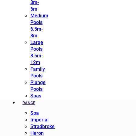
3m-
6m
Medium
Pools
6.5m-
8m
Large
Pools
8.5m-
12m
Family
Pools
Plunge
Pools
Spas
RANGE
Spa
Imperial
Stradbroke
Heron