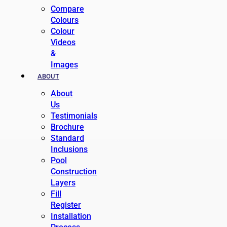
Compare
Colours
Colour
Videos
&
Images
ABOUT
About
Us
Testimonials
Brochure
Standard
Inclusions
Pool
Construction
Layers
Fill
Register
Installation