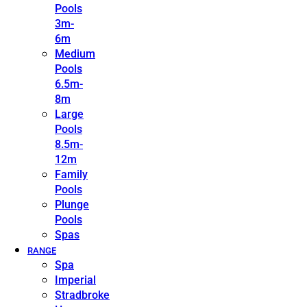
Pools
3m-
6m
Medium
Pools
6.5m-
8m
Large
Pools
8.5m-
12m
Family
Pools
Plunge
Pools
Spas
RANGE
Spa
Imperial
Stradbroke