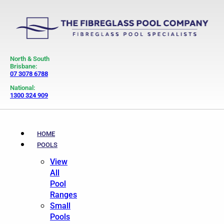
North & South
Brisbane:
07 3078 6788
National:
1300 324 909
HOME
POOLS
View
All
Pool
Ranges
Small
Pools