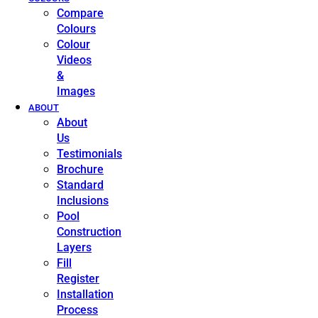
Compare
Colours
Colour
Videos
&
Images
ABOUT
About
Us
Testimonials
Brochure
Standard
Inclusions
Pool
Construction
Layers
Fill
Register
Installation
Process