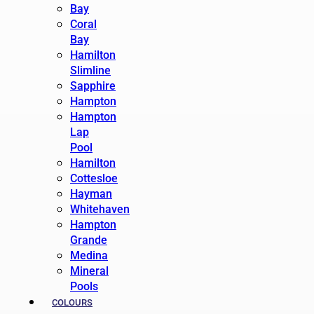
Bay
Coral
Bay
Hamilton
Slimline
Sapphire
Hampton
Hampton
Lap
Pool
Hamilton
Cottesloe
Hayman
Whitehaven
Hampton
Grande
Medina
Mineral
Pools
COLOURS