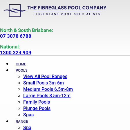
North & South Brisbane:
07 3078 6788
National:
1300 324 909
HOME
POOLS
View All Pool Ranges
Small Pools 3m-6m
Medium Pools 6.5m-8m
Large Pools 8.5m-12m
Family Pools
Plunge Pools
Spas
RANGE
Spa