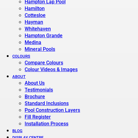
Hampton Lap Pool
Hamilton
Cottesloe
Hayman
Whitehaven
Hampton Grande
Medina
Mineral Pools
COLOURS
Compare Colours
Colour Videos & Images
ABOUT
About Us
Testimonials
Brochure
Standard Inclusions
Pool Construction Layers
Fill Register
Installation Process
BLOG
DISPLAY CENTRE