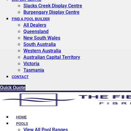
Slacks Creek Display Centre
Burpengary Display Centre
FIND A POOL BUILDER
All Dealers
Queensland
New South Wales
South Australia
Western Australia
Australian Capital Territory
Victoria
Tasmania
CONTACT
Quick Quote
HOME
POOLS
View All Pool Ranges