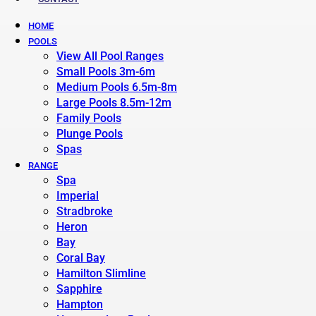
HOME
POOLS
View All Pool Ranges
Small Pools 3m-6m
Medium Pools 6.5m-8m
Large Pools 8.5m-12m
Family Pools
Plunge Pools
Spas
RANGE
Spa
Imperial
Stradbroke
Heron
Bay
Coral Bay
Hamilton Slimline
Sapphire
Hampton