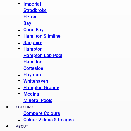
Imperial
Stradbroke
Heron
Bay
Coral Bay
Hamilton Slimline
Sapphire
Hampton
Hampton Lap Pool
Hamilton
Cottesloe
Hayman
Whitehaven
Hampton Grande
Medina
Mineral Pools
COLOURS
Compare Colours
Colour Videos & Images
ABOUT