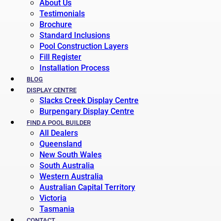
About Us
Testimonials
Brochure
Standard Inclusions
Pool Construction Layers
Fill Register
Installation Process
BLOG
DISPLAY CENTRE
Slacks Creek Display Centre
Burpengary Display Centre
FIND A POOL BUILDER
All Dealers
Queensland
New South Wales
South Australia
Western Australia
Australian Capital Territory
Victoria
Tasmania
CONTACT