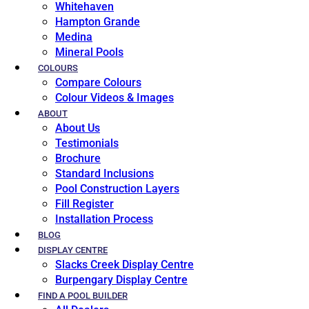
Whitehaven
Hampton Grande
Medina
Mineral Pools
COLOURS
Compare Colours
Colour Videos & Images
ABOUT
About Us
Testimonials
Brochure
Standard Inclusions
Pool Construction Layers
Fill Register
Installation Process
BLOG
DISPLAY CENTRE
Slacks Creek Display Centre
Burpengary Display Centre
FIND A POOL BUILDER