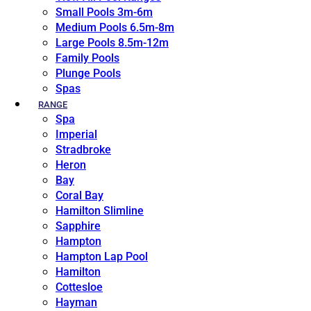
Small Pools 3m-6m
Medium Pools 6.5m-8m
Large Pools 8.5m-12m
Family Pools
Plunge Pools
Spas
RANGE
Spa
Imperial
Stradbroke
Heron
Bay
Coral Bay
Hamilton Slimline
Sapphire
Hampton
Hampton Lap Pool
Hamilton
Cottesloe
Hayman