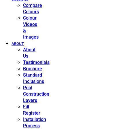
Compare
Colours
Colour
Videos
&
Images
ABOUT
About
Us
Testimonials
Brochure
Standard
Inclusions
Pool
Construction
Layers
Fill
Register
Installation
Process