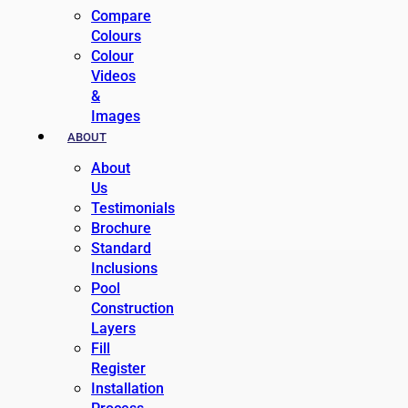
Compare
Colours
Colour
Videos
&
Images
ABOUT
About
Us
Testimonials
Brochure
Standard
Inclusions
Pool
Construction
Layers
Fill
Register
Installation