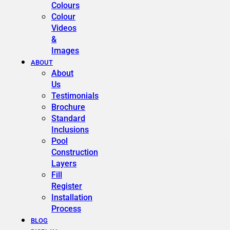
Colours
Colour
Videos
&
Images
ABOUT
About
Us
Testimonials
Brochure
Standard
Inclusions
Pool
Construction
Layers
Fill
Register
Installation
Process
BLOG