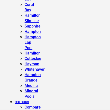
Coral
Bay
Hamilton
Slimline
Sapphire
Hampton
Hampton
Lap
Pool
Hamilton
Cottesloe
Hayman
Whitehaven
Hampton
Grande
Medina
Mineral
Pools
COLOURS
Compare