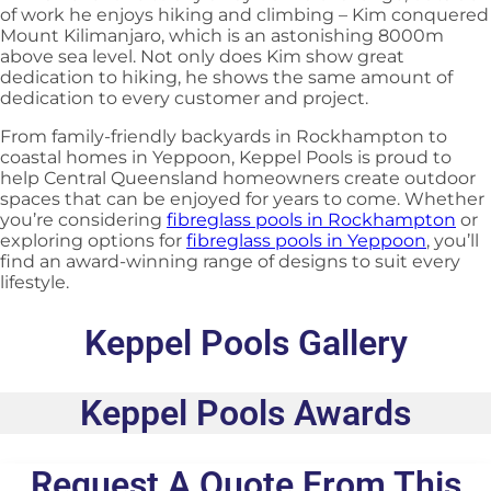
of work he enjoys hiking and climbing – Kim conquered
Mount Kilimanjaro, which is an astonishing 8000m
above sea level. Not only does Kim show great
dedication to hiking, he shows the same amount of
dedication to every customer and project.
From family-friendly backyards in Rockhampton to
coastal homes in Yeppoon, Keppel Pools is proud to
help Central Queensland homeowners create outdoor
spaces that can be enjoyed for years to come. Whether
you’re considering
fibreglass pools in Rockhampton
or
exploring options for
fibreglass pools in Yeppoon
, you’ll
find an award-winning range of designs to suit every
lifestyle.
Keppel Pools Gallery
Keppel Pools Awards
Request A Quote From This