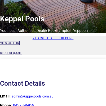
Keppel Pools
Your local Authorised Dealer Rockhampton, Yeppoon
< BACK TO ALL BUILDERS
VIEW GALLERY
REQUEST QUOTE
Contact Details
Email:
admin@keppelpools.com.au
Phone:
0437896959