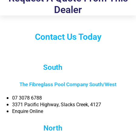
Dealer
Contact Us Today
South
Brisbane
The Fibreglass Pool Company South/West
07 3078 6788
3371 Pacific Highway, Slacks Creek, 4127
Enquire Online
North
Brisbane