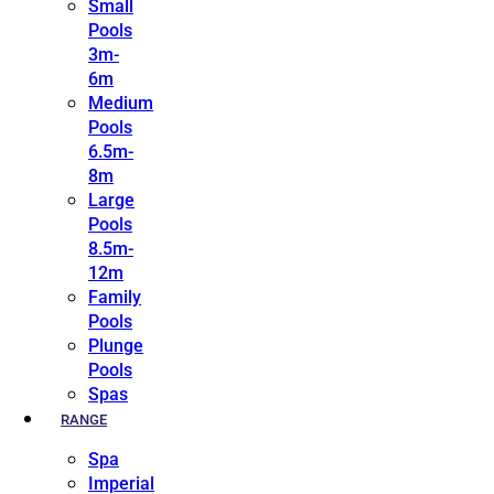
Small
Pools
3m-
6m
Medium
Pools
6.5m-
8m
Large
Pools
8.5m-
12m
Family
Pools
Plunge
Pools
Spas
RANGE
Spa
Imperial