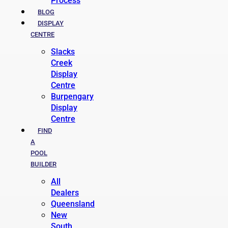
Process
BLOG
DISPLAY
CENTRE
Slacks
Creek
Display
Centre
Burpengary
Display
Centre
FIND
A
POOL
BUILDER
All
Dealers
Queensland
New
South