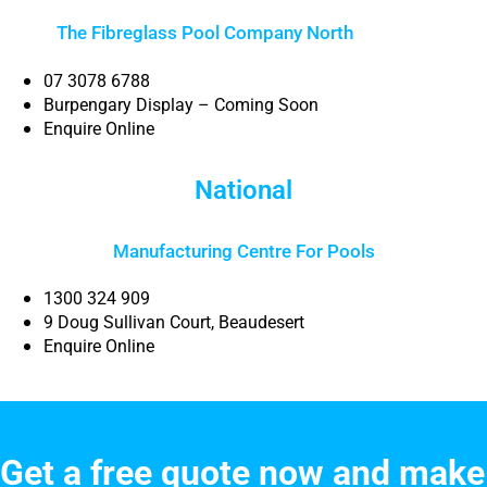
The Fibreglass Pool Company North
Brisbane
07 3078 6788
Burpengary Display – Coming Soon
Enquire Online
National
Manufacturing Centre For Pools
1300 324 909
9 Doug Sullivan Court, Beaudesert
Enquire Online
Get a free quote now and make