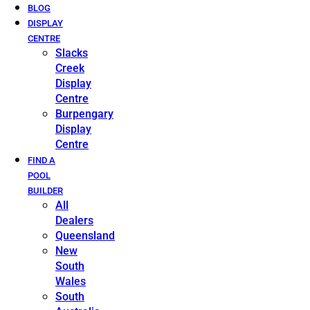
BLOG
DISPLAY
CENTRE
Slacks
Creek
Display
Centre
Burpengary
Display
Centre
FIND A
POOL
BUILDER
All
Dealers
Queensland
New
South
Wales
South