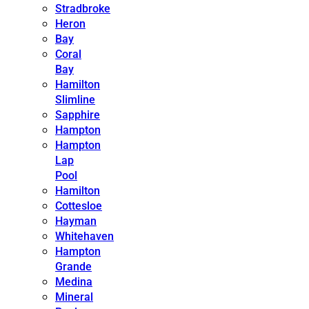
Stradbroke
Heron
Bay
Coral
Bay
Hamilton
Slimline
Sapphire
Hampton
Hampton
Lap
Pool
Hamilton
Cottesloe
Hayman
Whitehaven
Hampton
Grande
Medina
Mineral