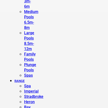
3m-
6m
Medium
Pools
6.5m-
8m
Large
Pools
8.5m-
12m
Family
Pools
Plunge
Pools
Spas
RANGE
Spa
Imperial
Stradbroke
Heron
Bay