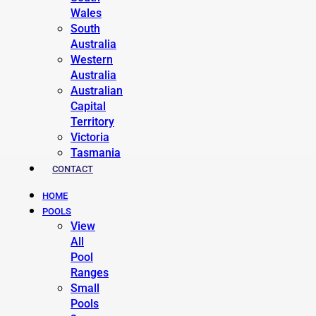
Wales
South
Australia
Western
Australia
Australian
Capital
Territory
Victoria
Tasmania
CONTACT
HOME
POOLS
View
All
Pool
Ranges
Small
Pools