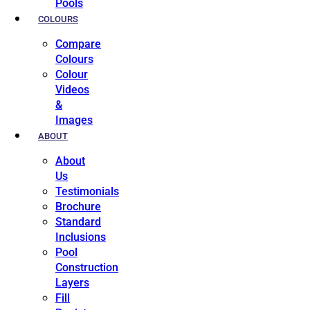
Pools
COLOURS
Compare
Colours
Colour
Videos
&
Images
ABOUT
About
Us
Testimonials
Brochure
Standard
Inclusions
Pool
Construction
Layers
Fill