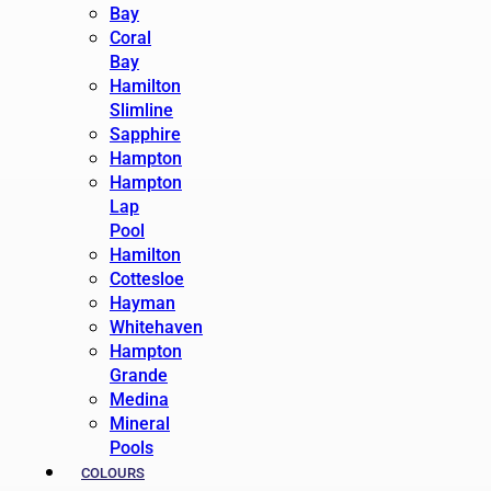
Bay
Coral
Bay
Hamilton
Slimline
Sapphire
Hampton
Hampton
Lap
Pool
Hamilton
Cottesloe
Hayman
Whitehaven
Hampton
Grande
Medina
Mineral
Pools
COLOURS