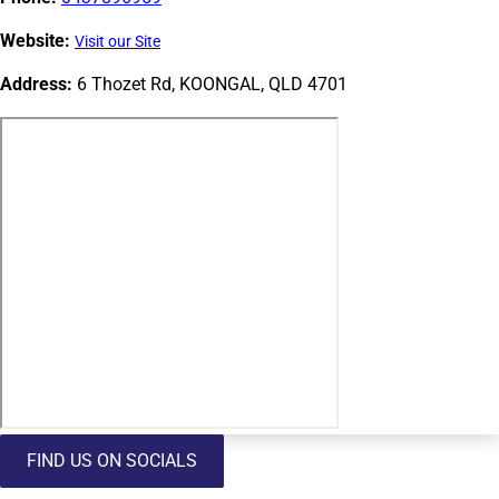
Website:
Visit our Site
Address:
6 Thozet Rd, KOONGAL, QLD 4701
FIND US ON SOCIALS