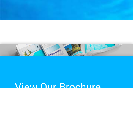
View Our Brochure
The complete guide to our
fibreglass pool range, sizes,
colours and more!