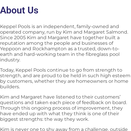
About Us
Keppel Pools is an independent, family-owned and
operated company, run by Kim and Margaret Salmond.
Since 2005 Kim and Margaret have together built a
reputation among the people and businesses of
Yeppoon and Rockhampton as a trusted, down-to-
earth and hard-working team in the fibreglass pool
industry.
Today, Keppel Pools continue to go from strength to
strength, and are proud to be held in such high esteem
by customers, whether they are homeowners or home
builders.
Kim and Margaret have listened to their customers’
questions and taken each piece of feedback on board.
Through this ongoing process of improvement, they
have ended up with what they think is one of their
biggest strengths: the way they work.
Kim is never one to shy away from a challenge, outside