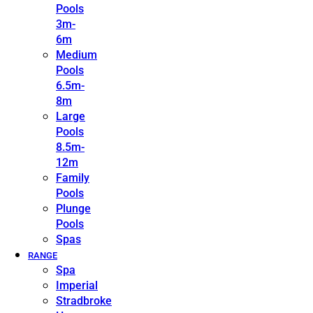
Pools
3m-
6m
Medium
Pools
6.5m-
8m
Large
Pools
8.5m-
12m
Family
Pools
Plunge
Pools
Spas
RANGE
Spa
Imperial
Stradbroke