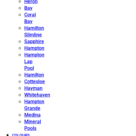
Heron
Bay
Coral
Bay
Hamilton
Slimline
Sapphire
Hampton
Hampton
Lap
Pool
Hamilton
Cottesloe
Hayman
Whitehaven
Hampton
Grande
Medina
Mineral
Pools
COLOURS