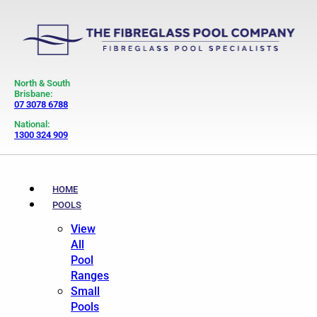
North & South
Brisbane:
07 3078 6788
National:
1300 324 909
HOME
POOLS
View
All
Pool
Ranges
Small
Pools