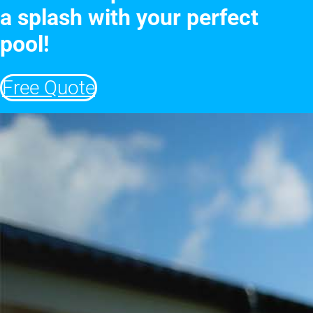
a splash with your perfect
pool!
Free Quote