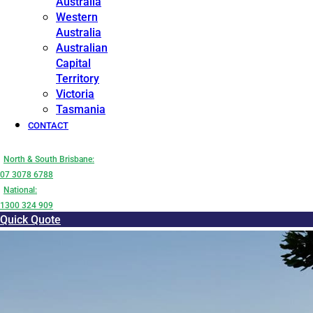
Australia
Western
Australia
Australian
Capital
Territory
Victoria
Tasmania
CONTACT
North & South Brisbane:
07 3078 6788
National:
1300 324 909
Quick Quote