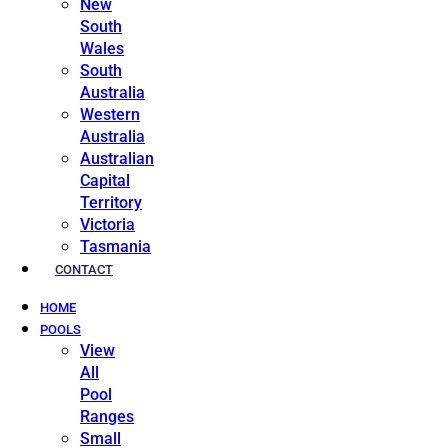
New
South
Wales
South
Australia
Western
Australia
Australian
Capital
Territory
Victoria
Tasmania
CONTACT
HOME
POOLS
View
All
Pool
Ranges
Small