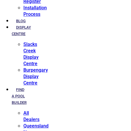
Register
Installation
Process
BLOG
DISPLAY
CENTRE
Slacks
Creek
Display
Centre
Burpengary
Display
Centre
FIND
A POOL
BUILDER
All
Dealers
Queensland