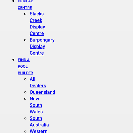
DISPLAY
CENTRE
Slacks
Creek
Display
Centre
Burpengary
Display
Centre
FIND A
POOL
BUILDER
All
Dealers
Queensland
New
South
Wales
South
Australia
Western