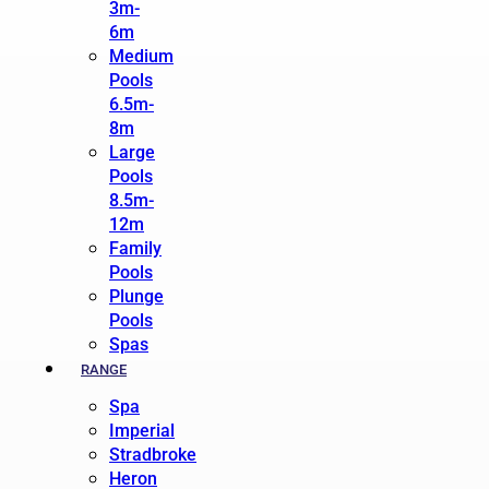
3m-
6m
Medium
Pools
6.5m-
8m
Large
Pools
8.5m-
12m
Family
Pools
Plunge
Pools
Spas
RANGE
Spa
Imperial
Stradbroke
Heron