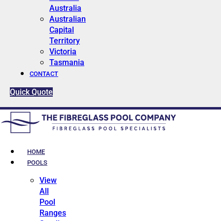
Australia
Australian
Capital
Territory
Victoria
Tasmania
CONTACT
Quick Quote
HOME
POOLS
View
All
Pool
Ranges