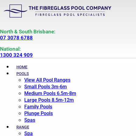
North & South Brisbane:
07 3078 6788
National:
1300 324 909
HOME
POOLS
View All Pool Ranges
Small Pools 3m-6m
Medium Pools 6.5m-8m
Large Pools 8.5m-12m
Family Pools
Plunge Pools
Spas
RANGE
Spa