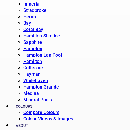
Imperial
Stradbroke
Heron
Bay
Coral Bay
Hamilton Slimline
Sapphire
Hampton
Hampton Lap Pool
Hamilton
Cottesloe
Hayman
Whitehaven
Hampton Grande
Medina
Mineral Pools
COLOURS
Compare Colours
Colour Videos & Images
ABOUT