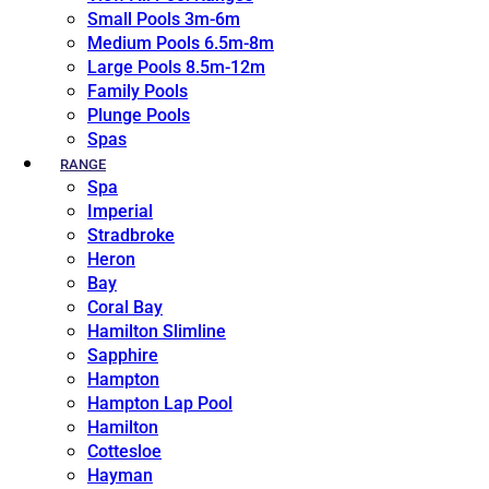
Small Pools 3m-6m
Medium Pools 6.5m-8m
Large Pools 8.5m-12m
Family Pools
Plunge Pools
Spas
RANGE
Spa
Imperial
Stradbroke
Heron
Bay
Coral Bay
Hamilton Slimline
Sapphire
Hampton
Hampton Lap Pool
Hamilton
Cottesloe
Hayman