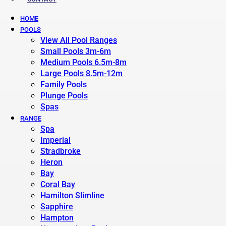
HOME
POOLS
View All Pool Ranges
Small Pools 3m-6m
Medium Pools 6.5m-8m
Large Pools 8.5m-12m
Family Pools
Plunge Pools
Spas
RANGE
Spa
Imperial
Stradbroke
Heron
Bay
Coral Bay
Hamilton Slimline
Sapphire
Hampton