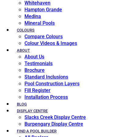
Whitehaven
Hampton Grande
Medina
Mineral Pools
COLOURS
Compare Colours
Colour Videos & Images
ABOUT
About Us
Testimonials
Brochure
Standard Inclusions
Pool Construction Layers
Fill Register
Installation Process
BLOG
DISPLAY CENTRE
Slacks Creek Display Centre
Burpengary Display Centre
FIND A POOL BUILDER