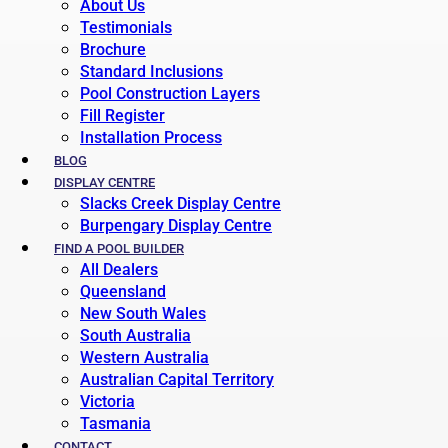
About Us
Testimonials
Brochure
Standard Inclusions
Pool Construction Layers
Fill Register
Installation Process
BLOG
DISPLAY CENTRE
Slacks Creek Display Centre
Burpengary Display Centre
FIND A POOL BUILDER
All Dealers
Queensland
New South Wales
South Australia
Western Australia
Australian Capital Territory
Victoria
Tasmania
CONTACT