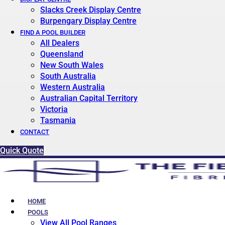
Slacks Creek Display Centre
Burpengary Display Centre
FIND A POOL BUILDER
All Dealers
Queensland
New South Wales
South Australia
Western Australia
Australian Capital Territory
Victoria
Tasmania
CONTACT
Quick Quote
HOME
POOLS
View All Pool Ranges