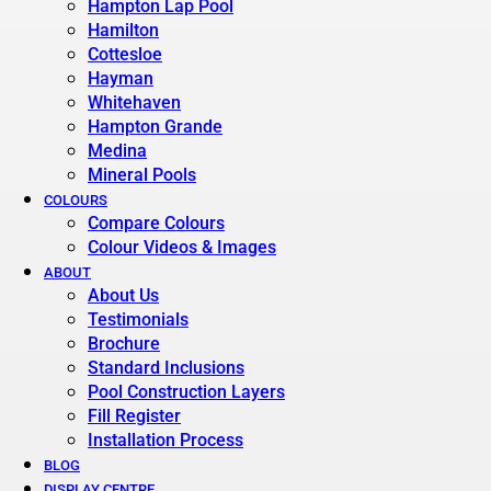
Hampton Lap Pool
Hamilton
Cottesloe
Hayman
Whitehaven
Hampton Grande
Medina
Mineral Pools
COLOURS
Compare Colours
Colour Videos & Images
ABOUT
About Us
Testimonials
Brochure
Standard Inclusions
Pool Construction Layers
Fill Register
Installation Process
BLOG
DISPLAY CENTRE